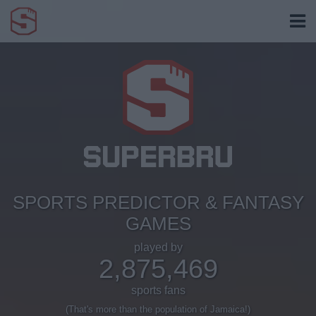
SPORTS PREDICTOR & FANTASY
GAMES
played by
2,875,469
sports fans
(That's more than the population of Jamaica!)