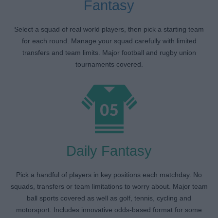
Fantasy
Select a squad of real world players, then pick a starting team
for each round. Manage your squad carefully with limited
transfers and team limits. Major football and rugby union
tournaments covered.
Daily Fantasy
Pick a handful of players in key positions each matchday. No
squads, transfers or team limitations to worry about. Major team
ball sports covered as well as golf, tennis, cycling and
motorsport. Includes innovative
odds-based format
for some