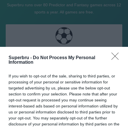
Superbru runs over 80 Predictor and Fantasy games across 12
sports a year. All games are free.
Soccer
Superbru -
Do Not Process My Personal
Information
If you wish to opt-out of the sale, sharing to third parties, or
processing of your personal or sensitive information for
Rugby Union
targeted advertising by us, please use the below opt-out
section to confirm your selection. Please note that after your
opt-out request is processed you may continue seeing
interest-based ads based on personal information utilized by
us or personal information disclosed to third parties prior to
your opt-out. You may separately opt-out of the further
disclosure of your personal information by third parties on the
Cricket