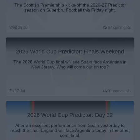
The Scottish Premiership kicks-off the 2026-27 Predictor
season on Superbru Football this Friday night.
Wed 29 Jul
67 comments
2026 World Cup Predictor: Finals Weekend
The 2026 World Cup final will see Spain face Argentina in
New Jersey. Who will come out on top?
Fri 17 Jul
91 comments
2026 World Cup Predictor: Day 32
After an excellent performance from Spain yesterday to
reach the final, England will face Argentina today in the other
semi-final.