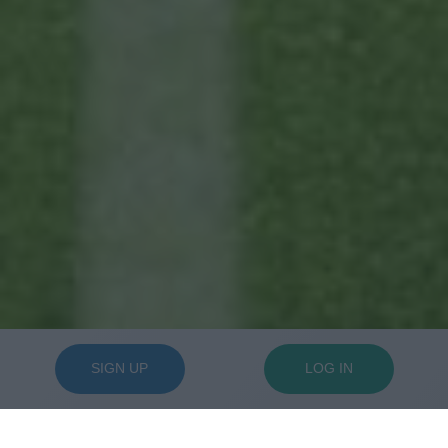
SIGN UP
LOG IN