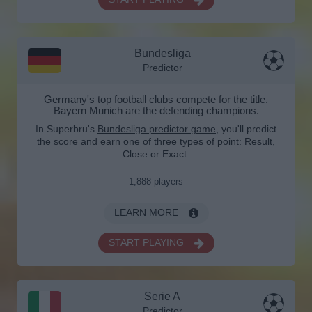
Bundesliga
Predictor
Germany's top football clubs compete for the title.
Bayern Munich are the defending champions.
In Superbru's
Bundesliga predictor game
, you'll predict
the score and earn one of three types of point: Result,
Close or Exact.
1,888 players
LEARN MORE
START PLAYING
Serie A
Predictor