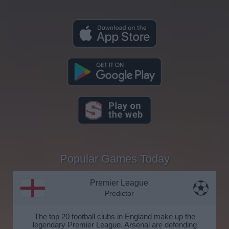
Popular Games Today
Premier League
Predictor
The top 20 football clubs in England make up the
legendary Premier League. Arsenal are defending