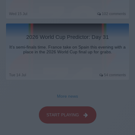
Wed 15 Jul
102 comments
2026 World Cup Predictor: Day 31
It's semi-finals time. France take on Spain this evening with a
place in the 2026 World Cup final up for grabs.
Tue 14 Jul
54 comments
More news
START PLAYING