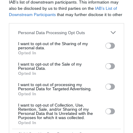
IAB’s list of downstream participants. This information may
also be disclosed by us to third parties on the
IAB’s List of
Downstream Participants
that may further disclose it to other
third parties.
Personal Data Processing Opt Outs
Motorsport
I want to opt-out of the Sharing of my
personal data.
Opted In
I want to opt-out of the Sale of my
Personal Data.
Opted In
Golf
I want to opt-out of processing my
Personal Data for Targeted Advertising.
Opted In
I want to opt-out of Collection, Use,
Retention, Sale, and/or Sharing of my
Rugby League
Personal Data that Is Unrelated with the
Purposes for which it was collected.
Opted In