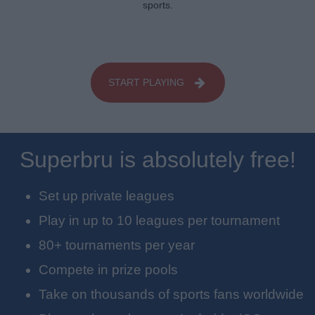
sports.
START PLAYING
Superbru is absolutely free!
Set up private leagues
Play in up to 10 leagues per tournament
80+ tournaments per year
Compete in prize pools
Take on thousands of sports fans worldwide