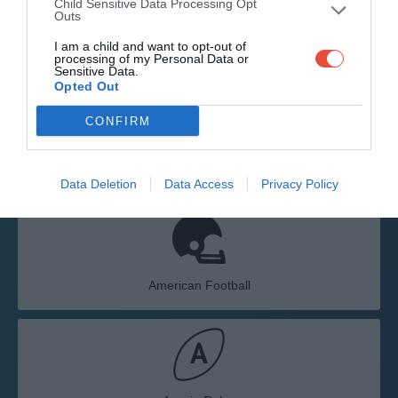
Child Sensitive Data Processing Opt
Outs
I am a child and want to opt-out of
Rugby Sevens
processing of my Personal Data or
Sensitive Data.
Opted Out
CONFIRM
Tennis
Data Deletion
Data Access
Privacy Policy
American Football