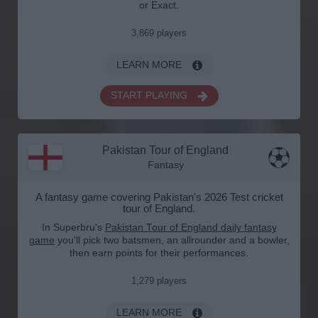
or Exact.
3,869 players
LEARN MORE
START PLAYING
Pakistan Tour of England
Fantasy
A fantasy game covering Pakistan's 2026 Test cricket
tour of England.
In Superbru's
Pakistan Tour of England daily fantasy
game
you'll pick two batsmen, an allrounder and a bowler,
then earn points for their performances.
1,279 players
LEARN MORE