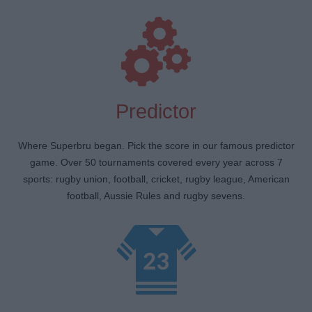
Predictor
Where Superbru began. Pick the score in our famous predictor
game. Over 50 tournaments covered every year across 7
sports: rugby union, football, cricket, rugby league, American
football, Aussie Rules and rugby sevens.