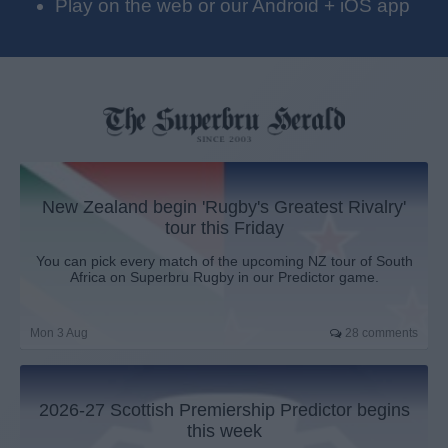
Play on the web or our Android + iOS app
New Zealand begin 'Rugby's Greatest Rivalry'
tour this Friday
You can pick every match of the upcoming NZ tour of South
Africa on Superbru Rugby in our Predictor game.
Mon 3 Aug
28 comments
2026-27 Scottish Premiership Predictor begins
this week