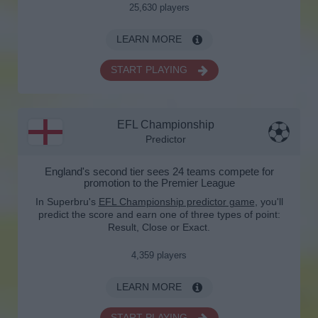
25,630 players
LEARN MORE
START PLAYING
EFL Championship
Predictor
England's second tier sees 24 teams compete for
promotion to the Premier League
In Superbru's
EFL Championship predictor game
, you'll
predict the score and earn one of three types of point:
Result, Close or Exact.
4,359 players
LEARN MORE
START PLAYING