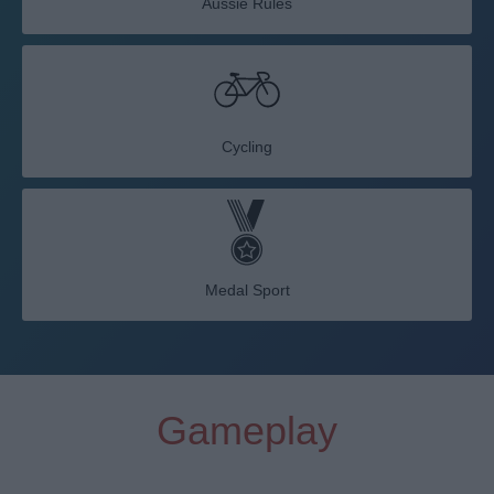
Aussie Rules
Cycling
Medal Sport
Gameplay