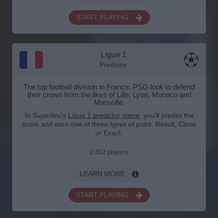
START PLAYING
Ligue 1
Predictor
The top football division in France. PSG look to defend
their crown from the likes of Lille, Lyon, Monaco and
Marseille.
In Superbru's
Ligue 1 predictor game
, you'll predict the
score and earn one of three types of point: Result, Close
or Exact.
2,602 players
LEARN MORE
START PLAYING