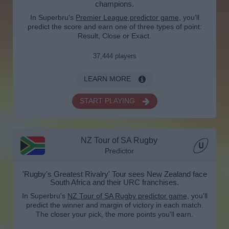
champions.
In Superbru's
Premier League predictor game
, you'll
predict the score and earn one of three types of point:
Result, Close or Exact.
37,444 players
LEARN MORE
START PLAYING
NZ Tour of SA Rugby
Predictor
'Rugby's Greatest Rivalry' Tour sees New Zealand face
South Africa and their URC franchises.
In Superbru's
NZ Tour of SA Rugby predictor game
, you'll
predict the winner and margin of victory in each match.
The closer your pick, the more points you'll earn.