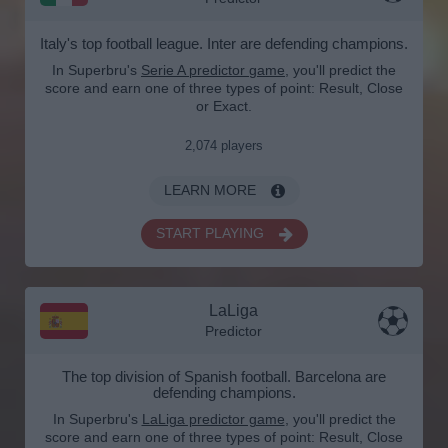
Italy's top football league. Inter are defending champions.
In Superbru's
Serie A predictor game
, you'll predict the
score and earn one of three types of point: Result, Close
or Exact.
2,074 players
LEARN MORE
START PLAYING
LaLiga
Predictor
The top division of Spanish football. Barcelona are
defending champions.
In Superbru's
LaLiga predictor game
, you'll predict the
score and earn one of three types of point: Result, Close