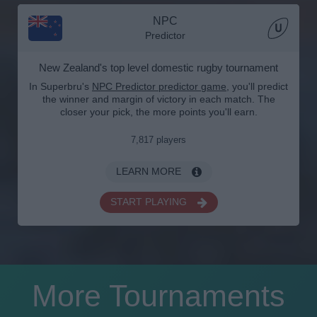
NPC
Predictor
New Zealand's top level domestic rugby tournament
In Superbru's
NPC Predictor predictor game
, you'll predict
the winner and margin of victory in each match. The
closer your pick, the more points you'll earn.
7,817 players
LEARN MORE
START PLAYING
More Tournaments