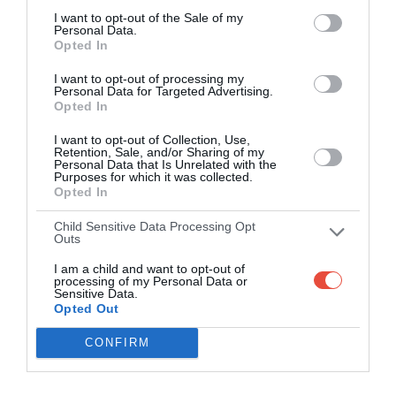
I want to opt-out of the Sale of my
Personal Data.
Opted In
I want to opt-out of processing my
Personal Data for Targeted Advertising.
Opted In
I want to opt-out of Collection, Use,
Retention, Sale, and/or Sharing of my
Personal Data that Is Unrelated with the
Purposes for which it was collected.
Opted In
Child Sensitive Data Processing Opt
Outs
I am a child and want to opt-out of
processing of my Personal Data or
Sensitive Data.
Opted Out
CONFIRM