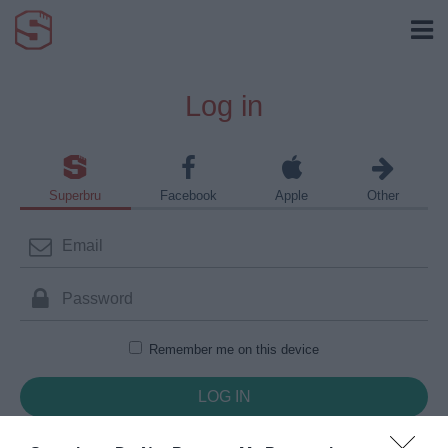
Log in
Superbru
Facebook
Apple
Other
Remember me on this device