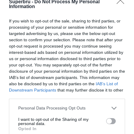
Superbru -
Do Not Process My Personal
Forgotten password
Create an account
Information
If you wish to opt-out of the sale, sharing to third parties, or
processing of your personal or sensitive information for
targeted advertising by us, please use the below opt-out
section to confirm your selection. Please note that after your
opt-out request is processed you may continue seeing
interest-based ads based on personal information utilized by
us or personal information disclosed to third parties prior to
your opt-out. You may separately opt-out of the further
disclosure of your personal information by third parties on the
IAB’s list of downstream participants. This information may
also be disclosed by us to third parties on the
IAB’s List of
Downstream Participants
that may further disclose it to other
third parties.
Personal Data Processing Opt Outs
I want to opt-out of the Sharing of my
personal data.
Opted In