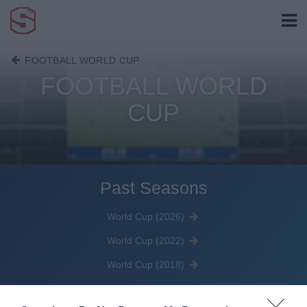
FOOTBALL WORLD CUP
FOOTBALL WORLD
CUP
Past Seasons
World Cup (2026)
World Cup (2022)
World Cup (2018)
World Cup (2014)