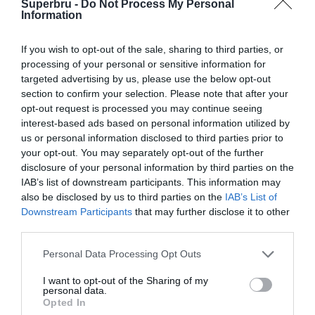
Superbru -
Do Not Process My Personal
World Cup (2010)
Information
FIFA World Cup (2006)
If you wish to opt-out of the sale, sharing to third parties, or
processing of your personal or sensitive information for
targeted advertising by us, please use the below opt-out
section to confirm your selection. Please note that after your
opt-out request is processed you may continue seeing
interest-based ads based on personal information utilized by
us or personal information disclosed to third parties prior to
your opt-out. You may separately opt-out of the further
disclosure of your personal information by third parties on the
IAB’s list of downstream participants. This information may
also be disclosed by us to third parties on the
IAB’s List of
Downstream Participants
that may further disclose it to other
third parties.
Personal Data Processing Opt Outs
I want to opt-out of the Sharing of my
personal data.
Opted In