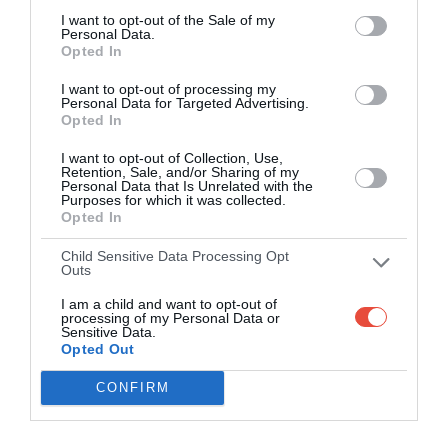
I want to opt-out of the Sale of my
Personal Data.
Opted In
I want to opt-out of processing my
Personal Data for Targeted Advertising.
Opted In
I want to opt-out of Collection, Use,
Retention, Sale, and/or Sharing of my
Personal Data that Is Unrelated with the
Purposes for which it was collected.
Opted In
Child Sensitive Data Processing Opt
Outs
I am a child and want to opt-out of
processing of my Personal Data or
Sensitive Data.
Opted Out
CONFIRM