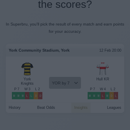
the scores?
In Superbru, you'll pick the result of every match and earn points
for your accuracy.
York Community Stadium, York
12 Feb 20:00
York
Hull KR
YOR by 7
Knights
P
7
W
3
L
2
P
7
W
4
L
2
W
W
W
L
L
D
D
W
W
W
L
W
D
L
History
Beat Odds
Insights
Leagues