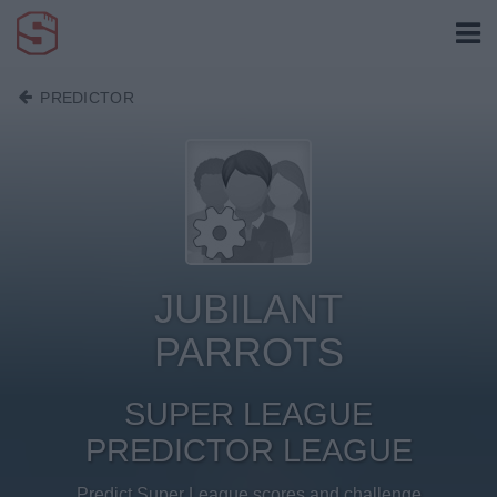
PREDICTOR
JUBILANT
PARROTS
SUPER LEAGUE
PREDICTOR LEAGUE
Predict Super League scores and challenge