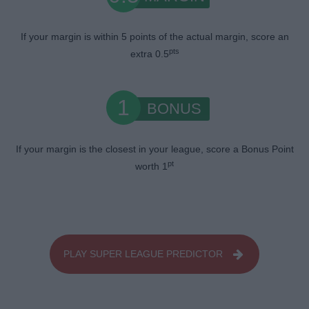
If your margin is within 5 points of the actual margin, score an
pts
extra 0.5
1
BONUS
If your margin is the closest in your league, score a Bonus Point
pt
worth 1
PLAY SUPER LEAGUE PREDICTOR