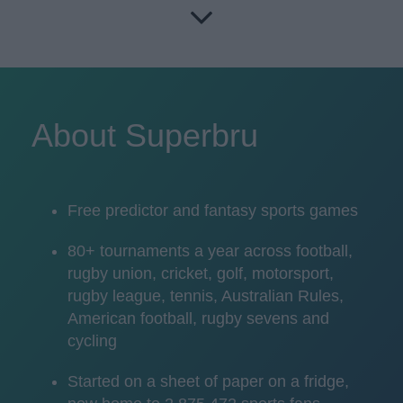
About Superbru
Free predictor and fantasy sports games
80+ tournaments a year across football,
rugby union, cricket, golf, motorsport,
rugby league, tennis, Australian Rules,
American football, rugby sevens and
cycling
Started on a sheet of paper on a fridge,