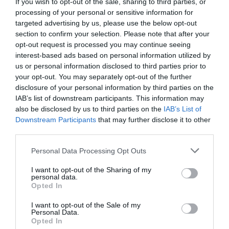
If you wish to opt-out of the sale, sharing to third parties, or
Play in up to 10 leagues
processing of your personal or sensitive information for
targeted advertising by us, please use the below opt-out
section to confirm your selection. Please note that after your
Take on sports fans around the world
opt-out request is processed you may continue seeing
interest-based ads based on personal information utilized by
Smart scoring system and reliable
us or personal information disclosed to third parties prior to
mechanics
your opt-out. You may separately opt-out of the further
disclosure of your personal information by third parties on the
Play on the web or our Android + iOS
IAB’s list of downstream participants. This information may
apps (4.8 star rating on the App Store)
also be disclosed by us to third parties on the
IAB’s List of
Downstream Participants
that may further disclose it to other
Over 2.88m people play Superbru
third parties.
Personal Data Processing Opt Outs
Real time scoring updates
I want to opt-out of the Sharing of my
Completely free to play
personal data.
Opted In
I want to opt-out of the Sale of my
Personal Data.
PLAY SUPER LEAGUE PREDICTOR
Opted In