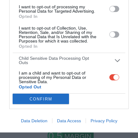
I want to opt-out of processing my
Personal Data for Targeted Advertising.
Opted In
I want to opt-out of Collection, Use,
Retention, Sale, and/or Sharing of my
Personal Data that Is Unrelated with the
Purposes for which it was collected.
Opted In
Child Sensitive Data Processing Opt
Scoring System
Outs
I am a child and want to opt-out of
processing of my Personal Data or
Sensitive Data.
Opted Out
1
WIN
CONFIRM
pt
Earn 1
if you pick the winning team
Data Deletion
Data Access
Privacy Policy
0.5
MARGIN