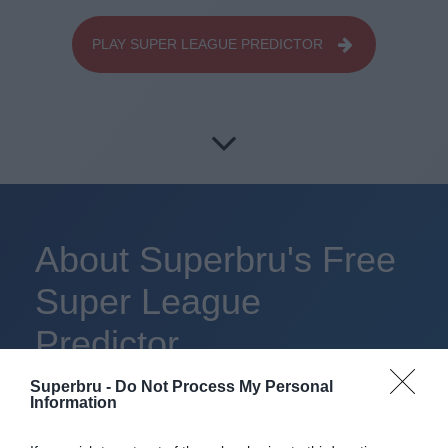
PLAY SUPER LEAGUE PREDICTOR
About Superbru's Free
Super League
Predictor
Superbru -
Do Not Process My Personal
Information
Set up private leagues - great for work