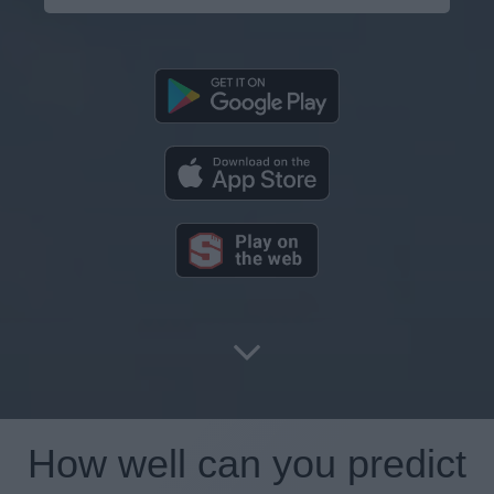
How well can you predict