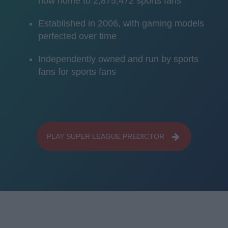
now home to 2,875,472 sports fans
Established in 2006, with gaming models
perfected over time
Independently owned and run by sports
fans for sports fans
PLAY SUPER LEAGUE PREDICTOR