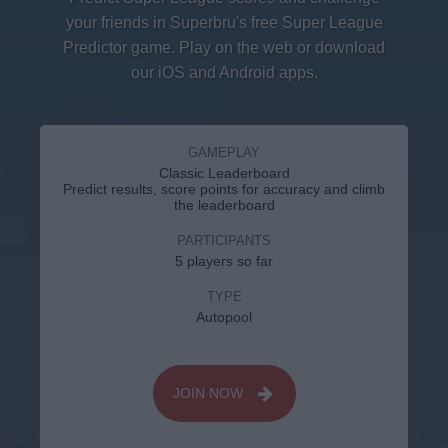
your friends in Superbru's free Super League
Predictor game. Play on the web or download
our iOS and Android apps.
GAMEPLAY
Classic Leaderboard
Predict results, score points for accuracy and climb
the leaderboard
PARTICIPANTS
5 players so far
TYPE
Autopool
JOIN NOW