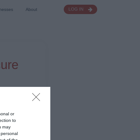
nesses
About
LOG IN
cure
sonal or
ection to
ou may
 personal
out of the