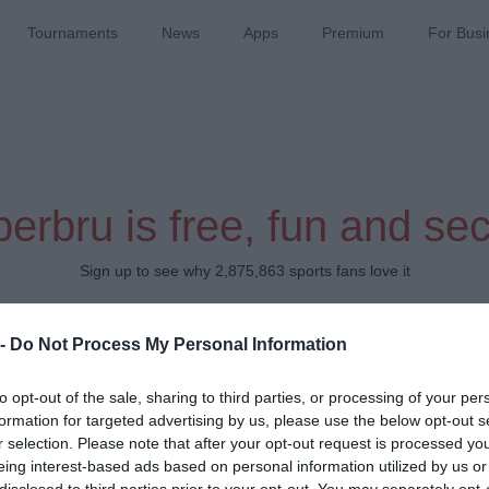
Tournaments
News
Apps
Premium
For Busi
erbru is free, fun and se
Sign up to see why 2,875,863 sports fans love it
Which team do you support?
 -
Do Not Process My Personal Information
to opt-out of the sale, sharing to third parties, or processing of your per
formation for targeted advertising by us, please use the below opt-out s
r selection. Please note that after your opt-out request is processed y
eing interest-based ads based on personal information utilized by us or
disclosed to third parties prior to your opt-out. You may separately opt-