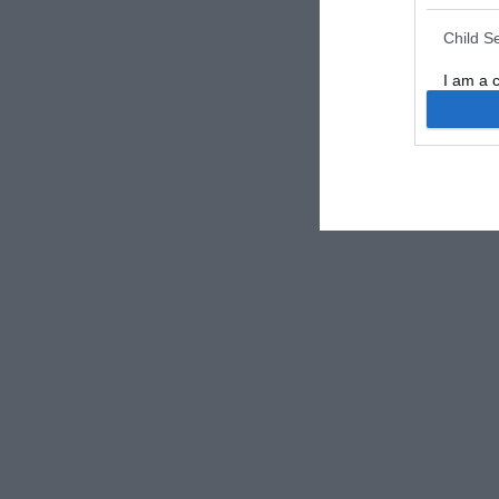
Child S
I am a 
or Sensi
Opted 