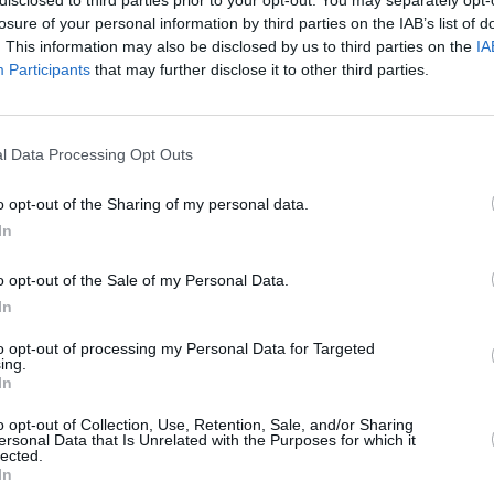
losure of your personal information by third parties on the IAB’s list of
lls
Castleford
Catalans
Huddersfield
. This information may also be disclosed by us to third parties on the
IA
Tigers
Dragons
Giants
Participants
that may further disclose it to other third parties.
l Data Processing Opt Outs
Leeds Rhinos
Leigh Leopards
St Helens
o opt-out of the Sharing of my personal data.
In
o opt-out of the Sale of my Personal Data.
In
to opt-out of processing my Personal Data for Targeted
ing.
nity
Warrington
Wigan Warriors
York Knights
In
Wolves
o opt-out of Collection, Use, Retention, Sale, and/or Sharing
ersonal Data that Is Unrelated with the Purposes for which it
lected.
In