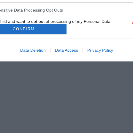
ensitive Data Processing Opt Outs
child and want to opt-out of processing of my Personal Data
tive Data.
CONFIRM
Out
Data Deletion
Data Access
Privacy Policy