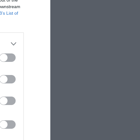
 downstream
Hull FC
B’s List of
Toulouse
Olympique
I'm neutral