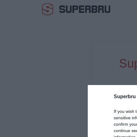
Sup
Superbru
If you wish 
sensitive in
confirm you
continue se
information 