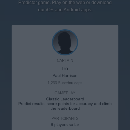
Predictor game. Play on the web or download
our iOS and Android apps.
CAPTAIN
Iro
Paul Harrison
1,233 Superbru caps
GAMEPLAY
Classic Leaderboard
Predict results, score points for accuracy and climb
the leaderboard
PARTICIPANTS
9 players so far