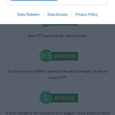
Data Deletion
Data Access
Privacy Policy
1
WIN
pt
Earn 1
if you pick the winning team
0.5
MARGIN
If your margin is within 5 points of the actual margin, score an
pts
extra 0.5
1
BONUS
If your margin is the closest in your league, score a Bonus Point