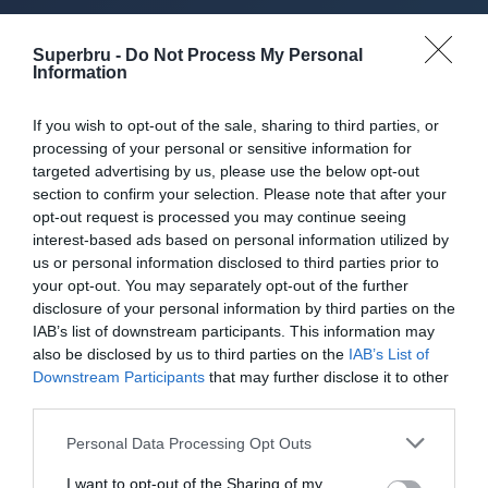
About Superbru's Free
Superbru -
Do Not Process My Personal
Super League
Information
Predictor
If you wish to opt-out of the sale, sharing to third parties, or
processing of your personal or sensitive information for
targeted advertising by us, please use the below opt-out
section to confirm your selection. Please note that after your
opt-out request is processed you may continue seeing
Set up private leagues - great for work
interest-based ads based on personal information utilized by
us or personal information disclosed to third parties prior to
Play in up to 10 leagues
your opt-out. You may separately opt-out of the further
disclosure of your personal information by third parties on the
Take on sports fans around the world
IAB’s list of downstream participants. This information may
also be disclosed by us to third parties on the
IAB’s List of
Smart scoring system and reliable
Downstream Participants
that may further disclose it to other
mechanics
third parties.
Play on the web or our Android + iOS
Personal Data Processing Opt Outs
apps (4.8 star rating on the App Store)
I want to opt-out of the Sharing of my