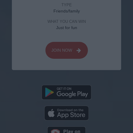
TYPE
Friends/family
WHAT YOU CAN WIN
Just for fun
JOIN NOW