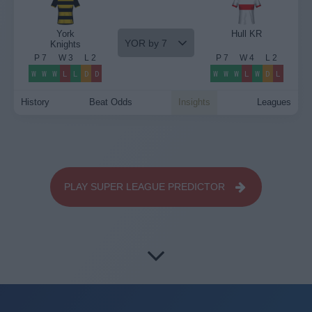
York
Hull KR
YOR by 7
Knights
P
7
W
3
L
2
P
7
W
4
L
2
W
W
W
L
L
D
D
W
W
W
L
W
D
L
History
Beat Odds
Insights
Leagues
PLAY SUPER LEAGUE PREDICTOR