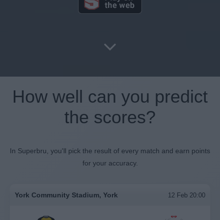
How well can you predict
the scores?
In Superbru, you'll pick the result of every match and earn points
for your accuracy.
York Community Stadium, York
12 Feb 20:00