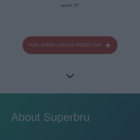
pt
worth 1
PLAY SUPER LEAGUE PREDICTOR
About Superbru