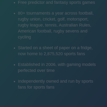
Free predictor and fantasy sports games
80+ tournaments a year across football,
rugby union, cricket, golf, motorsport,
rugby league, tennis, Australian Rules,
American football, rugby sevens and
cycling
Started on a sheet of paper on a fridge,
now home to 2,875,520 sports fans
Established in 2006, with gaming models
perfected over time
Independently owned and run by sports
fans for sports fans