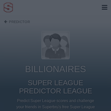
PREDICTOR
BILLIONAIRES
SUPER LEAGUE
PREDICTOR LEAGUE
Predict Super League scores and challenge
your friends in Superbru's free Super League