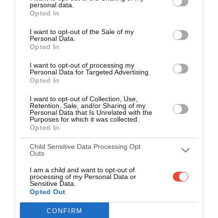
personal data.
Opted In
Over 2.88m people play Superbru
I want to opt-out of the Sale of my
Real time scoring updates
Personal Data.
Opted In
Completely free to play
I want to opt-out of processing my
Personal Data for Targeted Advertising.
Opted In
PLAY SUPER LEAGUE PREDICTOR
I want to opt-out of Collection, Use,
Retention, Sale, and/or Sharing of my
Personal Data that Is Unrelated with the
Purposes for which it was collected.
Opted In
Child Sensitive Data Processing Opt
Outs
I am a child and want to opt-out of
processing of my Personal Data or
Sensitive Data.
Opted Out
Scoring System
CONFIRM