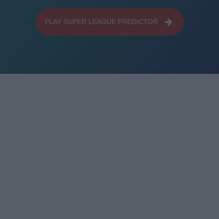
PLAY SUPER LEAGUE PREDICTOR