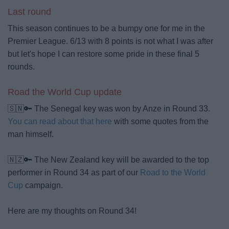
Last round
This season continues to be a bumpy one for me in the
Premier League. 6/13 with 8 points is not what I was after
but let's hope I can restore some pride in these final 5
rounds.
Road the World Cup update
🇸🇳🔑 The Senegal key was won by Anze in Round 33.
You can read about that here
with some quotes from the
man himself.
🇳🇿🔑 The New Zealand key will be awarded to the top
performer in Round 34 as part of our
Road to the World
Cup
campaign.
Here are my thoughts on Round 34!