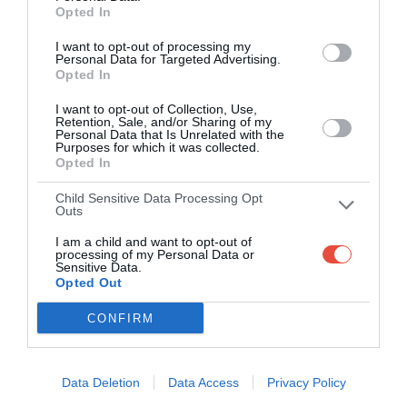
Opted In
Right then. Logic says Tottenham probably finally get their
first win of 2026 here. They were much improved last week
I want to opt-out of processing my
Personal Data for Targeted Advertising.
and Wolves have been battered by West Ham and Leeds
Opted In
in the last two rounds. However, both of those defeats were
I want to opt-out of Collection, Use,
away whereas at Molineux, Wolves are unbeaten in 3
Retention, Sale, and/or Sharing of my
against Arsenal, Liverpool and Brentford. It's hard to know
Personal Data that Is Unrelated with the
Purposes for which it was collected.
whether things will change now that they're officially
Opted In
relegated, but Wolves will likely be quite energised by the
Child Sensitive Data Processing Opt
idea of bringing Spurs down with them? It's hard to look
Outs
past how bad Rob Edwards' team were last week though
I am a child and want to opt-out of
so I think the most likely outcome is a narrow away win.
processing of my Personal Data or
Sensitive Data.
Prediction: Wolves 0-1 Tottenham
Opted Out
Arsenal vs. Newcastle
CONFIRM
I keep saying there'll be more twists but Arsenal have to
make sure this isn't one of them - if they fail to win this
Data Deletion
Data Access
Privacy Policy
game I think they're done. Newcastle have lost 8 of their