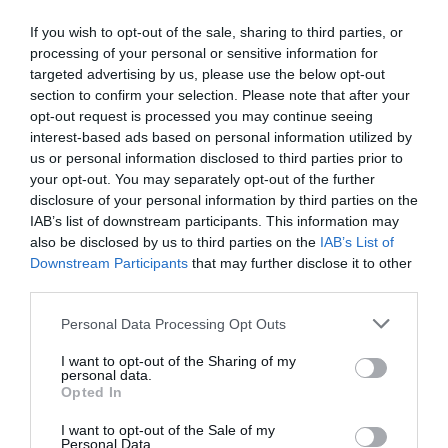
have my doubts considering the recent head-to-head but it
does feel as if things are set up fairly nicely for them after a
If you wish to opt-out of the sale, sharing to third parties, or
processing of your personal or sensitive information for
good win at Everton and with Palace having one eye on an
targeted advertising by us, please use the below opt-out
upcoming European semi-final.
Prediction: Liverpool 2-1
section to confirm your selection. Please note that after your
Crystal Palace
opt-out request is processed you may continue seeing
interest-based ads based on personal information utilized by
West Ham vs. Everton
us or personal information disclosed to third parties prior to
your opt-out. You may separately opt-out of the further
The pressure is obviously on West Ham to win this game
disclosure of your personal information by third parties on the
given they're just 2 points above Spurs and the relegation
IAB’s list of downstream participants. This information may
zone, but Everton have been competitive away all season
also be disclosed by us to third parties on the
IAB’s List of
Downstream Participants
that may further disclose it to other
and I think they'll manage a point. I am tempted by a home
third parties.
win because last week's derby defeat will have really
deflated Everton but David Moyes' team has a habit of
Personal Data Processing Opt Outs
avoiding losses on the road and he'll probably be quite up
I want to opt-out of the Sharing of my
for this against his former club.
Prediction: West Ham 1-1
personal data.
Everton
Opted In
I want to opt-out of the Sale of my
Wolves vs. Tottenham
Personal Data.