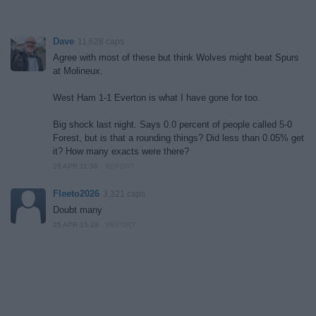
Dave
11,628 caps
Agree with most of these but think Wolves might beat Spurs
at Molineux.
West Ham 1-1 Everton is what I have gone for too.
Big shock last night. Says 0.0 percent of people called 5-0
Forest, but is that a rounding things? Did less than 0.05% get
it? How many exacts were there?
25 APR 11:36
REPORT
Fleeto2026
3,321 caps
Doubt many
25 APR 15:29
REPORT