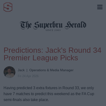
Predictions: Jack's Round 34
Premier League Picks
Jack | Operations & Media Manager
Fri 24 Apr 2026
Having predicted 3 extra fixtures in Round 33, we only
have 7 matches to predict this weekend as the FA Cup
semi-finals also take place.