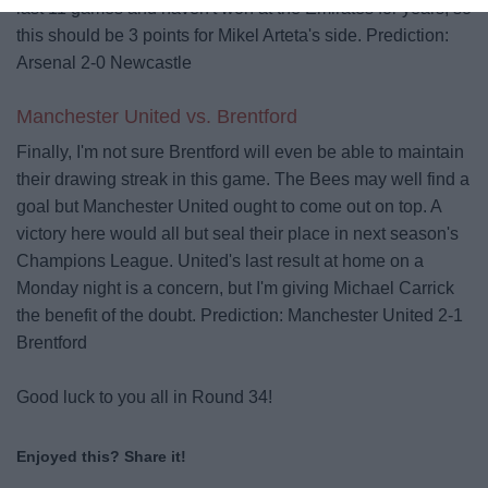
last 11 games and haven't won at the Emirates for years, so
this should be 3 points for Mikel Arteta's side.
Prediction:
Arsenal 2-0 Newcastle
Manchester United vs. Brentford
Finally, I'm not sure Brentford will even be able to maintain
their drawing streak in this game. The Bees may well find a
goal but Manchester United ought to come out on top. A
victory here would all but seal their place in next season's
Champions League. United's last result at home on a
Monday night is a concern, but I'm giving Michael Carrick
the benefit of the doubt.
Prediction: Manchester United 2-1
Brentford
Good luck to you all in Round 34!
Enjoyed this? Share it!