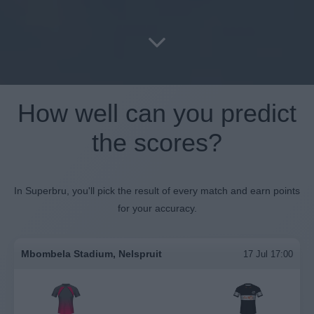
How well can you predict
the scores?
In Superbru, you'll pick the result of every match and earn points
for your accuracy.
Mbombela Stadium, Nelspruit
17 Jul 17:00