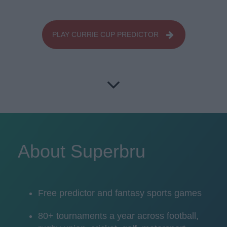
PLAY CURRIE CUP PREDICTOR
About Superbru
Free predictor and fantasy sports games
80+ tournaments a year across football,