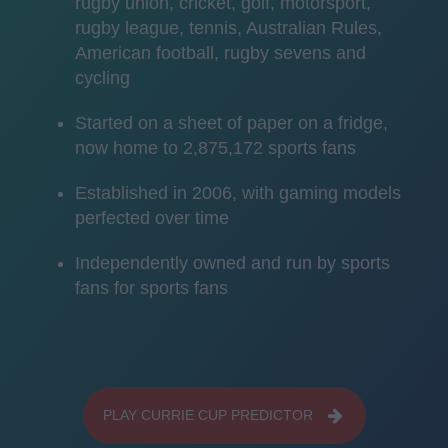
rugby union, cricket, golf, motorsport,
rugby league, tennis, Australian Rules,
American football, rugby sevens and
cycling
Started on a sheet of paper on a fridge,
now home to 2,875,172 sports fans
Established in 2006, with gaming models
perfected over time
Independently owned and run by sports
fans for sports fans
PLAY CURRIE CUP PREDICTOR