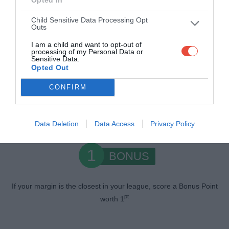
1
WIN
Child Sensitive Data Processing Opt
Outs
pt
Earn 1
if you pick the winning team
I am a child and want to opt-out of
processing of my Personal Data or
Sensitive Data.
0.5
Opted Out
MARGIN
CONFIRM
If your margin is within 5 points of the actual margin, score an
pts
extra 0.5
Data Deletion
Data Access
Privacy Policy
1
BONUS
If your margin is the closest in your league, score a Bonus Point
pt
worth 1