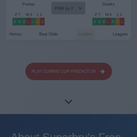
Pumas
Sharks
PUM by 7
P
7
W
3
L
2
P
7
W
4
L
2
W
W
W
L
L
D
D
W
W
W
L
W
D
L
History
Beat Odds
Insights
Leagues
PLAY CURRIE CUP PREDICTOR