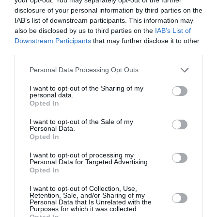
disclosure of your personal information by third parties on the
Completely free to play
IAB’s list of downstream participants. This information may
also be disclosed by us to third parties on the
IAB’s List of
Downstream Participants
that may further disclose it to other
third parties.
PLAY CURRIE CUP PREDICTOR
Personal Data Processing Opt Outs
I want to opt-out of the Sharing of my
personal data.
Opted In
I want to opt-out of the Sale of my
Personal Data.
Opted In
I want to opt-out of processing my
Personal Data for Targeted Advertising.
Scoring System
Opted In
I want to opt-out of Collection, Use,
Retention, Sale, and/or Sharing of my
Personal Data that Is Unrelated with the
Purposes for which it was collected.
Opted In