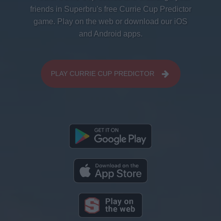
friends in Superbru's free Currie Cup Predictor
game. Play on the web or download our iOS
and Android apps.
PLAY CURRIE CUP PREDICTOR