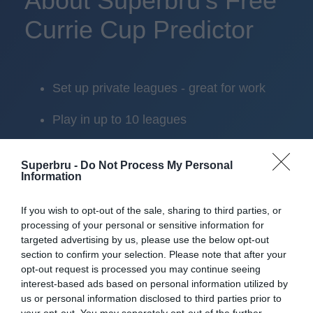
About Superbru's Free
Currie Cup Predictor
Set up private leagues - great for work
Play in up to 10 leagues
Take on sports fans around the world
Superbru -
Do Not Process My Personal
Information
Smart scoring system and reliable
mechanics
If you wish to opt-out of the sale, sharing to third parties, or
processing of your personal or sensitive information for
Play on the web or our Android + iOS
targeted advertising by us, please use the below opt-out
apps (4.8 star rating on the App Store)
section to confirm your selection. Please note that after your
opt-out request is processed you may continue seeing
Over 2.88m people play Superbru
interest-based ads based on personal information utilized by
us or personal information disclosed to third parties prior to
Real time scoring updates
your opt-out. You may separately opt-out of the further