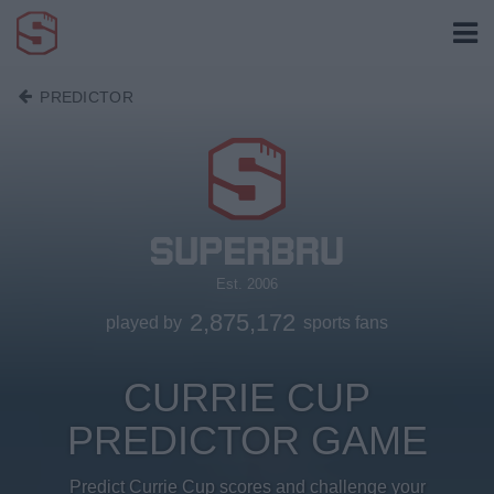
PREDICTOR
Est. 2006
2,875,172
played by
sports fans
CURRIE CUP
PREDICTOR GAME
Predict Currie Cup scores and challenge your