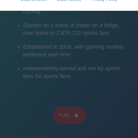
American football, rugby sevens and
cycling
Started on a sheet of paper on a fridge,
now home to 2,875,722 sports fans
Established in 2006, with gaming models
perfected over time
Independently owned and run by sports
fans for sports fans
PLAY