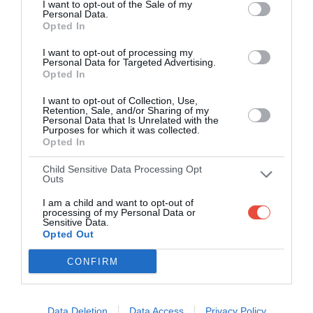
I want to opt-out of the Sale of my
Personal Data.
PLAY
Opted In
I want to opt-out of processing my
Personal Data for Targeted Advertising.
Opted In
I want to opt-out of Collection, Use,
Retention, Sale, and/or Sharing of my
Personal Data that Is Unrelated with the
Purposes for which it was collected.
Opted In
Child Sensitive Data Processing Opt
About Superbru
Outs
I am a child and want to opt-out of
processing of my Personal Data or
Sensitive Data.
Opted Out
Free predictor and fantasy sports games
CONFIRM
80+ tournaments a year across football,
rugby union, cricket, golf, motorsport,
rugby league, tennis, Australian Rules,
Data Deletion
Data Access
Privacy Policy