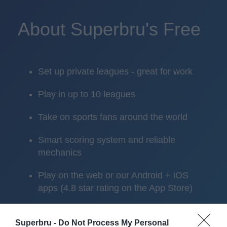
About Superbru's Free
Set up private leagues - great for work
Play in up to 10 leagues
Take on sports fans around the world
Smart scoring system and reliable
mechanics
Play on the web or our Android + iOS
apps (4.8 star rating on the App Store)
Over 2.88m people play Superbru
Superbru -
Do Not Process My Personal