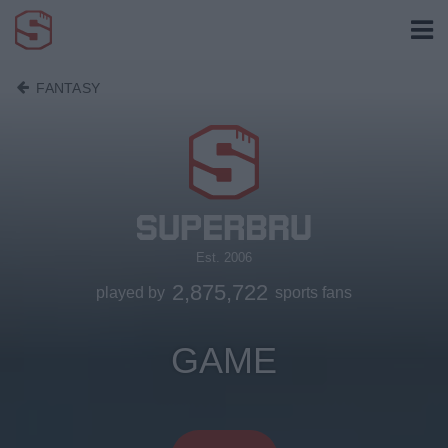
FANTASY
Est. 2006
2,875,722
played by
sports fans
GAME