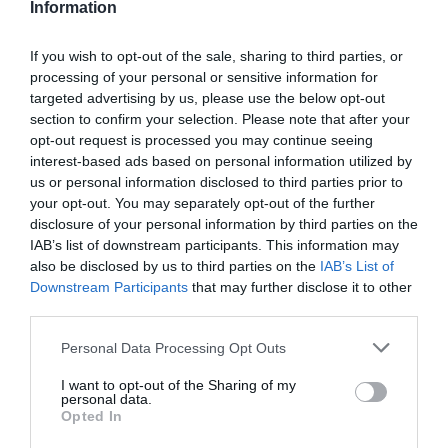
Information
Real time scoring updates
Completely free to play
If you wish to opt-out of the sale, sharing to third parties, or
processing of your personal or sensitive information for
targeted advertising by us, please use the below opt-out
section to confirm your selection. Please note that after your
PLAY
opt-out request is processed you may continue seeing
interest-based ads based on personal information utilized by
us or personal information disclosed to third parties prior to
your opt-out. You may separately opt-out of the further
disclosure of your personal information by third parties on the
IAB’s list of downstream participants. This information may
also be disclosed by us to third parties on the
IAB’s List of
Downstream Participants
that may further disclose it to other
third parties.
Personal Data Processing Opt Outs
Scoring System
I want to opt-out of the Sharing of my
personal data.
Opted In