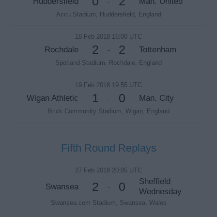
0
2
Huddersfield
Man. United
-
Accu Stadium, Huddersfield, England
18 Feb 2018 16:00 UTC
2
2
Rochdale
Tottenham
-
Spotland Stadium, Rochdale, England
19 Feb 2018 19:55 UTC
1
0
Wigan Athletic
Man. City
-
Brick Community Stadium, Wigan, England
Fifth Round Replays
27 Feb 2018 20:05 UTC
Sheffield
2
0
Swansea
-
Wednesday
Swansea.com Stadium, Swansea, Wales