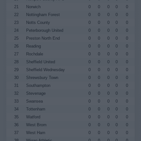
21
Norwich
0
0
0
0
0
22
Nottingham Forest
0
0
0
0
0
23
Notts County
0
0
0
0
0
24
Peterborough United
0
0
0
0
0
25
Preston North End
0
0
0
0
0
26
Reading
0
0
0
0
0
27
Rochdale
0
0
0
0
0
28
Sheffield United
0
0
0
0
0
29
Sheffield Wednesday
0
0
0
0
0
30
Shrewsbury Town
0
0
0
0
0
31
Southampton
0
0
0
0
0
32
Stevenage
0
0
0
0
0
33
Swansea
0
0
0
0
0
34
Tottenham
0
0
0
0
0
35
Watford
0
0
0
0
0
36
West Brom
0
0
0
0
0
37
West Ham
0
0
0
0
0
38
Wigan Athletic
0
0
0
0
0