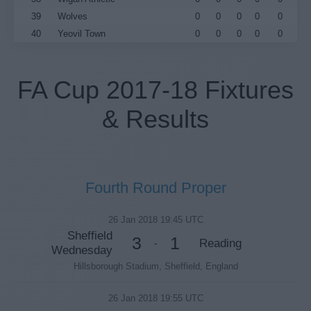
39
Wolves
0
0
0
0
0
40
Yeovil Town
0
0
0
0
0
FA Cup 2017-18 Fixtures
& Results
Fourth Round Proper
26 Jan 2018 19:45 UTC
Sheffield
3
1
Reading
-
Wednesday
Hillsborough Stadium, Sheffield, England
26 Jan 2018 19:55 UTC