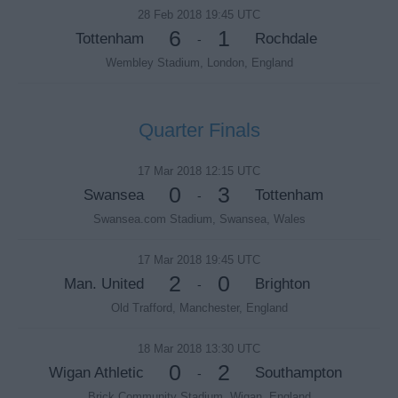
28 Feb 2018 19:45 UTC
6
1
Tottenham
Rochdale
-
Wembley Stadium, London, England
Quarter Finals
17 Mar 2018 12:15 UTC
0
3
Swansea
Tottenham
-
Swansea.com Stadium, Swansea, Wales
17 Mar 2018 19:45 UTC
2
0
Man. United
Brighton
-
Old Trafford, Manchester, England
18 Mar 2018 13:30 UTC
0
2
Wigan Athletic
Southampton
-
Brick Community Stadium, Wigan, England