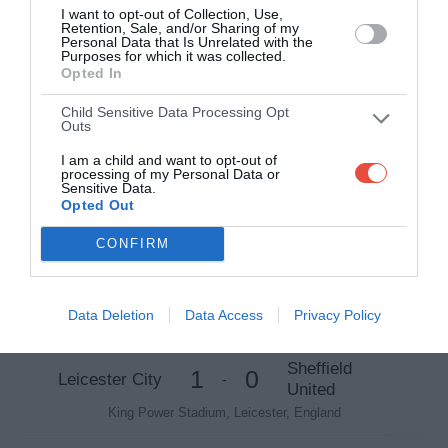
Spotland Stadium, Rochdale, England
I want to opt-out of Collection, Use,
Retention, Sale, and/or Sharing of my
Personal Data that Is Unrelated with the
Purposes for which it was collected.
6 Feb 2018 20:05 UTC
Opted In
8
1
Swansea
Notts County
-
Swansea.com Stadium, Swansea, Wales
Child Sensitive Data Processing Opt
Outs
7 Feb 2018 19:45 UTC
I am a child and want to opt-out of
processing of my Personal Data or
Newport
2
0
Sensitive Data.
Tottenham
-
County AFC
Opted Out
Wembley Stadium, London, England
CONFIRM
Fifth Round Proper
Data Deletion
Data Access
Privacy Policy
16 Feb 2018 19:45 UTC
Sheffield
1
0
Leicester City
-
United
King Power Stadium, Leicester, England