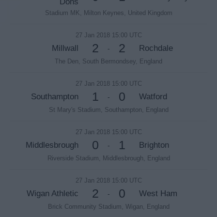
Dons
Stadium MK, Milton Keynes, United Kingdom
27 Jan 2018 15:00 UTC
2
2
Millwall
Rochdale
-
The Den, South Bermondsey, England
27 Jan 2018 15:00 UTC
1
0
Southampton
Watford
-
St Mary's Stadium, Southampton, England
27 Jan 2018 15:00 UTC
0
1
Middlesbrough
Brighton
-
Riverside Stadium, Middlesbrough, England
27 Jan 2018 15:00 UTC
2
0
Wigan Athletic
West Ham
-
Brick Community Stadium, Wigan, England