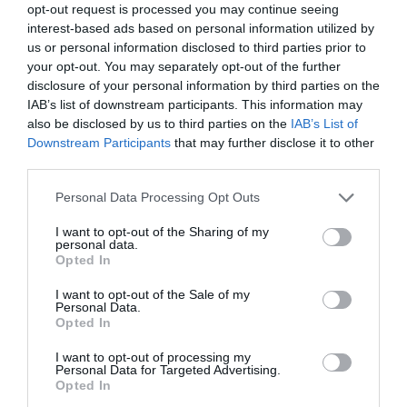
opt-out request is processed you may continue seeing
28 Jan 2018 13:30 UTC
interest-based ads based on personal information utilized by
3
0
Chelsea
Newcastle
-
us or personal information disclosed to third parties prior to
Stamford Bridge, London, England
your opt-out. You may separately opt-out of the further
disclosure of your personal information by third parties on the
IAB’s list of downstream participants. This information may
28 Jan 2018 16:00 UTC
also be disclosed by us to third parties on the
IAB’s List of
0
2
Cardiff City
Man. City
-
Downstream Participants
that may further disclose it to other
Cardiff City Stadium , Cardiff, Wales
third parties.
Personal Data Processing Opt Outs
Fourth Round Replays
I want to opt-out of the Sharing of my
personal data.
Opted In
6 Feb 2018 19:45 UTC
Birmingham
1
4
Huddersfield
I want to opt-out of the Sale of my
-
City
Personal Data.
Opted In
St Andrews, Birmingham, England
I want to opt-out of processing my
6 Feb 2018 19:45 UTC
Personal Data for Targeted Advertising.
Opted In
1
0
Rochdale
Millwall
-