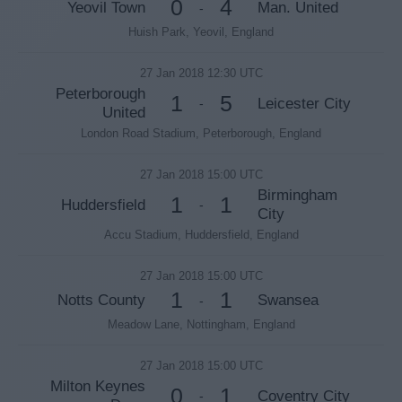
0
4
Yeovil Town
Man. United
-
Huish Park, Yeovil, England
27 Jan 2018 12:30 UTC
Peterborough
1
5
Leicester City
-
United
London Road Stadium, Peterborough, England
27 Jan 2018 15:00 UTC
Birmingham
1
1
Huddersfield
-
City
Accu Stadium, Huddersfield, England
27 Jan 2018 15:00 UTC
1
1
Notts County
Swansea
-
Meadow Lane, Nottingham, England
27 Jan 2018 15:00 UTC
Milton Keynes
0
1
Coventry City
-