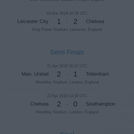
18 Mar 2018 16:30 UTC
1
2
Leicester City
Chelsea
-
King Power Stadium, Leicester, England
Semi Finals
21 Apr 2018 16:15 UTC
2
1
Man. United
Tottenham
-
Wembley Stadium, London, England
22 Apr 2018 14:00 UTC
2
0
Chelsea
Southampton
-
Wembley Stadium, London, England