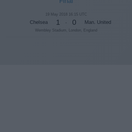
Final
19 May 2018 16:15 UTC
1
0
Chelsea
Man. United
-
Wembley Stadium, London, England