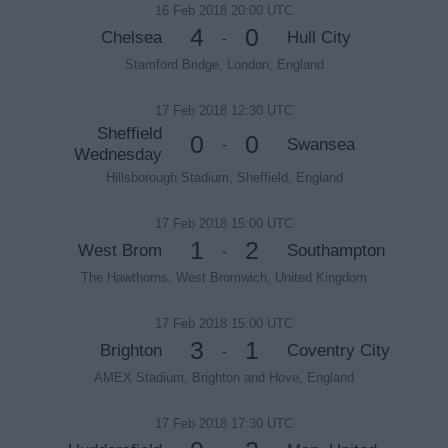
16 Feb 2018 20:00 UTC
4
0
Chelsea
Hull City
-
Stamford Bridge, London, England
17 Feb 2018 12:30 UTC
Sheffield
0
0
Swansea
-
Wednesday
Hillsborough Stadium, Sheffield, England
17 Feb 2018 15:00 UTC
1
2
West Brom
Southampton
-
The Hawthorns, West Bromwich, United Kingdom
17 Feb 2018 15:00 UTC
3
1
Brighton
Coventry City
-
AMEX Stadium, Brighton and Hove, England
17 Feb 2018 17:30 UTC