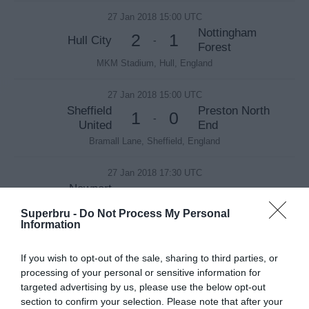
27 Jan 2018 15:00 UTC
Nottingham
2
1
Hull City
-
Forest
MKM Stadium, Hull, England
27 Jan 2018 15:00 UTC
Sheffield
Preston North
1
0
-
United
End
Bramall Lane, Sheffield, England
27 Jan 2018 17:30 UTC
Newport
1
1
Tottenham
-
County AFC
Superbru -
Do Not Process My Personal
Rodney Parade, Newport, Wales
Information
27 Jan 2018 19:45 UTC
If you wish to opt-out of the sale, sharing to third parties, or
2
3
Liverpool
West Brom
-
processing of your personal or sensitive information for
targeted advertising by us, please use the below opt-out
Anfield, Liverpool, England
section to confirm your selection. Please note that after your