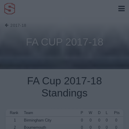
2017-18
FA CUP 2017-18
FA Cup 2017-18
Standings
Rank
Team
P
W
D
L
Pts
1
Birmingham City
0
0
0
0
0
2
Bournemouth
0
0
0
0
0