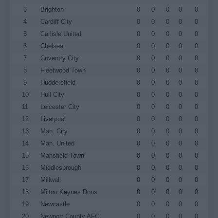
3
Brighton
0
0
0
0
0
4
Cardiff City
0
0
0
0
0
5
Carlisle United
0
0
0
0
0
6
Chelsea
0
0
0
0
0
7
Coventry City
0
0
0
0
0
8
Fleetwood Town
0
0
0
0
0
9
Huddersfield
0
0
0
0
0
10
Hull City
0
0
0
0
0
11
Leicester City
0
0
0
0
0
12
Liverpool
0
0
0
0
0
13
Man. City
0
0
0
0
0
14
Man. United
0
0
0
0
0
15
Mansfield Town
0
0
0
0
0
16
Middlesbrough
0
0
0
0
0
17
Millwall
0
0
0
0
0
18
Milton Keynes Dons
0
0
0
0
0
19
Newcastle
0
0
0
0
0
20
Newport County AFC
0
0
0
0
0