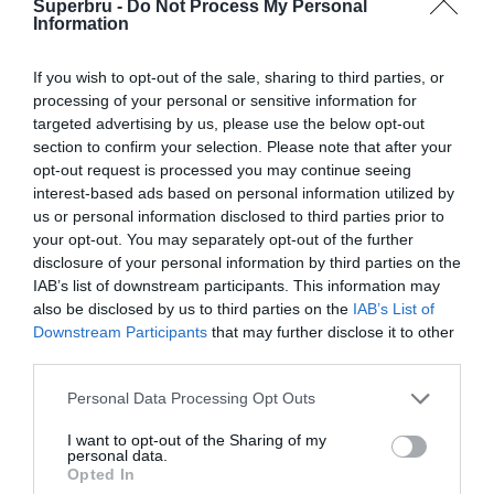
Superbru -
Do Not Process My Personal
Information
If you wish to opt-out of the sale, sharing to third parties, or
processing of your personal or sensitive information for
targeted advertising by us, please use the below opt-out
section to confirm your selection. Please note that after your
opt-out request is processed you may continue seeing
interest-based ads based on personal information utilized by
us or personal information disclosed to third parties prior to
your opt-out. You may separately opt-out of the further
disclosure of your personal information by third parties on the
IAB’s list of downstream participants. This information may
also be disclosed by us to third parties on the
IAB’s List of
Downstream Participants
that may further disclose it to other
third parties.
Personal Data Processing Opt Outs
I want to opt-out of the Sharing of my
personal data.
Opted In