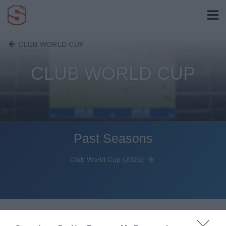
CLUB WORLD CUP
CLUB WORLD CUP
Past Seasons
Club World Cup (2025)