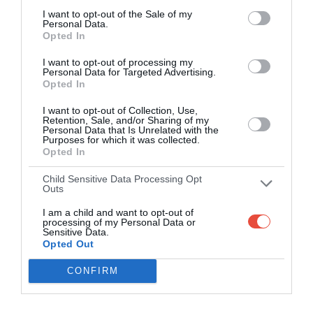
I want to opt-out of the Sale of my
Personal Data.
Opted In
I want to opt-out of processing my
Personal Data for Targeted Advertising.
Opted In
I want to opt-out of Collection, Use,
Retention, Sale, and/or Sharing of my
Personal Data that Is Unrelated with the
Purposes for which it was collected.
Opted In
Child Sensitive Data Processing Opt
Outs
I am a child and want to opt-out of
processing of my Personal Data or
Sensitive Data.
Opted Out
CONFIRM