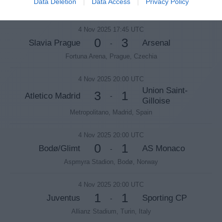
Data Deletion
Data Access
Privacy Policy
Stadio Diego Armando Maradona, Naples, Italy
4 Nov 2025 17:45 UTC
0
3
Slavia Prague
Arsenal
-
Fortuna Arena, Prague, Czechia
4 Nov 2025 20:00 UTC
Union Saint-
3
1
Atletico Madrid
-
Gilloise
Metropolitano, Madrid, Spain
4 Nov 2025 20:00 UTC
0
1
Bodø/Glimt
AS Monaco
-
Aspmyra Stadion, Bodø, Norway
4 Nov 2025 20:00 UTC
1
1
Juventus
Sporting CP
-
Allianz Stadium, Turin, Italy