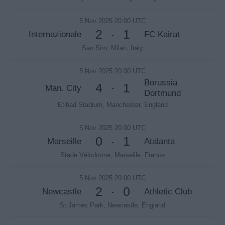
5 Nov 2025 20:00 UTC
2
1
Internazionale
FC Kairat
-
San Siro, Milan, Italy
5 Nov 2025 20:00 UTC
Borussia
4
1
Man. City
-
Dortmund
Etihad Stadium, Manchester, England
5 Nov 2025 20:00 UTC
0
1
Marseille
Atalanta
-
Stade Vélodrome, Marseille, France
5 Nov 2025 20:00 UTC
2
0
Newcastle
Athletic Club
-
St James Park, Newcastle, England