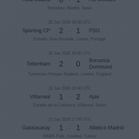
Bernabeu, Madrid, Spain
20 Jan 2026 20:00 UTC
2
1
Sporting CP
PSG
-
Estadio Jose Alvalade, Lisbon, Portugal
20 Jan 2026 20:00 UTC
Borussia
2
0
Tottenham
-
Dortmund
Tottenham Hotspur Stadium, London, England
20 Jan 2026 20:00 UTC
1
2
Villarreal
Ajax
-
Estadio de la Cerámica, Villarreal, Spain
21 Jan 2026 17:45 UTC
1
1
Galatasaray
Atletico Madrid
-
RAMS Park, Istanbul, Turkey