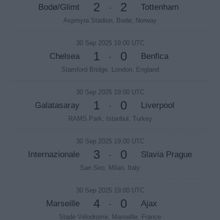
2
2
Bodø/Glimt
Tottenham
-
Aspmyra Stadion, Bodø, Norway
30 Sep 2025 19:00 UTC
1
0
Chelsea
Benfica
-
Stamford Bridge, London, England
30 Sep 2025 19:00 UTC
1
0
Galatasaray
Liverpool
-
RAMS Park, Istanbul, Turkey
30 Sep 2025 19:00 UTC
3
0
Internazionale
Slavia Prague
-
San Siro, Milan, Italy
30 Sep 2025 19:00 UTC
4
0
Marseille
Ajax
-
Stade Vélodrome, Marseille, France