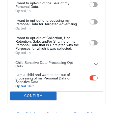
22 Oct 2025 19:00 UTC
I want to opt-out of the Sale of my
Personal Data.
Eintracht
1
5
Liverpool
-
Opted In
Frankfurt
Deutsche Bank Park, Frankfurt, Germany
I want to opt-out of processing my
Personal Data for Targeted Advertising.
Opted In
22 Oct 2025 19:00 UTC
1
0
Real Madrid
Juventus
-
I want to opt-out of Collection, Use,
Retention, Sale, and/or Sharing of my
Metropolitano, Madrid, Spain
Personal Data that Is Unrelated with the
Purposes for which it was collected.
Opted In
22 Oct 2025 19:00 UTC
2
1
Sporting CP
Marseille
-
Child Sensitive Data Processing Opt
Outs
Estadio Jose Alvalade, Lisbon, Portugal
I am a child and want to opt-out of
processing of my Personal Data or
Sensitive Data.
Opted Out
Round 4
CONFIRM
4 Nov 2025 17:45 UTC
Eintracht
0
0
Napoli
-
Frankfurt