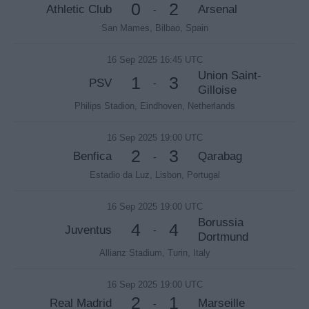
0
2
Athletic Club
Arsenal
-
San Mames, Bilbao, Spain
16 Sep 2025 16:45 UTC
Union Saint-
1
3
PSV
-
Gilloise
Philips Stadion, Eindhoven, Netherlands
16 Sep 2025 19:00 UTC
2
3
Benfica
Qarabag
-
Estadio da Luz, Lisbon, Portugal
16 Sep 2025 19:00 UTC
Borussia
4
4
Juventus
-
Dortmund
Allianz Stadium, Turin, Italy
16 Sep 2025 19:00 UTC
2
1
Real Madrid
Marseille
-