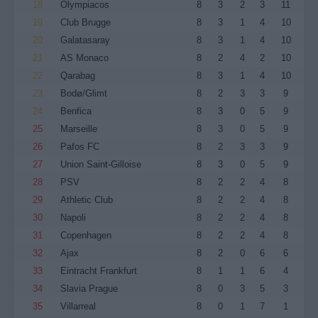
18
Olympiacos
8
3
2
3
11
19
Club Brugge
8
3
1
4
10
20
Galatasaray
8
3
1
4
10
21
AS Monaco
8
2
4
2
10
22
Qarabag
8
3
1
4
10
23
Bodø/Glimt
8
2
3
3
9
24
Benfica
8
3
0
5
9
25
Marseille
8
3
0
5
9
26
Pafos FC
8
2
3
3
9
27
Union Saint-Gilloise
8
3
0
5
9
28
PSV
8
2
2
4
8
29
Athletic Club
8
2
2
4
8
30
Napoli
8
2
2
4
8
31
Copenhagen
8
2
2
4
8
32
Ajax
8
2
0
6
6
33
Eintracht Frankfurt
8
1
1
6
4
34
Slavia Prague
8
0
3
5
3
35
Villarreal
8
0
1
7
1