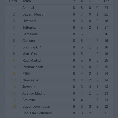
Rank
Team
P
W
D
L
Pts
1
Arsenal
8
8
0
0
24
2
Bayern Munich
8
7
0
1
21
3
Liverpool
8
6
0
2
18
4
Tottenham
8
5
2
1
17
5
Barcelona
8
5
1
2
16
6
Chelsea
8
5
1
2
16
7
Sporting CP
8
5
1
2
16
8
Man. City
8
5
1
2
16
9
Real Madrid
8
5
0
3
15
10
Internazionale
8
5
0
3
15
11
PSG
8
4
2
2
14
12
Newcastle
8
4
2
2
14
13
Juventus
8
3
4
1
13
14
Atletico Madrid
8
4
1
3
13
15
Atalanta
8
4
1
3
13
16
Bayer Leverkusen
8
3
3
2
12
17
Borussia Dortmund
8
3
2
3
11