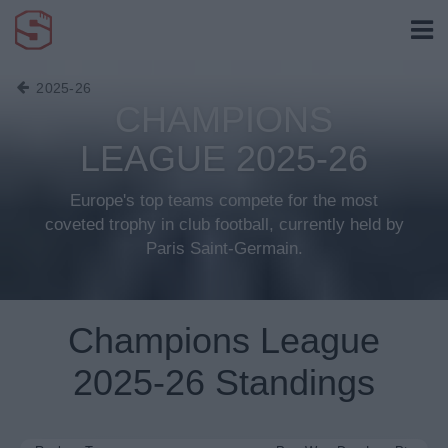
2025-26
CHAMPIONS
LEAGUE 2025-26
Europe's top teams compete for the most
coveted trophy in club football, currently held by
Paris Saint-Germain.
Champions League
2025-26 Standings