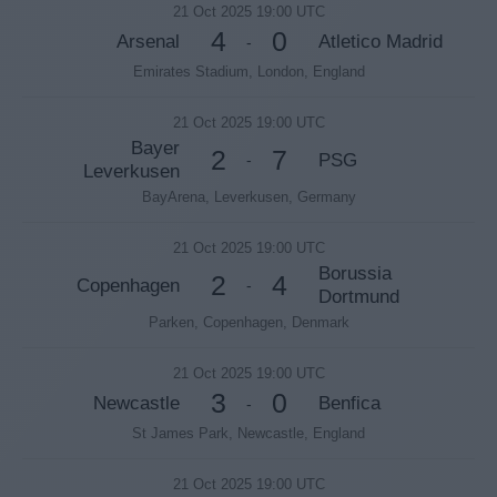
21 Oct 2025 19:00 UTC
4
0
Arsenal
Atletico Madrid
-
Emirates Stadium, London, England
21 Oct 2025 19:00 UTC
Bayer
2
7
PSG
-
Leverkusen
BayArena, Leverkusen, Germany
21 Oct 2025 19:00 UTC
Borussia
2
4
Copenhagen
-
Dortmund
Parken, Copenhagen, Denmark
21 Oct 2025 19:00 UTC
3
0
Newcastle
Benfica
-
St James Park, Newcastle, England
21 Oct 2025 19:00 UTC