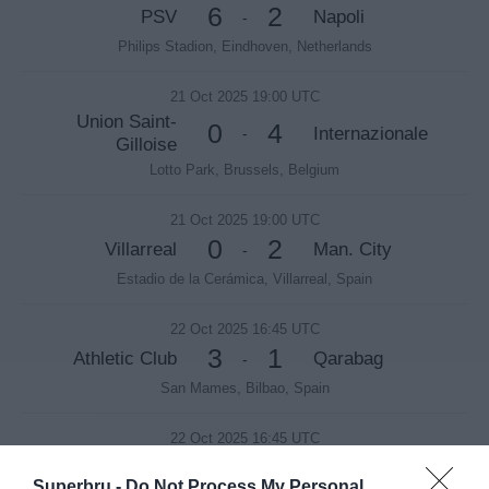
6
2
PSV
Napoli
-
Philips Stadion, Eindhoven, Netherlands
21 Oct 2025 19:00 UTC
Union Saint-
0
4
Internazionale
-
Gilloise
Lotto Park, Brussels, Belgium
21 Oct 2025 19:00 UTC
0
2
Villarreal
Man. City
-
Estadio de la Cerámica, Villarreal, Spain
22 Oct 2025 16:45 UTC
3
1
Athletic Club
Qarabag
-
San Mames, Bilbao, Spain
22 Oct 2025 16:45 UTC
3
1
Galatasaray
Bodø/Glimt
-
Superbru -
Do Not Process My Personal