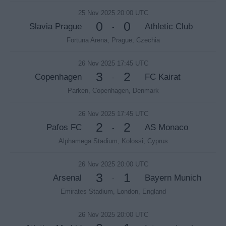
25 Nov 2025 20:00 UTC
0
0
Slavia Prague
Athletic Club
-
Fortuna Arena, Prague, Czechia
26 Nov 2025 17:45 UTC
3
2
Copenhagen
FC Kairat
-
Parken, Copenhagen, Denmark
26 Nov 2025 17:45 UTC
2
2
Pafos FC
AS Monaco
-
Alphamega Stadium, Kolossi, Cyprus
26 Nov 2025 20:00 UTC
3
1
Arsenal
Bayern Munich
-
Emirates Stadium, London, England
26 Nov 2025 20:00 UTC