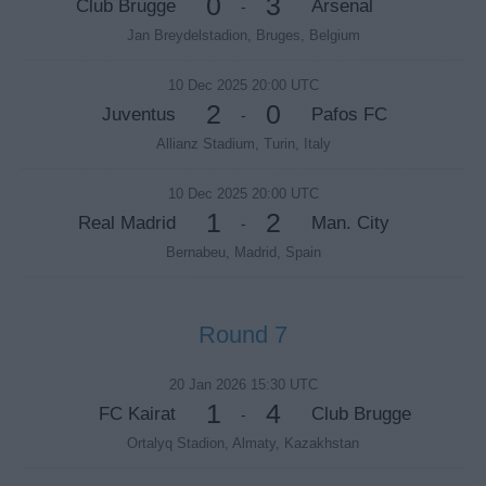
0
3
Club Brugge
Arsenal
-
Jan Breydelstadion, Bruges, Belgium
10 Dec 2025 20:00 UTC
2
0
Juventus
Pafos FC
-
Allianz Stadium, Turin, Italy
10 Dec 2025 20:00 UTC
1
2
Real Madrid
Man. City
-
Bernabeu, Madrid, Spain
Round 7
20 Jan 2026 15:30 UTC
1
4
FC Kairat
Club Brugge
-
Ortalyq Stadion, Almaty, Kazakhstan