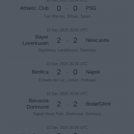
10 Dec 2025 20:00 UTC
0
0
Athletic Club
PSG
-
San Mames, Bilbao, Spain
10 Dec 2025 20:00 UTC
Bayer
2
2
Newcastle
-
Leverkusen
BayArena, Leverkusen, Germany
10 Dec 2025 20:00 UTC
2
0
Benfica
Napoli
-
Estadio da Luz, Lisbon, Portugal
10 Dec 2025 20:00 UTC
Borussia
2
2
Bodø/Glimt
-
Dortmund
Signal Iduna Park, Dortmund, Germany
10 Dec 2025 20:00 UTC