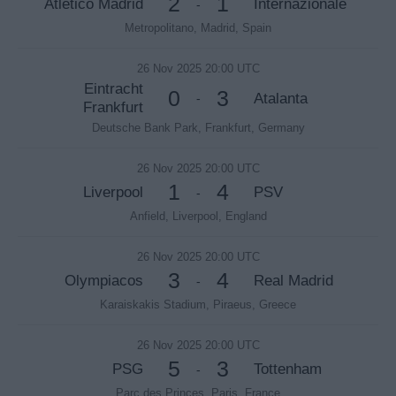
2
1
Atletico Madrid
Internazionale
-
Metropolitano, Madrid, Spain
26 Nov 2025 20:00 UTC
Eintracht
0
3
Atalanta
-
Frankfurt
Deutsche Bank Park, Frankfurt, Germany
26 Nov 2025 20:00 UTC
1
4
Liverpool
PSV
-
Anfield, Liverpool, England
26 Nov 2025 20:00 UTC
3
4
Olympiacos
Real Madrid
-
Karaiskakis Stadium, Piraeus, Greece
26 Nov 2025 20:00 UTC
5
3
PSG
Tottenham
-
Parc des Princes, Paris, France