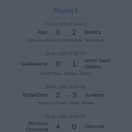
Round 5
25 Nov 2025 17:45 UTC
0
2
Ajax
Benfica
-
Johan Cruijff ArenA, Amsterdam, Netherlands
25 Nov 2025 17:45 UTC
Union Saint-
0
1
Galatasaray
-
Gilloise
RAMS Park, Istanbul, Turkey
25 Nov 2025 20:00 UTC
2
3
Bodø/Glimt
Juventus
-
Aspmyra Stadion, Bodø, Norway
25 Nov 2025 20:00 UTC
Borussia
4
0
Villarreal
-
Dortmund