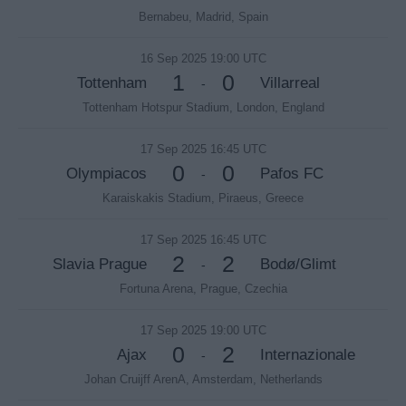
Bernabeu, Madrid, Spain
16 Sep 2025 19:00 UTC
1
0
Tottenham
Villarreal
-
Tottenham Hotspur Stadium, London, England
17 Sep 2025 16:45 UTC
0
0
Olympiacos
Pafos FC
-
Karaiskakis Stadium, Piraeus, Greece
17 Sep 2025 16:45 UTC
2
2
Slavia Prague
Bodø/Glimt
-
Fortuna Arena, Prague, Czechia
17 Sep 2025 19:00 UTC
0
2
Ajax
Internazionale
-
Johan Cruijff ArenA, Amsterdam, Netherlands