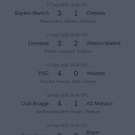
17 Sep 2025 19:00 UTC
3
1
Bayern Munich
Chelsea
-
Allianz Arena, Munich, Germany
17 Sep 2025 19:00 UTC
3
2
Liverpool
Atletico Madrid
-
Anfield, Liverpool, England
17 Sep 2025 19:00 UTC
4
0
PSG
Atalanta
-
Parc des Princes, Paris, France
18 Sep 2025 16:45 UTC
4
1
Club Brugge
AS Monaco
-
Jan Breydelstadion, Bruges, Belgium
18 Sep 2025 16:45 UTC
Bayer