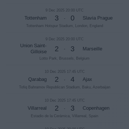
9 Dec 2025 20:00 UTC
3
0
Tottenham
Slavia Prague
-
Tottenham Hotspur Stadium, London, England
9 Dec 2025 20:00 UTC
Union Saint-
2
3
Marseille
-
Gilloise
Lotto Park, Brussels, Belgium
10 Dec 2025 17:45 UTC
2
4
Qarabag
Ajax
-
Tofiq Bahramov Republican Stadium, Baku, Azerbaijan
10 Dec 2025 17:45 UTC
2
3
Villarreal
Copenhagen
-
Estadio de la Cerámica, Villarreal, Spain