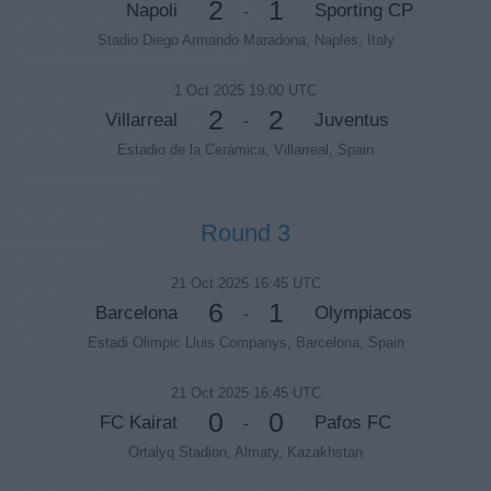
2
1
Napoli
Sporting CP
-
Stadio Diego Armando Maradona, Naples, Italy
1 Oct 2025 19:00 UTC
2
2
Villarreal
Juventus
-
Estadio de la Cerámica, Villarreal, Spain
Round 3
21 Oct 2025 16:45 UTC
6
1
Barcelona
Olympiacos
-
Estadi Olimpic Lluis Companys, Barcelona, Spain
21 Oct 2025 16:45 UTC
0
0
FC Kairat
Pafos FC
-
Ortalyq Stadion, Almaty, Kazakhstan