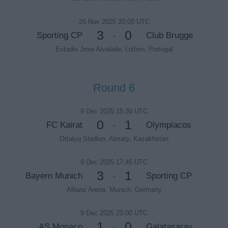
26 Nov 2025 20:00 UTC
3
0
Sporting CP
Club Brugge
-
Estadio Jose Alvalade, Lisbon, Portugal
Round 6
9 Dec 2025 15:30 UTC
0
1
FC Kairat
Olympiacos
-
Ortalyq Stadion, Almaty, Kazakhstan
9 Dec 2025 17:45 UTC
3
1
Bayern Munich
Sporting CP
-
Allianz Arena, Munich, Germany
9 Dec 2025 20:00 UTC
1
0
AS Monaco
Galatasaray
-