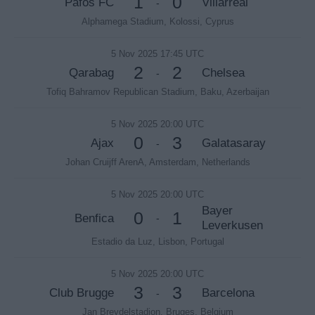
1
0
Pafos FC
Villarreal
-
Alphamega Stadium, Kolossi, Cyprus
5 Nov 2025 17:45 UTC
2
2
Qarabag
Chelsea
-
Tofiq Bahramov Republican Stadium, Baku, Azerbaijan
5 Nov 2025 20:00 UTC
0
3
Ajax
Galatasaray
-
Johan Cruijff ArenA, Amsterdam, Netherlands
5 Nov 2025 20:00 UTC
Bayer
0
1
Benfica
-
Leverkusen
Estadio da Luz, Lisbon, Portugal
5 Nov 2025 20:00 UTC
3
3
Club Brugge
Barcelona
-
Jan Breydelstadion, Bruges, Belgium