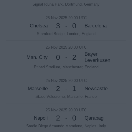
Signal Iduna Park, Dortmund, Germany
25 Nov 2025 20:00 UTC
3
0
Chelsea
Barcelona
-
Stamford Bridge, London, England
25 Nov 2025 20:00 UTC
Bayer
0
2
Man. City
-
Leverkusen
Etihad Stadium, Manchester, England
25 Nov 2025 20:00 UTC
2
1
Marseille
Newcastle
-
Stade Vélodrome, Marseille, France
25 Nov 2025 20:00 UTC
2
0
Napoli
Qarabag
-
Stadio Diego Armando Maradona, Naples, Italy