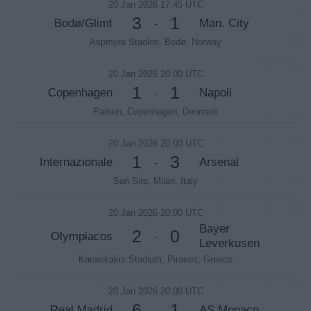
20 Jan 2026 17:45 UTC
3
1
Bodø/Glimt
Man. City
-
Aspmyra Stadion, Bodø, Norway
20 Jan 2026 20:00 UTC
1
1
Copenhagen
Napoli
-
Parken, Copenhagen, Denmark
20 Jan 2026 20:00 UTC
1
3
Internazionale
Arsenal
-
San Siro, Milan, Italy
20 Jan 2026 20:00 UTC
Bayer
2
0
Olympiacos
-
Leverkusen
Karaiskakis Stadium, Piraeus, Greece
20 Jan 2026 20:00 UTC
6
1
Real Madrid
AS Monaco
-