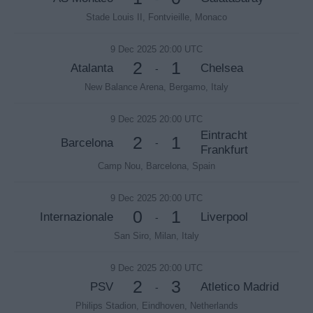
Stade Louis II, Fontvieille, Monaco
9 Dec 2025 20:00 UTC
2
1
Atalanta
Chelsea
-
New Balance Arena, Bergamo, Italy
9 Dec 2025 20:00 UTC
Eintracht
2
1
Barcelona
-
Frankfurt
Camp Nou, Barcelona, Spain
9 Dec 2025 20:00 UTC
0
1
Internazionale
Liverpool
-
San Siro, Milan, Italy
9 Dec 2025 20:00 UTC
2
3
PSV
Atletico Madrid
-
Philips Stadion, Eindhoven, Netherlands