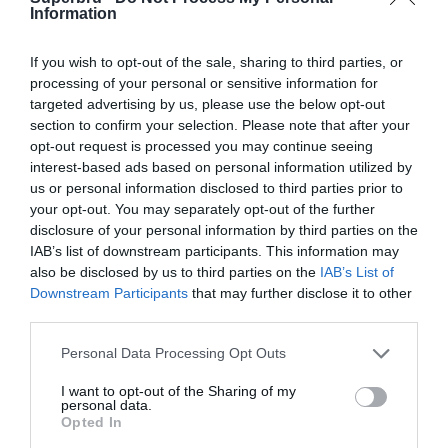
RAMS Park, Istanbul, Turkey
Information
22 Oct 2025 19:00 UTC
If you wish to opt-out of the sale, sharing to third parties, or
0
0
AS Monaco
Tottenham
-
processing of your personal or sensitive information for
targeted advertising by us, please use the below opt-out
Stade Louis II, Fontvieille, Monaco
section to confirm your selection. Please note that after your
opt-out request is processed you may continue seeing
22 Oct 2025 19:00 UTC
interest-based ads based on personal information utilized by
0
0
Atalanta
Slavia Prague
-
us or personal information disclosed to third parties prior to
New Balance Arena, Bergamo, Italy
your opt-out. You may separately opt-out of the further
disclosure of your personal information by third parties on the
IAB’s list of downstream participants. This information may
22 Oct 2025 19:00 UTC
also be disclosed by us to third parties on the
IAB’s List of
4
0
Bayern Munich
Club Brugge
-
Downstream Participants
that may further disclose it to other
Allianz Arena, Munich, Germany
third parties.
Personal Data Processing Opt Outs
22 Oct 2025 19:00 UTC
5
1
Chelsea
Ajax
-
I want to opt-out of the Sharing of my
personal data.
Stamford Bridge, London, England
Opted In