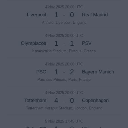
4 Nov 2025 20:00 UTC
1
0
Liverpool
Real Madrid
-
Anfield, Liverpool, England
4 Nov 2025 20:00 UTC
1
1
Olympiacos
PSV
-
Karaiskakis Stadium, Piraeus, Greece
4 Nov 2025 20:00 UTC
1
2
PSG
Bayern Munich
-
Parc des Princes, Paris, France
4 Nov 2025 20:00 UTC
4
0
Tottenham
Copenhagen
-
Tottenham Hotspur Stadium, London, England
5 Nov 2025 17:45 UTC