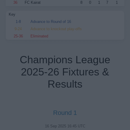
36
FC Kairat
8
0
1
7
1
Key
1-8
Advance to Round of 16
9-24
Advance to knockout play-offs
25-36
Eliminated
Champions League
2025-26 Fixtures &
Results
Round 1
16 Sep 2025 16:45 UTC