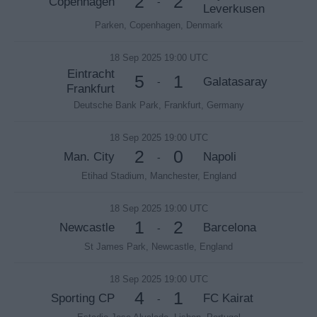
2
2
Copenhagen
-
Leverkusen
Parken, Copenhagen, Denmark
18 Sep 2025 19:00 UTC
Eintracht
5
1
Galatasaray
-
Frankfurt
Deutsche Bank Park, Frankfurt, Germany
18 Sep 2025 19:00 UTC
2
0
Man. City
Napoli
-
Etihad Stadium, Manchester, England
18 Sep 2025 19:00 UTC
1
2
Newcastle
Barcelona
-
St James Park, Newcastle, England
18 Sep 2025 19:00 UTC
4
1
Sporting CP
FC Kairat
-