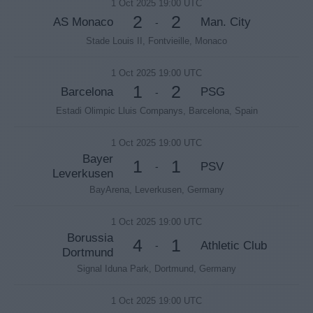
1 Oct 2025 19:00 UTC
2
2
AS Monaco
Man. City
-
Stade Louis II, Fontvieille, Monaco
1 Oct 2025 19:00 UTC
1
2
Barcelona
PSG
-
Estadi Olimpic Lluis Companys, Barcelona, Spain
1 Oct 2025 19:00 UTC
Bayer
1
1
PSV
-
Leverkusen
BayArena, Leverkusen, Germany
1 Oct 2025 19:00 UTC
Borussia
4
1
Athletic Club
-
Dortmund
Signal Iduna Park, Dortmund, Germany
1 Oct 2025 19:00 UTC