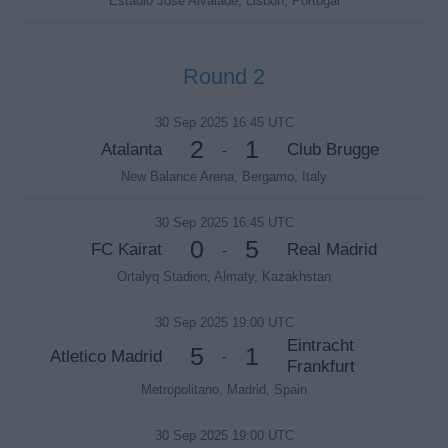
Estadio Jose Alvalade, Lisbon, Portugal
Round 2
30 Sep 2025 16:45 UTC
2
1
Atalanta
Club Brugge
-
New Balance Arena, Bergamo, Italy
30 Sep 2025 16:45 UTC
0
5
FC Kairat
Real Madrid
-
Ortalyq Stadion, Almaty, Kazakhstan
30 Sep 2025 19:00 UTC
Eintracht
5
1
Atletico Madrid
-
Frankfurt
Metropolitano, Madrid, Spain
30 Sep 2025 19:00 UTC