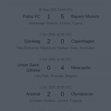
30 Sep 2025 19:00 UTC
1
5
Pafos FC
Bayern Munich
-
Alphamega Stadium, Kolossi, Cyprus
1 Oct 2025 16:45 UTC
2
0
Qarabag
Copenhagen
-
Tofiq Bahramov Republican Stadium, Baku, Azerbaijan
1 Oct 2025 16:45 UTC
Union Saint-
0
4
Newcastle
-
Gilloise
Lotto Park, Brussels, Belgium
1 Oct 2025 19:00 UTC
2
0
Arsenal
Olympiacos
-
Emirates Stadium, London, England