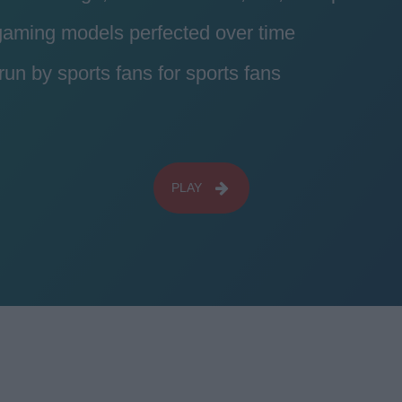
 gaming models perfected over time
n by sports fans for sports fans
PLAY