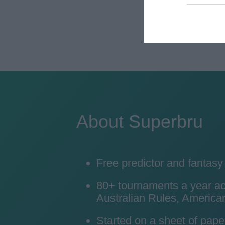
About Superbru
Free predictor and fantas
80+ tournaments a year acro
Australian Rules, American
Started on a sheet of pape