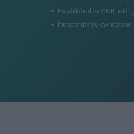
Established in 2006, with
Independently owned and ru