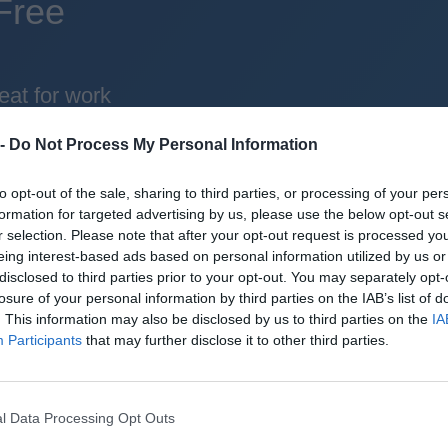
Free
eat for work
 -
Do Not Process My Personal Information
d the world
to opt-out of the sale, sharing to third parties, or processing of your per
formation for targeted advertising by us, please use the below opt-out s
reliable mechanics
r selection. Please note that after your opt-out request is processed y
eing interest-based ads based on personal information utilized by us or
roid + iOS apps (4.8 star rating on the App Sto
disclosed to third parties prior to your opt-out. You may separately opt-
losure of your personal information by third parties on the IAB’s list of
uperbru
. This information may also be disclosed by us to third parties on the
IA
Participants
that may further disclose it to other third parties.
l Data Processing Opt Outs