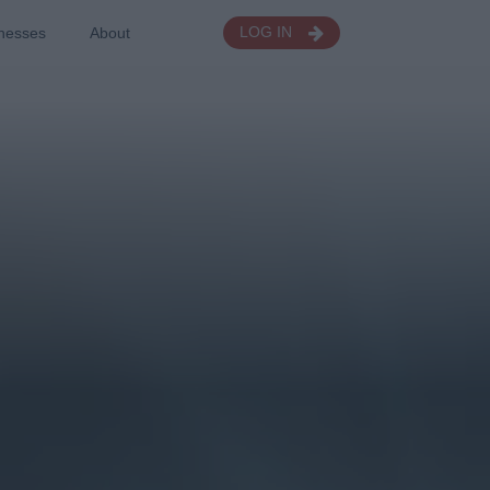
nesses
About
LOG IN