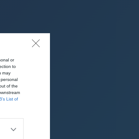
sonal or
ection to
ou may
 personal
re)
out of the
 downstream
B’s List of