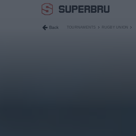
Back
TOURNAMENTS
RUGBY UNION