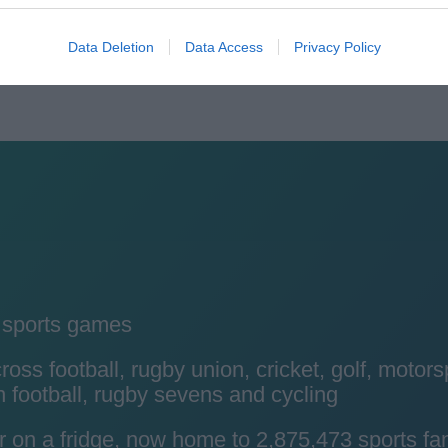
Data Deletion
Data Access
Privacy Policy
y sports games
ss football, rugby union, cricket, golf, motors
 football, rugby sevens and cycling
r on a fridge, now home to 2,875,473 sports fa