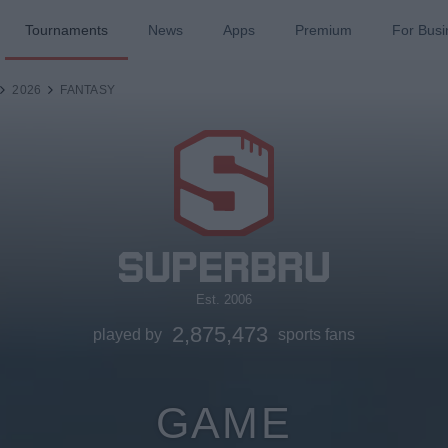
Tournaments
News
Apps
Premium
For Busi
2026
FANTASY
Est. 2006
2,875,473
played by
sports fans
GAME