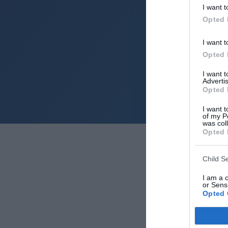
I want t
Opted 
I want t
Opted 
I want 
Advertis
Opted 
I want t
of my P
was col
Opted 
Child S
I am a 
or Sensi
Opted 