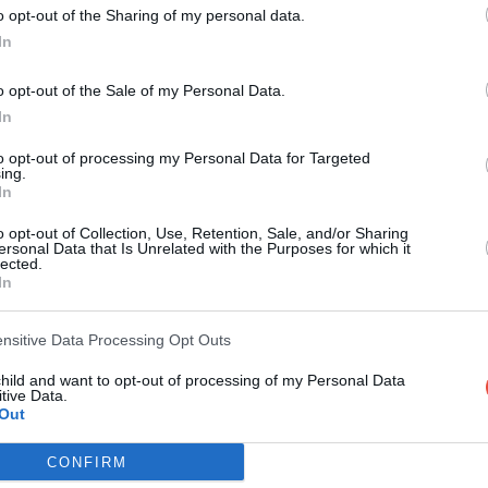
o opt-out of the Sharing of my personal data.
In
PLAY
o opt-out of the Sale of my Personal Data.
In
to opt-out of processing my Personal Data for Targeted
ing.
In
o opt-out of Collection, Use, Retention, Sale, and/or Sharing
ersonal Data that Is Unrelated with the Purposes for which it
lected.
In
Scoring System
ensitive Data Processing Opt Outs
child and want to opt-out of processing of my Personal Data
tive Data.
Out
PLAY
CONFIRM