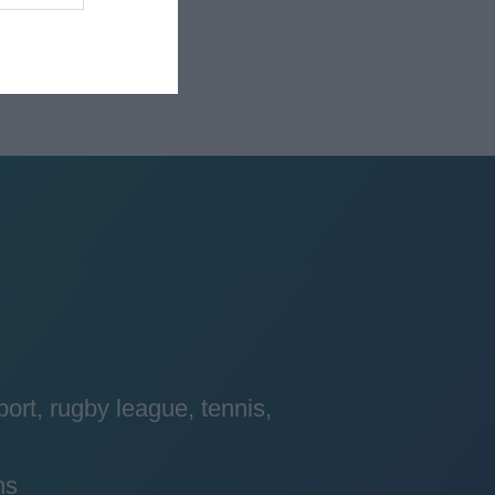
port, rugby league, tennis,
ns