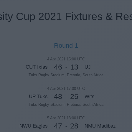
sity Cup 2021 Fixtures & Res
Round 1
4 Apr 2021 15:00 UTC
46
13
CUT Ixias
UJ
-
Tuks Rugby Stadium, Pretoria, South Africa
4 Apr 2021 17:00 UTC
48
25
UP Tuks
Wits
-
Tuks Rugby Stadium, Pretoria, South Africa
5 Apr 2021 13:00 UTC
47
28
NWU Eagles
NMU Madibaz
-