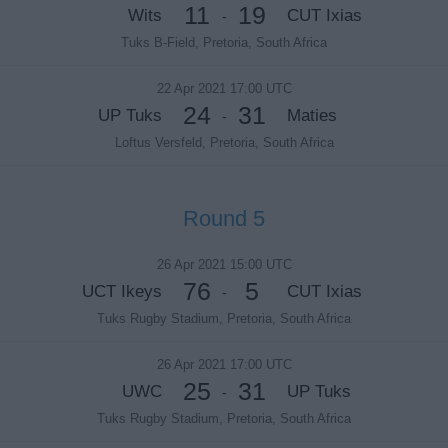
11
19
Wits
CUT Ixias
-
Tuks B-Field, Pretoria, South Africa
22 Apr 2021 17:00 UTC
24
31
UP Tuks
Maties
-
Loftus Versfeld, Pretoria, South Africa
Round 5
26 Apr 2021 15:00 UTC
76
5
UCT Ikeys
CUT Ixias
-
Tuks Rugby Stadium, Pretoria, South Africa
26 Apr 2021 17:00 UTC
25
31
UWC
UP Tuks
-
Tuks Rugby Stadium, Pretoria, South Africa