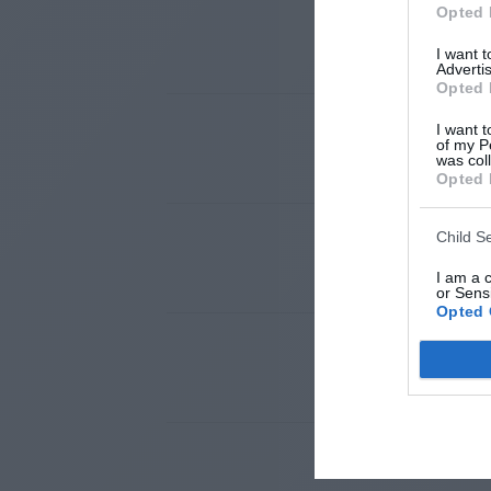
Opted 
I want 
Advertis
Opted 
I want t
of my P
was col
Opted 
Child S
I am a 
or Sensi
Opted 