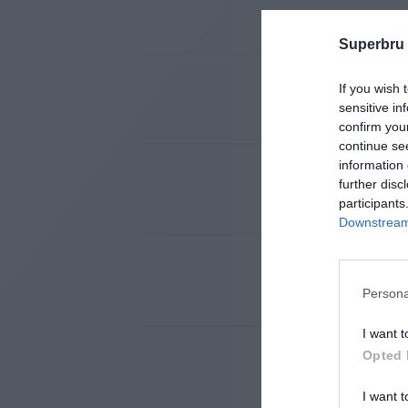
Superbru
If you wish 
sensitive in
confirm you
continue se
information 
further disc
participants
Downstream 
Persona
I want t
Opted 
I want t