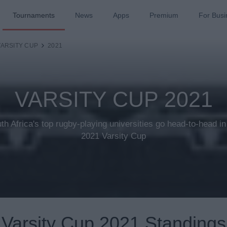
Tournaments
News
Apps
Premium
For Busi
VARSITY CUP
2021
VARSITY CUP 2021
th Africa's top rugby-playing universities go head-to-head in
2021 Varsity Cup
Varsity Cup 2021 Standings