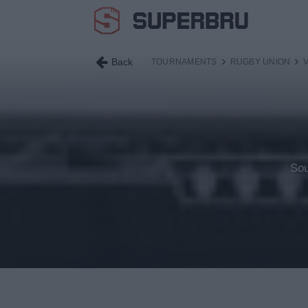
Back
TOURNAMENTS
RUGBY UNION
Sou