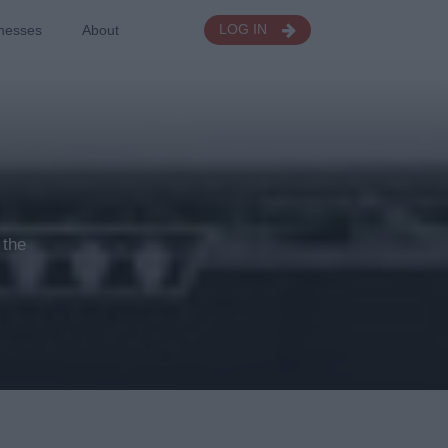
nesses
About
LOG IN
 the