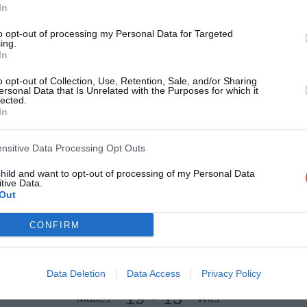
11 Apr 2021 12:00 UTC
In
39
34
UCT Ikeys
UJ
-
to opt-out of processing my Personal Data for Targeted
ing.
Tuks B-Field, Pretoria, South Africa
In
11 Apr 2021 13:00 UTC
o opt-out of Collection, Use, Retention, Sale, and/or Sharing
47
38
ersonal Data that Is Unrelated with the Purposes for which it
UWC
NMU Madibaz
-
lected.
In
Tuks Rugby Stadium, Pretoria, South Africa
11 Apr 2021 14:00 UTC
ensitive Data Processing Opt Outs
31
24
CUT Ixias
UFS Shimlas
-
child and want to opt-out of processing of my Personal Data
Tuks B-Field, Pretoria, South Africa
tive Data.
Out
11 Apr 2021 15:00 UTC
CONFIRM
15
33
NWU Eagles
UP Tuks
-
Tuks Rugby Stadium, Pretoria, South Africa
Data Deletion
Data Access
Privacy Policy
11 Apr 2021 17:00 UTC
19
13
Maties
Wits
-