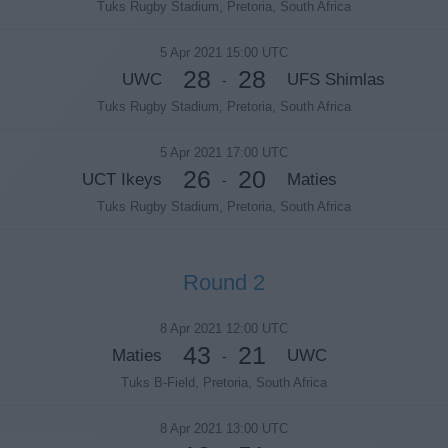
Tuks Rugby Stadium, Pretoria, South Africa
5 Apr 2021 15:00 UTC
28
28
UWC
UFS Shimlas
-
Tuks Rugby Stadium, Pretoria, South Africa
5 Apr 2021 17:00 UTC
26
20
UCT Ikeys
Maties
-
Tuks Rugby Stadium, Pretoria, South Africa
Round 2
8 Apr 2021 12:00 UTC
43
21
Maties
UWC
-
Tuks B-Field, Pretoria, South Africa
8 Apr 2021 13:00 UTC