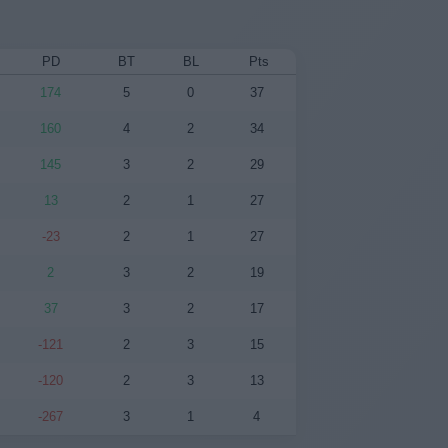
PD
BT
BL
Pts
174
5
0
37
160
4
2
34
145
3
2
29
13
2
1
27
-23
2
1
27
2
3
2
19
37
3
2
17
-121
2
3
15
-120
2
3
13
-267
3
1
4