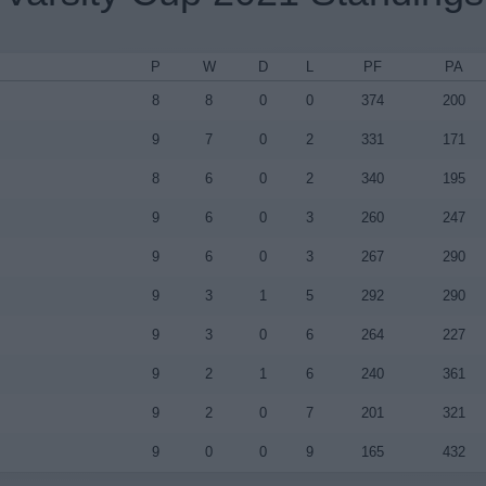
P
W
D
L
PF
PA
8
8
0
0
374
200
9
7
0
2
331
171
8
6
0
2
340
195
9
6
0
3
260
247
9
6
0
3
267
290
9
3
1
5
292
290
9
3
0
6
264
227
9
2
1
6
240
361
9
2
0
7
201
321
9
0
0
9
165
432