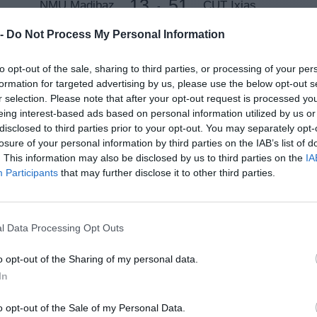
13
51
NMU Madibaz
CUT Ixias
-
Loftus Versfeld, Pretoria, South Africa
 -
Do Not Process My Personal Information
8 Apr 2021 14:00 UTC
to opt-out of the sale, sharing to third parties, or processing of your per
19
47
UJ
UP Tuks
-
formation for targeted advertising by us, please use the below opt-out s
Tuks B-Field, Pretoria, South Africa
r selection. Please note that after your opt-out request is processed y
eing interest-based ads based on personal information utilized by us or
disclosed to third parties prior to your opt-out. You may separately opt-
8 Apr 2021 15:00 UTC
22
40
losure of your personal information by third parties on the IAB’s list of
Wits
UCT Ikeys
-
. This information may also be disclosed by us to third parties on the
IA
Loftus Versfeld, Pretoria, South Africa
Participants
that may further disclose it to other third parties.
8 Apr 2021 17:00 UTC
22
32
UFS Shimlas
NWU Eagles
-
l Data Processing Opt Outs
Loftus Versfeld, Pretoria, South Africa
o opt-out of the Sharing of my personal data.
In
Round 3
o opt-out of the Sale of my Personal Data.