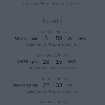
Tuks Rugby Stadium, Pretoria, South Africa
Round 4
22 Apr 2021 13:00 UTC
5
59
UFS Shimlas
UCT Ikeys
-
Loftus Versfeld, Pretoria, South Africa
22 Apr 2021 13:00 UTC
28
15
NWU Eagles
UWC
-
Tuks B-Field, Pretoria, South Africa
22 Apr 2021 15:00 UTC
22
33
NMU Madibaz
UJ
-
Loftus Versfeld, Pretoria, South Africa
22 Apr 2021 15:00 UTC