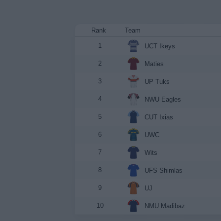
Rank
Team
1
UCT Ikeys
2
Maties
3
UP Tuks
4
NWU Eagles
5
CUT Ixias
6
UWC
7
Wits
8
UFS Shimlas
9
UJ
10
NMU Madibaz