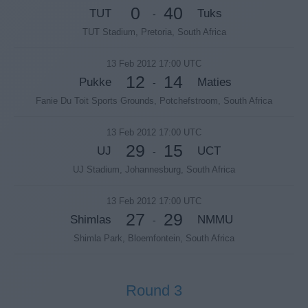
0
40
TUT
Tuks
-
TUT Stadium, Pretoria, South Africa
13 Feb 2012 17:00 UTC
12
14
Pukke
Maties
-
Fanie Du Toit Sports Grounds, Potchefstroom, South Africa
13 Feb 2012 17:00 UTC
29
15
UJ
UCT
-
UJ Stadium, Johannesburg, South Africa
13 Feb 2012 17:00 UTC
27
29
Shimlas
NMMU
-
Shimla Park, Bloemfontein, South Africa
Round 3