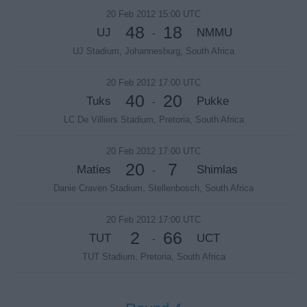
20 Feb 2012 15:00 UTC
48
18
UJ
NMMU
-
UJ Stadium, Johannesburg, South Africa
20 Feb 2012 17:00 UTC
40
20
Tuks
Pukke
-
LC De Villiers Stadium, Pretoria, South Africa
20 Feb 2012 17:00 UTC
20
7
Maties
Shimlas
-
Danie Craven Stadium, Stellenbosch, South Africa
20 Feb 2012 17:00 UTC
2
66
TUT
UCT
-
TUT Stadium, Pretoria, South Africa