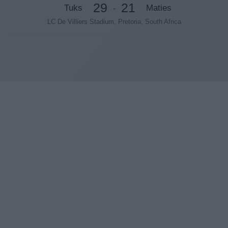
29
21
Tuks
Maties
-
LC De Villiers Stadium, Pretoria, South Africa