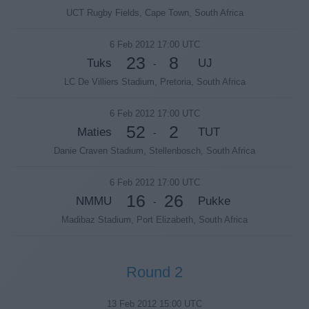
UCT Rugby Fields, Cape Town, South Africa
6 Feb 2012 17:00 UTC
23
8
Tuks
UJ
-
LC De Villiers Stadium, Pretoria, South Africa
6 Feb 2012 17:00 UTC
52
2
Maties
TUT
-
Danie Craven Stadium, Stellenbosch, South Africa
6 Feb 2012 17:00 UTC
16
26
NMMU
Pukke
-
Madibaz Stadium, Port Elizabeth, South Africa
Round 2
13 Feb 2012 15:00 UTC