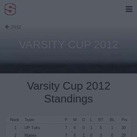
2012
VARSITY CUP 2012
Varsity Cup 2012
Standings
Rank
Team
P
W
D
L
BT
BL
Pts
1
UP Tuks
7
6
0
1
5
1
30
2
Maties
7
6
1
0
3
0
29