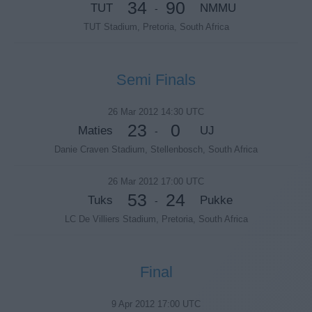
34
90
TUT
NMMU
-
TUT Stadium, Pretoria, South Africa
Semi Finals
26 Mar 2012 14:30 UTC
23
0
Maties
UJ
-
Danie Craven Stadium, Stellenbosch, South Africa
26 Mar 2012 17:00 UTC
53
24
Tuks
Pukke
-
LC De Villiers Stadium, Pretoria, South Africa
Final
9 Apr 2012 17:00 UTC