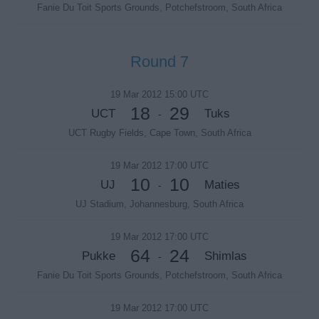
Fanie Du Toit Sports Grounds, Potchefstroom, South Africa
Round 7
19 Mar 2012 15:00 UTC
18
29
UCT
Tuks
-
UCT Rugby Fields, Cape Town, South Africa
19 Mar 2012 17:00 UTC
10
10
UJ
Maties
-
UJ Stadium, Johannesburg, South Africa
19 Mar 2012 17:00 UTC
64
24
Pukke
Shimlas
-
Fanie Du Toit Sports Grounds, Potchefstroom, South Africa
19 Mar 2012 17:00 UTC