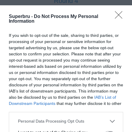
Round 4
27 Feb 2012 15:00 UTC
Superbru -
Do Not Process My Personal
23
21
Information
NMMU
UCT
-
Madibaz Stadium, Port Elizabeth, South Africa
If you wish to opt-out of the sale, sharing to third parties, or
processing of your personal or sensitive information for
27 Feb 2012 17:00 UTC
targeted advertising by us, please use the below opt-out
18
50
Shimlas
UJ
-
section to confirm your selection. Please note that after your
Shimla Park, Bloemfontein, South Africa
opt-out request is processed you may continue seeing
interest-based ads based on personal information utilized by
us or personal information disclosed to third parties prior to
27 Feb 2012 17:00 UTC
your opt-out. You may separately opt-out of the further
23
22
Maties
Tuks
-
disclosure of your personal information by third parties on the
Danie Craven Stadium, Stellenbosch, South Africa
IAB’s list of downstream participants. This information may
also be disclosed by us to third parties on the
IAB’s List of
27 Feb 2012 17:00 UTC
Downstream Participants
that may further disclose it to other
52
8
third parties.
Pukke
TUT
-
Fanie Du Toit Sports Grounds, Potchefstroom, South Africa
Personal Data Processing Opt Outs