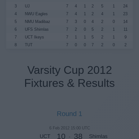
3
UJ
7
4
1
2
5
1
24
4
NWU Eagles
7
4
1
2
4
1
23
5
NMU Madibaz
7
3
0
4
2
0
14
6
UFS Shimlas
7
2
0
5
2
1
11
7
UCT Ikeys
7
1
1
5
2
1
9
8
TUT
7
0
0
7
2
0
2
Varsity Cup 2012
Fixtures & Results
Round 1
6 Feb 2012 15:00 UTC
10
38
UCT
Shimlas
-