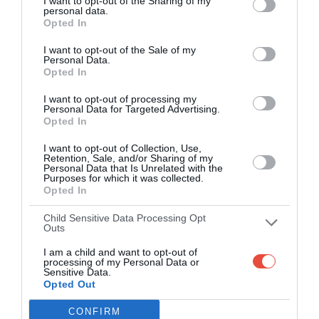
I want to opt-out of the Sharing of my
personal data.
Round 5
Opted In
I want to opt-out of the Sale of my
5 Mar 2012 15:00 UTC
Personal Data.
29
29
Opted In
UCT
Pukke
-
UCT Rugby Fields, Cape Town, South Africa
I want to opt-out of processing my
Personal Data for Targeted Advertising.
Opted In
5 Mar 2012 17:00 UTC
48
18
Tuks
Shimlas
-
I want to opt-out of Collection, Use,
Retention, Sale, and/or Sharing of my
LC De Villiers Stadium, Pretoria, South Africa
Personal Data that Is Unrelated with the
Purposes for which it was collected.
Opted In
5 Mar 2012 17:00 UTC
93
0
UJ
TUT
-
Child Sensitive Data Processing Opt
Outs
UJ Stadium, Johannesburg, South Africa
I am a child and want to opt-out of
processing of my Personal Data or
5 Mar 2012 17:00 UTC
Sensitive Data.
26
42
Opted Out
NMMU
Maties
-
Madibaz Stadium, Port Elizabeth, South Africa
CONFIRM