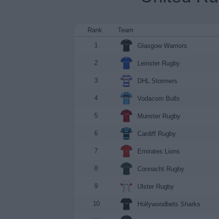
Rank
Team
1
Glasgow Warriors
2
Leinster Rugby
3
DHL Stormers
4
Vodacom Bulls
5
Munster Rugby
6
Cardiff Rugby
7
Emirates Lions
8
Connacht Rugby
9
Ulster Rugby
10
Hollywoodbets Sharks