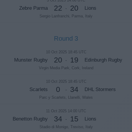
5 Oct 2025 14:00 UTC
22
20
Zebre Parma
Lions
-
Sergio Lanfranchi, Parma, Italy
Round 3
10 Oct 2025 18:45 UTC
20
19
Munster Rugby
Edinburgh Rugby
-
Virgin Media Park, Cork, Ireland
10 Oct 2025 18:45 UTC
0
34
Scarlets
DHL Stormers
-
Parc y Scarlets, Llanelli, Wales
11 Oct 2025 14:00 UTC
34
15
Benetton Rugby
Lions
-
Stadio di Monigo, Treviso, Italy