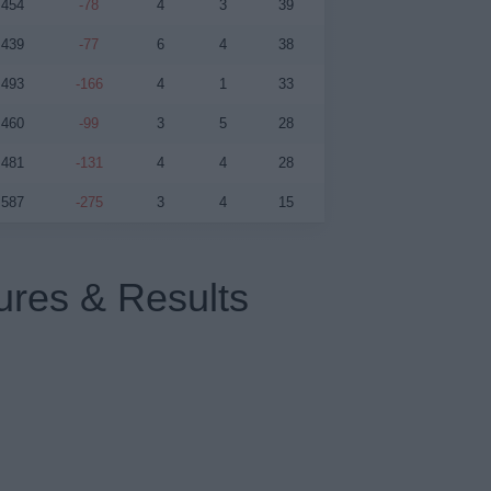
454
-78
4
3
39
439
-77
6
4
38
493
-166
4
1
33
460
-99
3
5
28
481
-131
4
4
28
587
-275
3
4
15
ures & Results