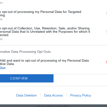
DHL Stadium, Cape Town, South Africa
In
to opt-out of processing my Personal Data for Targeted
3 Oct 2025 19:05 UTC
ing.
17
17
Dragons RFC
Hollywoodbets Shark
-
In
Rodney Parade, Newport, Wales
o opt-out of Collection, Use, Retention, Sale, and/or Sharing
ersonal Data that Is Unrelated with the Purposes for which it
lected.
4 Oct 2025 16:30 UTC
In
16
14
Benetton Rugby
Glasgow Warriors
-
Stadio di Monigo, Treviso, Italy
ensitive Data Processing Opt Outs
4 Oct 2025 16:30 UTC
child and want to opt-out of processing of my Personal Data
tive Data.
39
31
Vodacom Bulls
Leinster Rugby
-
Out
Loftus Versfeld, Pretoria, South Africa
CONFIRM
4 Oct 2025 18:45 UTC
23
20
Munster Rugby
Cardiff Rugby
-
Data Deletion
Data Access
Privacy Policy
Thomond Park, Limerick, Ireland