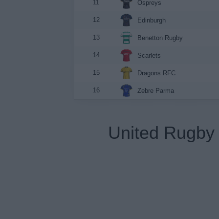
11
Ospreys
12
Edinburgh
13
Benetton Rugby
14
Scarlets
15
Dragons RFC
16
Zebre Parma
United Rugby 