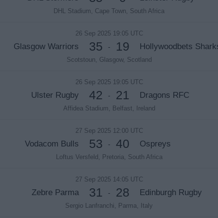
DHL Stadium, Cape Town, South Africa
26 Sep 2025 19:05 UTC
35
19
Glasgow Warriors
Hollywoodbets Shark
-
Scotstoun, Glasgow, Scotland
26 Sep 2025 19:05 UTC
42
21
Ulster Rugby
Dragons RFC
-
Affidea Stadium, Belfast, Ireland
27 Sep 2025 12:00 UTC
53
40
Vodacom Bulls
Ospreys
-
Loftus Versfeld, Pretoria, South Africa
27 Sep 2025 14:05 UTC
31
28
Zebre Parma
Edinburgh Rugby
-
Sergio Lanfranchi, Parma, Italy