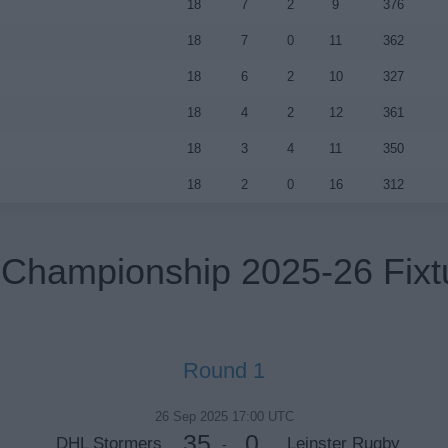
18
7
2
9
376
18
7
0
11
362
18
6
2
10
327
18
4
2
12
361
18
3
4
11
350
18
2
0
16
312
Championship 2025-26 Fixt
Round 1
26 Sep 2025 17:00 UTC
35
0
DHL Stormers
Leinster Rugby
-