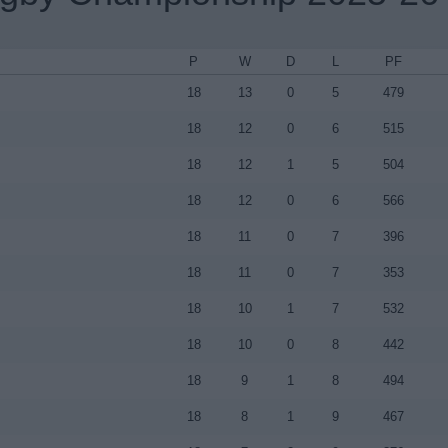
P
W
D
L
PF
18
13
0
5
479
18
12
0
6
515
18
12
1
5
504
18
12
0
6
566
18
11
0
7
396
18
11
0
7
353
18
10
1
7
532
18
10
0
8
442
18
9
1
8
494
18
8
1
9
467