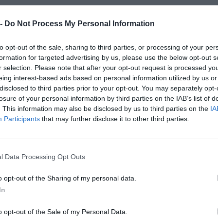
27 Sep 2025 16:30 UTC
21
34
Scarlets
Munster Rugby
-
 -
Do Not Process My Personal Information
Parc y Scarlets, Llanelli, Wales
to opt-out of the sale, sharing to third parties, or processing of your per
formation for targeted advertising by us, please use the below opt-out s
27 Sep 2025 18:45 UTC
r selection. Please note that after your opt-out request is processed y
33
20
Cardiff Rugby
Lions
-
eing interest-based ads based on personal information utilized by us or
Cardiff Arms Park, Cardiff, Wales
disclosed to third parties prior to your opt-out. You may separately opt-
losure of your personal information by third parties on the IAB’s list of
27 Sep 2025 18:45 UTC
. This information may also be disclosed by us to third parties on the
IA
26
8
Participants
that may further disclose it to other third parties.
Connacht Rugby
Benetton Rugby
-
Dexcom Stadium, Galway, Ireland
l Data Processing Opt Outs
Round 2
o opt-out of the Sharing of my personal data.
In
3 Oct 2025 17:00 UTC
26
10
DHL Stormers
Ospreys
-
o opt-out of the Sale of my Personal Data.