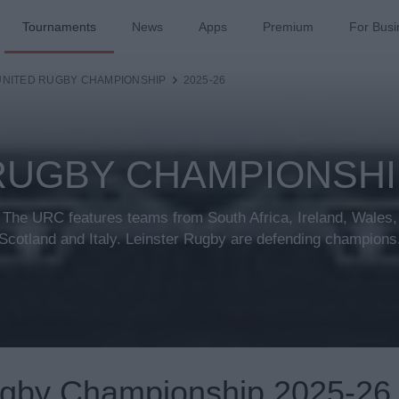
Tournaments
News
Apps
Premium
For Busi
UNITED RUGBY CHAMPIONSHIP
2025-26
RUGBY CHAMPIONSHIP
The URC features teams from South Africa, Ireland, Wales,
Scotland and Italy. Leinster Rugby are defending champions
ugby Championship 2025-26 