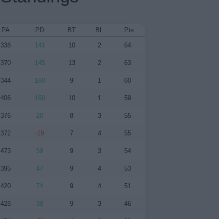
PA
PD
BT
BL
Pts
338
141
10
2
64
370
145
13
2
63
344
160
9
1
60
406
160
10
1
59
376
20
8
3
55
372
-19
7
4
55
473
59
9
3
54
395
47
9
4
53
420
74
9
4
51
428
39
9
3
46