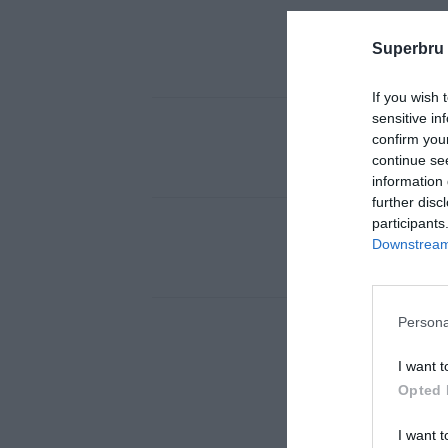
Superbru
If you wish 
sensitive in
confirm you
continue se
information 
further disc
participants
Downstream 
Persona
I want t
Opted 
I want t