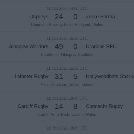
11 Oct 2025 14:00 UTC
24
0
Ospreys
Zebre Parma
-
Dunraven Brewery Field, Bridgend, Wales
11 Oct 2025 16:30 UTC
49
0
Glasgow Warriors
Dragons RFC
-
Scotstoun, Glasgow, Scotland
11 Oct 2025 16:30 UTC
31
5
Leinster Rugby
Hollywoodbets Shark
-
Aviva Stadium, Dublin, Ireland
11 Oct 2025 18:45 UTC
14
8
Cardiff Rugby
Connacht Rugby
-
Cardiff Arms Park, Cardiff, Wales
11 Oct 2025 18:45 UTC