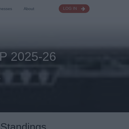
nesses
About
LOG IN
 2025-26
.
Standings