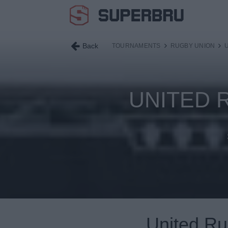
Back
TOURNAMENTS
RUGBY UNION
UNITED 
United R