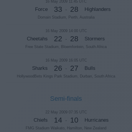
16 May 2009 11:45 UTC
33
28
Force
Highlanders
-
Domain Stadium, Perth, Australia
16 May 2009 14:00 UTC
22
28
Cheetahs
Stormers
-
Free State Stadium, Bloemfontein, South Africa
16 May 2009 16:05 UTC
26
27
Sharks
Bulls
-
HollywoodBets Kings Park Stadium, Durban, South Africa
Semi-finals
22 May 2009 07:35 UTC
14
10
Chiefs
Hurricanes
-
FMG Stadium Waikato, Hamilton, New Zealand