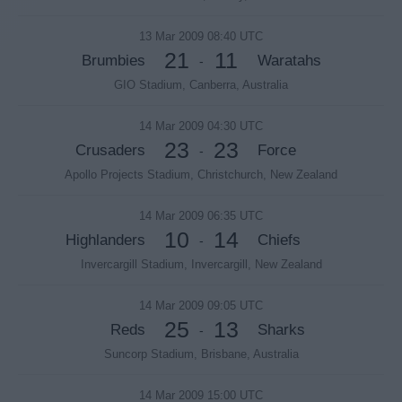
13 Mar 2009 08:40 UTC
21
11
Brumbies
Waratahs
-
GIO Stadium, Canberra, Australia
14 Mar 2009 04:30 UTC
23
23
Crusaders
Force
-
Apollo Projects Stadium, Christchurch, New Zealand
14 Mar 2009 06:35 UTC
10
14
Highlanders
Chiefs
-
Invercargill Stadium, Invercargill, New Zealand
14 Mar 2009 09:05 UTC
25
13
Reds
Sharks
-
Suncorp Stadium, Brisbane, Australia
14 Mar 2009 15:00 UTC