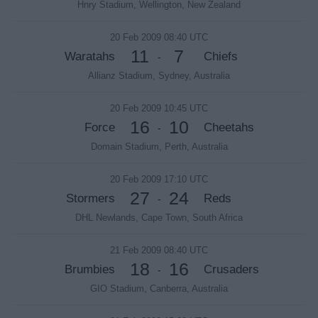
Hnry Stadium, Wellington, New Zealand
20 Feb 2009 08:40 UTC
11
7
Waratahs
Chiefs
-
Allianz Stadium, Sydney, Australia
20 Feb 2009 10:45 UTC
16
10
Force
Cheetahs
-
Domain Stadium, Perth, Australia
20 Feb 2009 17:10 UTC
27
24
Stormers
Reds
-
DHL Newlands, Cape Town, South Africa
21 Feb 2009 08:40 UTC
18
16
Brumbies
Crusaders
-
GIO Stadium, Canberra, Australia