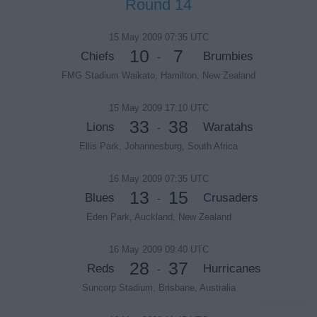
Round 14
15 May 2009 07:35 UTC
10
7
Chiefs
Brumbies
-
FMG Stadium Waikato, Hamilton, New Zealand
15 May 2009 17:10 UTC
33
38
Lions
Waratahs
-
Ellis Park, Johannesburg, South Africa
16 May 2009 07:35 UTC
13
15
Blues
Crusaders
-
Eden Park, Auckland, New Zealand
16 May 2009 09:40 UTC
28
37
Reds
Hurricanes
-
Suncorp Stadium, Brisbane, Australia