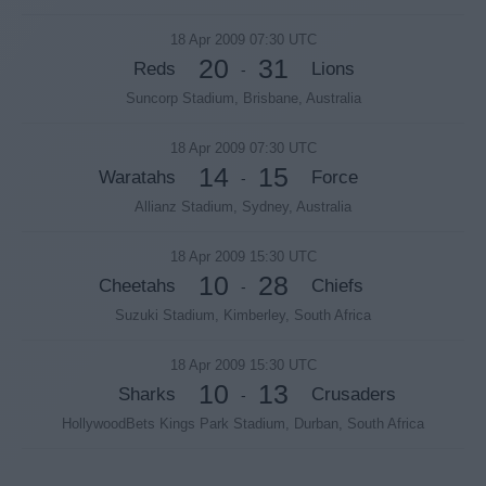
18 Apr 2009 07:30 UTC
20
31
Reds
Lions
-
Suncorp Stadium, Brisbane, Australia
18 Apr 2009 07:30 UTC
14
15
Waratahs
Force
-
Allianz Stadium, Sydney, Australia
18 Apr 2009 15:30 UTC
10
28
Cheetahs
Chiefs
-
Suzuki Stadium, Kimberley, South Africa
18 Apr 2009 15:30 UTC
10
13
Sharks
Crusaders
-
HollywoodBets Kings Park Stadium, Durban, South Africa