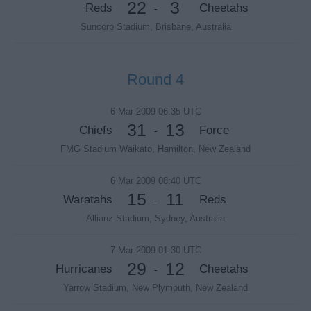
22
3
Reds
Cheetahs
-
Suncorp Stadium, Brisbane, Australia
Round 4
6 Mar 2009 06:35 UTC
31
13
Chiefs
Force
-
FMG Stadium Waikato, Hamilton, New Zealand
6 Mar 2009 08:40 UTC
15
11
Waratahs
Reds
-
Allianz Stadium, Sydney, Australia
7 Mar 2009 01:30 UTC
29
12
Hurricanes
Cheetahs
-
Yarrow Stadium, New Plymouth, New Zealand