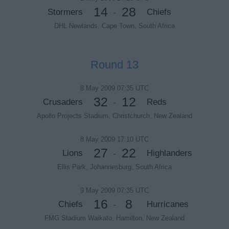
14
28
Stormers
Chiefs
-
DHL Newlands, Cape Town, South Africa
Round 13
8 May 2009 07:35 UTC
32
12
Crusaders
Reds
-
Apollo Projects Stadium, Christchurch, New Zealand
8 May 2009 17:10 UTC
27
22
Lions
Highlanders
-
Ellis Park, Johannesburg, South Africa
9 May 2009 07:35 UTC
16
8
Chiefs
Hurricanes
-
FMG Stadium Waikato, Hamilton, New Zealand