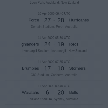
Eden Park, Auckland, New Zealand
10 Apr 2009 09:40 UTC
27
28
Force
Hurricanes
-
Domain Stadium, Perth, Australia
11 Apr 2009 05:30 UTC
24
19
Highlanders
Reds
-
Invercargill Stadium, Invercargill, New Zealand
11 Apr 2009 07:35 UTC
17
10
Brumbies
Stormers
-
GIO Stadium, Canberra, Australia
11 Apr 2009 09:40 UTC
6
20
Waratahs
Bulls
-
Allianz Stadium, Sydney, Australia