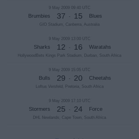
9 May 2009 09:40 UTC
37
15
Brumbies
Blues
-
GIO Stadium, Canberra, Australia
9 May 2009 13:00 UTC
12
16
Sharks
Waratahs
-
HollywoodBets Kings Park Stadium, Durban, South Africa
9 May 2009 15:05 UTC
29
20
Bulls
Cheetahs
-
Loftus Versfeld, Pretoria, South Africa
9 May 2009 17:10 UTC
25
24
Stormers
Force
-
DHL Newlands, Cape Town, South Africa