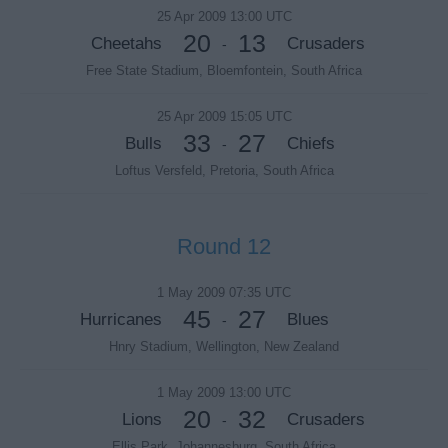
25 Apr 2009 13:00 UTC
20
13
Cheetahs
Crusaders
-
Free State Stadium, Bloemfontein, South Africa
25 Apr 2009 15:05 UTC
33
27
Bulls
Chiefs
-
Loftus Versfeld, Pretoria, South Africa
Round 12
1 May 2009 07:35 UTC
45
27
Hurricanes
Blues
-
Hnry Stadium, Wellington, New Zealand
1 May 2009 13:00 UTC
20
32
Lions
Crusaders
-
Ellis Park, Johannesburg, South Africa