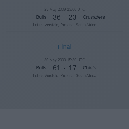
23 May 2009 13:00 UTC
36
23
Bulls
Crusaders
-
Loftus Versfeld, Pretoria, South Africa
Final
30 May 2009 15:30 UTC
61
17
Bulls
Chiefs
-
Loftus Versfeld, Pretoria, South Africa