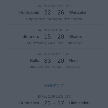
14 Feb 2009 06:35 UTC
22
26
Hurricanes
Waratahs
-
Hnry Stadium, Wellington, New Zealand
14 Feb 2009 15:00 UTC
15
20
Stormers
Sharks
-
DHL Newlands, Cape Town, South Africa
14 Feb 2009 17:10 UTC
33
20
Bulls
Reds
-
Loftus Versfeld, Pretoria, South Africa
Round 2
20 Feb 2009 06:35 UTC
22
17
Hurricanes
Highlanders
-