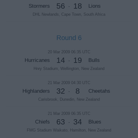
56
18
Stormers
Lions
-
DHL Newlands, Cape Town, South Africa
Round 6
20 Mar 2009 06:35 UTC
14
19
Hurricanes
Bulls
-
Hnry Stadium, Wellington, New Zealand
21 Mar 2009 04:30 UTC
32
8
Highlanders
Cheetahs
-
Carisbrook, Dunedin, New Zealand
21 Mar 2009 06:35 UTC
63
34
Chiefs
Blues
-
FMG Stadium Waikato, Hamilton, New Zealand