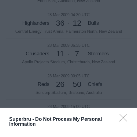
Eden Park, Auckland, New Zealand
28 Mar 2009 04:30 UTC
36
12
Highlanders
Bulls
-
Central Energy Trust Arena, Palmerston North, New Zealand
28 Mar 2009 06:35 UTC
11
7
Crusaders
Stormers
-
Apollo Projects Stadium, Christchurch, New Zealand
28 Mar 2009 09:05 UTC
26
50
Reds
Chiefs
-
Suncorp Stadium, Brisbane, Australia
28 Mar 2009 15:00 UTC
35
14
Sharks
Brumbies
-
Superbru -
Do Not Process My Personal
HollywoodBets Kings Park Stadium, Durban, South Africa
Information