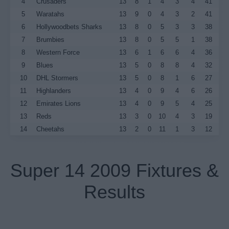
4
Crusaders
13
8
1
4
3
4
41
5
Waratahs
13
9
0
4
3
2
41
6
Hollywoodbets Sharks
13
8
0
5
3
3
38
7
Brumbies
13
8
0
5
5
1
38
8
Western Force
13
6
1
6
6
4
36
9
Blues
13
5
0
8
8
4
32
10
DHL Stormers
13
5
0
8
1
6
27
11
Highlanders
13
4
0
9
4
6
26
12
Emirates Lions
13
4
0
9
5
4
25
13
Reds
13
3
0
10
4
3
19
14
Cheetahs
13
2
0
11
1
3
12
Super 14 2009 Fixtures &
Results