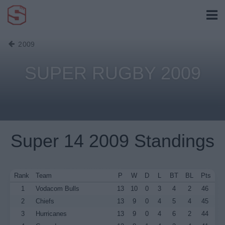
2009
SUPER RUGBY 2009
Super 14 2009 Standings
Rank
Team
P
W
D
L
BT
BL
Pts
1
Vodacom Bulls
13
10
0
3
4
2
46
2
Chiefs
13
9
0
4
5
4
45
3
Hurricanes
13
9
0
4
6
2
44