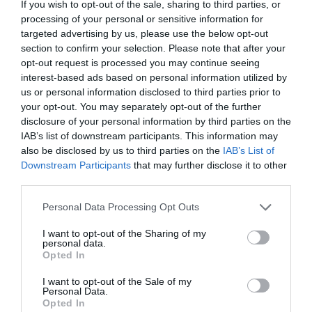
28 Mar 2009 17:10 UTC
If you wish to opt-out of the sale, sharing to third parties, or
32
38
Lions
Hurricanes
processing of your personal or sensitive information for
-
targeted advertising by us, please use the below opt-out
Ellis Park, Johannesburg, South Africa
section to confirm your selection. Please note that after your
opt-out request is processed you may continue seeing
interest-based ads based on personal information utilized by
Round 8
us or personal information disclosed to third parties prior to
your opt-out. You may separately opt-out of the further
disclosure of your personal information by third parties on the
3 Apr 2009 06:35 UTC
IAB’s list of downstream participants. This information may
16
13
Crusaders
Bulls
-
also be disclosed by us to third parties on the
IAB’s List of
Apollo Projects Stadium, Christchurch, New Zealand
Downstream Participants
that may further disclose it to other
third parties.
3 Apr 2009 11:05 UTC
Personal Data Processing Opt Outs
39
7
Force
Reds
-
Domain Stadium, Perth, Australia
I want to opt-out of the Sharing of my
personal data.
Opted In
4 Apr 2009 06:35 UTC
36
29
Chiefs
Lions
I want to opt-out of the Sale of my
-
Personal Data.
FMG Stadium Waikato, Hamilton, New Zealand
Opted In