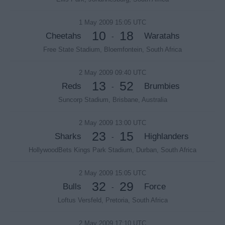
1 May 2009 15:05 UTC
10
18
Cheetahs
Waratahs
-
Free State Stadium, Bloemfontein, South Africa
2 May 2009 09:40 UTC
13
52
Reds
Brumbies
-
Suncorp Stadium, Brisbane, Australia
2 May 2009 13:00 UTC
23
15
Sharks
Highlanders
-
HollywoodBets Kings Park Stadium, Durban, South Africa
2 May 2009 15:05 UTC
32
29
Bulls
Force
-
Loftus Versfeld, Pretoria, South Africa
2 May 2009 17:10 UTC