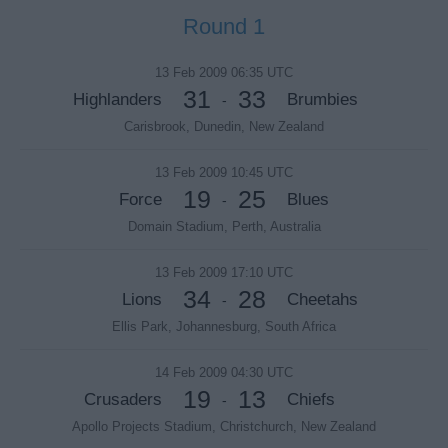
Round 1
13 Feb 2009 06:35 UTC
31
33
Highlanders
Brumbies
-
Carisbrook, Dunedin, New Zealand
13 Feb 2009 10:45 UTC
19
25
Force
Blues
-
Domain Stadium, Perth, Australia
13 Feb 2009 17:10 UTC
34
28
Lions
Cheetahs
-
Ellis Park, Johannesburg, South Africa
14 Feb 2009 04:30 UTC
19
13
Crusaders
Chiefs
-
Apollo Projects Stadium, Christchurch, New Zealand