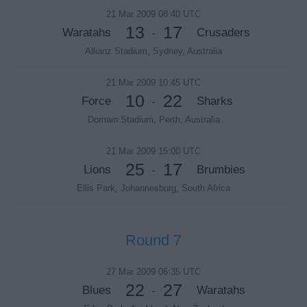
21 Mar 2009 08:40 UTC
13
17
Waratahs
Crusaders
-
Allianz Stadium, Sydney, Australia
21 Mar 2009 10:45 UTC
10
22
Force
Sharks
-
Domain Stadium, Perth, Australia
21 Mar 2009 15:00 UTC
25
17
Lions
Brumbies
-
Ellis Park, Johannesburg, South Africa
Round 7
27 Mar 2009 06:35 UTC
22
27
Blues
Waratahs
-