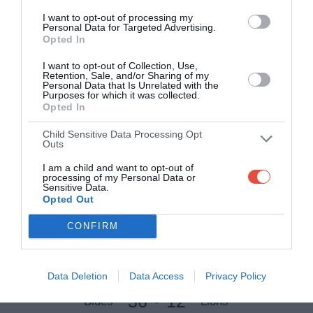
I want to opt-out of processing my
4 Apr 2009 08:40 UTC
Personal Data for Targeted Advertising.
12
6
Waratahs
Stormers
Opted In
-
Allianz Stadium, Sydney, Australia
I want to opt-out of Collection, Use,
Retention, Sale, and/or Sharing of my
Personal Data that Is Unrelated with the
4 Apr 2009 13:00 UTC
Purposes for which it was collected.
27
40
Opted In
Cheetahs
Brumbies
-
Free State Stadium, Bloemfontein, South Africa
Child Sensitive Data Processing Opt
Outs
4 Apr 2009 15:05 UTC
I am a child and want to opt-out of
33
17
Sharks
Hurricanes
processing of my Personal Data or
-
Sensitive Data.
HollywoodBets Kings Park Stadium, Durban, South Africa
Opted Out
CONFIRM
Round 9
Data Deletion
Data Access
Privacy Policy
10 Apr 2009 07:35 UTC
36
12
Blues
Lions
-