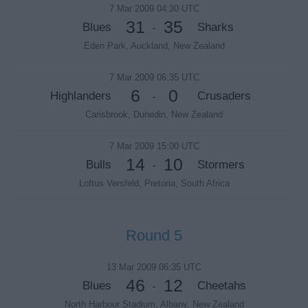
7 Mar 2009 04:30 UTC
31
35
Blues
Sharks
-
Eden Park, Auckland, New Zealand
7 Mar 2009 06:35 UTC
6
0
Highlanders
Crusaders
-
Carisbrook, Dunedin, New Zealand
7 Mar 2009 15:00 UTC
14
10
Bulls
Stormers
-
Loftus Versfeld, Pretoria, South Africa
Round 5
13 Mar 2009 06:35 UTC
46
12
Blues
Cheetahs
-
North Harbour Stadium, Albany, New Zealand