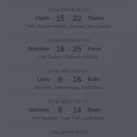
28 Feb 2009 06:35 UTC
15
22
Chiefs
Sharks
-
FMG Stadium Waikato, Hamilton, New Zealand
28 Feb 2009 08:40 UTC
16
25
Brumbies
Force
-
GIO Stadium, Canberra, Australia
28 Feb 2009 15:00 UTC
9
16
Lions
Bulls
-
Ellis Park, Johannesburg, South Africa
28 Feb 2009 17:10 UTC
8
14
Stormers
Blues
-
DHL Newlands, Cape Town, South Africa
1 Mar 2009 06:00 UTC