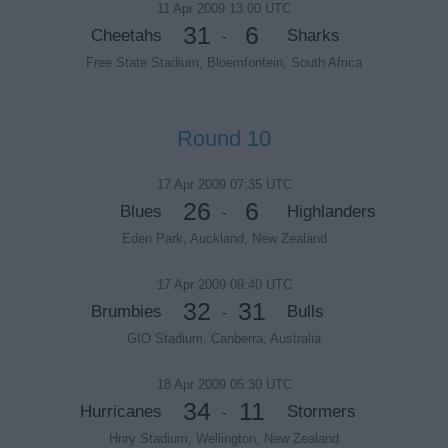
11 Apr 2009 13:00 UTC
31
6
Cheetahs
Sharks
-
Free State Stadium, Bloemfontein, South Africa
Round 10
17 Apr 2009 07:35 UTC
26
6
Blues
Highlanders
-
Eden Park, Auckland, New Zealand
17 Apr 2009 09:40 UTC
32
31
Brumbies
Bulls
-
GIO Stadium, Canberra, Australia
18 Apr 2009 05:30 UTC
34
11
Hurricanes
Stormers
-
Hnry Stadium, Wellington, New Zealand