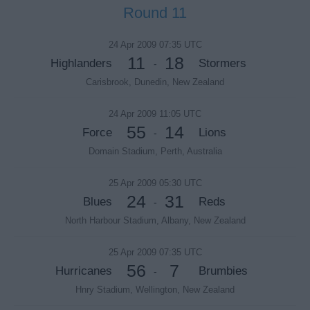
Round 11
24 Apr 2009 07:35 UTC
11
18
Highlanders
Stormers
-
Carisbrook, Dunedin, New Zealand
24 Apr 2009 11:05 UTC
55
14
Force
Lions
-
Domain Stadium, Perth, Australia
25 Apr 2009 05:30 UTC
24
31
Blues
Reds
-
North Harbour Stadium, Albany, New Zealand
25 Apr 2009 07:35 UTC
56
7
Hurricanes
Brumbies
-
Hnry Stadium, Wellington, New Zealand