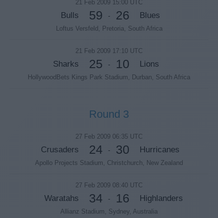
21 Feb 2009 15:00 UTC
59
26
Bulls
Blues
-
Loftus Versfeld, Pretoria, South Africa
21 Feb 2009 17:10 UTC
25
10
Sharks
Lions
-
HollywoodBets Kings Park Stadium, Durban, South Africa
Round 3
27 Feb 2009 06:35 UTC
24
30
Crusaders
Hurricanes
-
Apollo Projects Stadium, Christchurch, New Zealand
27 Feb 2009 08:40 UTC
34
16
Waratahs
Highlanders
-
Allianz Stadium, Sydney, Australia