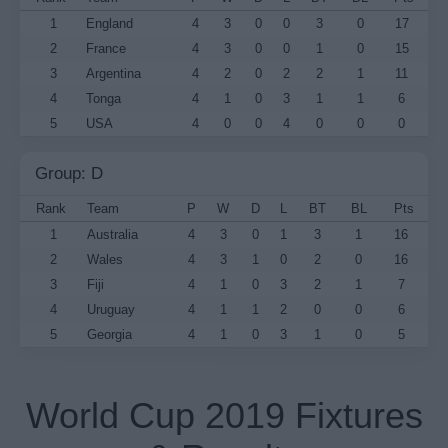
1
England
4
3
0
0
3
0
17
2
France
4
3
0
0
1
0
15
3
Argentina
4
2
0
2
2
1
11
4
Tonga
4
1
0
3
1
1
6
5
USA
4
0
0
4
0
0
0
Group: D
Rank
Team
P
W
D
L
BT
BL
Pts
1
Australia
4
3
0
1
3
1
16
2
Wales
4
3
1
0
2
0
16
3
Fiji
4
1
0
3
2
1
7
4
Uruguay
4
1
1
2
0
0
6
5
Georgia
4
1
0
3
1
0
5
World Cup 2019 Fixtures