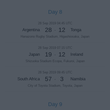
Day 8
28 Sep 2019 04:45 UTC
28
12
Argentina
Tonga
-
Hanazono Rugby Stadium, Higashiosaka, Japan
28 Sep 2019 07:15 UTC
19
12
Japan
Ireland
-
Shizuoka Stadium Ecopa, Fukuroi, Japan
28 Sep 2019 09:45 UTC
57
3
South Africa
Namibia
-
City of Toyota Stadium, Toyota, Japan
Day 9