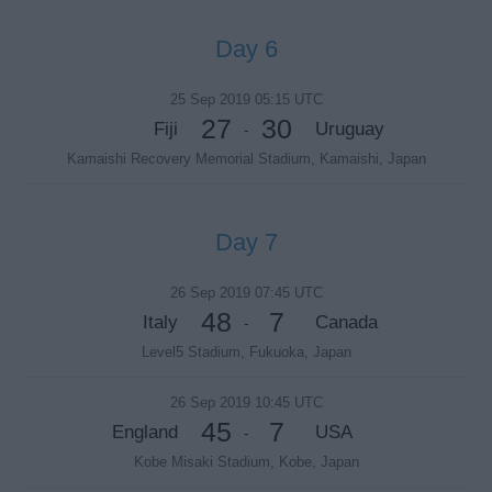
Day 6
25 Sep 2019 05:15 UTC
27
30
Fiji
Uruguay
-
Kamaishi Recovery Memorial Stadium, Kamaishi, Japan
Day 7
26 Sep 2019 07:45 UTC
48
7
Italy
Canada
-
Level5 Stadium, Fukuoka, Japan
26 Sep 2019 10:45 UTC
45
7
England
USA
-
Kobe Misaki Stadium, Kobe, Japan