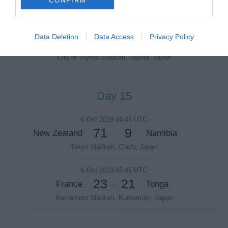
CONFIRM
Tokyo Stadium, Chofu, Japan
5 Oct 2019 10:30 UTC
Data Deletion
Data Access
Privacy Policy
38
19
Japan
Samoa
-
City of Toyota Stadium, Toyota, Japan
Day 15
6 Oct 2019 04:45 UTC
71
9
New Zealand
Namibia
-
Tokyo Stadium, Chofu, Japan
6 Oct 2019 07:45 UTC
23
21
France
Tonga
-
Kumamoto Stadium, Kumamoto, Japan