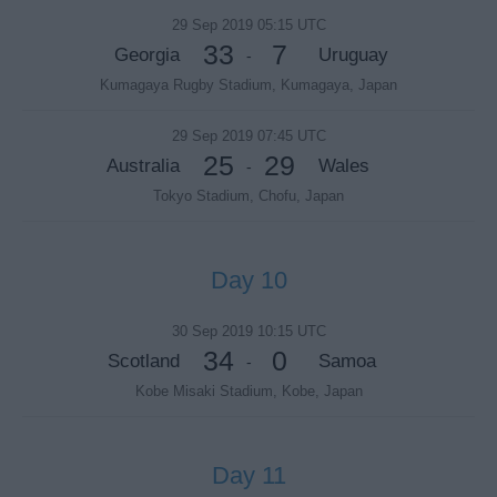
29 Sep 2019 05:15 UTC
33
7
Georgia
Uruguay
-
Kumagaya Rugby Stadium, Kumagaya, Japan
29 Sep 2019 07:45 UTC
25
29
Australia
Wales
-
Tokyo Stadium, Chofu, Japan
Day 10
30 Sep 2019 10:15 UTC
34
0
Scotland
Samoa
-
Kobe Misaki Stadium, Kobe, Japan
Day 11