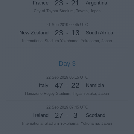
23
21
France
Argentina
-
City of Toyota Stadium, Toyota, Japan
21 Sep 2019 09:45 UTC
23
13
New Zealand
South Africa
-
International Stadium Yokohama, Yokohama, Japan
Day 3
22 Sep 2019 05:15 UTC
47
22
Italy
Namibia
-
Hanazono Rugby Stadium, Higashiosaka, Japan
22 Sep 2019 07:45 UTC
27
3
Ireland
Scotland
-
International Stadium Yokohama, Yokohama, Japan