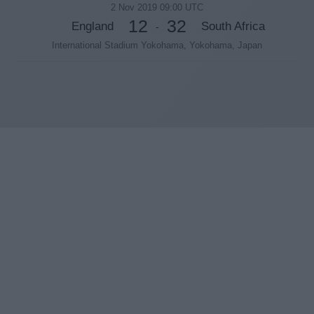
2 Nov 2019 09:00 UTC
12
32
England
South Africa
-
International Stadium Yokohama, Yokohama, Japan