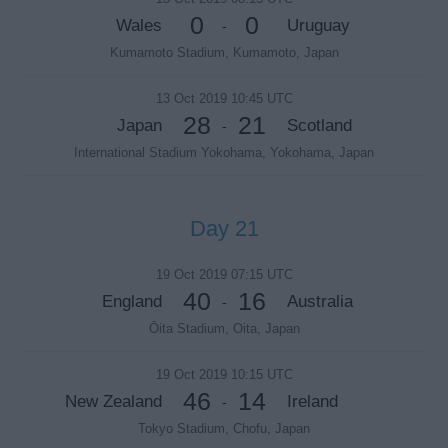
0
0
Wales
Uruguay
-
Kumamoto Stadium, Kumamoto, Japan
13 Oct 2019 10:45 UTC
28
21
Japan
Scotland
-
International Stadium Yokohama, Yokohama, Japan
Day 21
19 Oct 2019 07:15 UTC
40
16
England
Australia
-
Ōita Stadium, Oita, Japan
19 Oct 2019 10:15 UTC
46
14
New Zealand
Ireland
-
Tokyo Stadium, Chofu, Japan