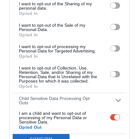
Kobe Misaki Stadium, Kobe, Japan
I want to opt-out of the Sharing of my
personal data.
Opted In
Day 13
I want to opt-out of the Sale of my
Personal Data.
Opted In
4 Oct 2019 09:45 UTC
I want to opt-out of processing my
49
3
South Africa
Italy
-
Personal Data for Targeted Advertising.
Opted In
Shizuoka Stadium Ecopa, Fukuroi, Japan
I want to opt-out of Collection, Use,
Retention, Sale, and/or Sharing of my
Personal Data that Is Unrelated with the
Day 14
Purposes for which it was collected.
Opted In
5 Oct 2019 05:15 UTC
Child Sensitive Data Processing Opt
45
10
Outs
Australia
Uruguay
-
Ōita Stadium, Oita, Japan
I am a child and want to opt-out of
processing of my Personal Data or
Sensitive Data.
5 Oct 2019 08:00 UTC
Opted Out
39
10
England
Argentina
-