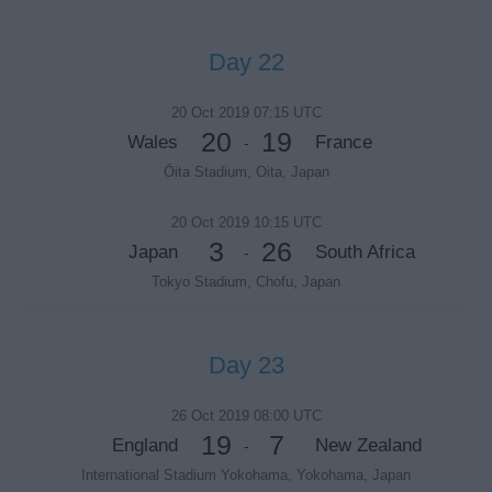
Day 22
20 Oct 2019 07:15 UTC
20
19
Wales
France
-
Ōita Stadium, Oita, Japan
20 Oct 2019 10:15 UTC
3
26
Japan
South Africa
-
Tokyo Stadium, Chofu, Japan
Day 23
26 Oct 2019 08:00 UTC
19
7
England
New Zealand
-
International Stadium Yokohama, Yokohama, Japan