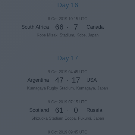
Day 16
8 Oct 2019 10:15 UTC
66
7
South Africa
Canada
-
Kobe Misaki Stadium, Kobe, Japan
Day 17
9 Oct 2019 04:45 UTC
47
17
Argentina
USA
-
Kumagaya Rugby Stadium, Kumagaya, Japan
9 Oct 2019 07:15 UTC
61
0
Scotland
Russia
-
Shizuoka Stadium Ecopa, Fukuroi, Japan
9 Oct 2019 09:45 UTC