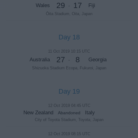
29
17
Wales
Fiji
-
Ōita Stadium, Oita, Japan
Day 18
11 Oct 2019 10:15 UTC
27
8
Australia
Georgia
-
Shizuoka Stadium Ecopa, Fukuroi, Japan
Day 19
12 Oct 2019 04:45 UTC
New Zealand
Italy
Abandoned
City of Toyota Stadium, Toyota, Japan
12 Oct 2019 08:15 UTC