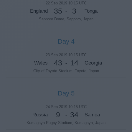
22 Sep 2019 10:15 UTC
35
3
England
Tonga
-
Sapporo Dome, Sapporo, Japan
Day 4
23 Sep 2019 10:15 UTC
43
14
Wales
Georgia
-
City of Toyota Stadium, Toyota, Japan
Day 5
24 Sep 2019 10:15 UTC
9
34
Russia
Samoa
-
Kumagaya Rugby Stadium, Kumagaya, Japan