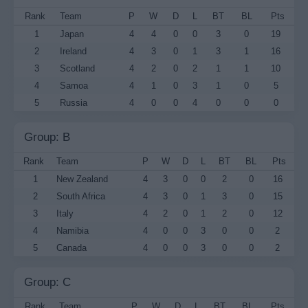
Rank
Team
P
W
D
L
BT
BL
Pts
1
Japan
4
4
0
0
3
0
19
2
Ireland
4
3
0
1
3
1
16
3
Scotland
4
2
0
2
1
1
10
4
Samoa
4
1
0
3
1
0
5
5
Russia
4
0
0
4
0
0
0
Group: B
Rank
Team
P
W
D
L
BT
BL
Pts
1
New Zealand
4
3
0
0
2
0
16
2
South Africa
4
3
0
1
3
0
15
3
Italy
4
2
0
1
2
0
12
4
Namibia
4
0
0
3
0
0
2
5
Canada
4
0
0
3
0
0
2
Group: C
Rank
Team
P
W
D
L
BT
BL
Pts