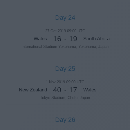
Day 24
27 Oct 2019 09:00 UTC
16
19
Wales
South Africa
-
International Stadium Yokohama, Yokohama, Japan
Day 25
1 Nov 2019 09:00 UTC
40
17
New Zealand
Wales
-
Tokyo Stadium, Chofu, Japan
Day 26