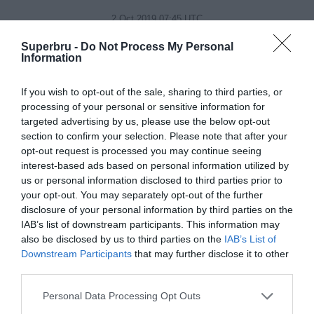
2 Oct 2019 07:45 UTC
33
9
France
USA
-
Superbru -
Do Not Process My Personal
Level5 Stadium, Fukuoka, Japan
Information
2 Oct 2019 10:15 UTC
If you wish to opt-out of the sale, sharing to third parties, or
63
0
New Zealand
Canada
processing of your personal or sensitive information for
-
targeted advertising by us, please use the below opt-out
Ōita Stadium, Oita, Japan
section to confirm your selection. Please note that after your
opt-out request is processed you may continue seeing
interest-based ads based on personal information utilized by
Day 12
us or personal information disclosed to third parties prior to
your opt-out. You may separately opt-out of the further
disclosure of your personal information by third parties on the
3 Oct 2019 05:15 UTC
IAB’s list of downstream participants. This information may
10
45
Georgia
Fiji
-
also be disclosed by us to third parties on the
IAB’s List of
Hanazono Rugby Stadium, Higashiosaka, Japan
Downstream Participants
that may further disclose it to other
third parties.
3 Oct 2019 10:15 UTC
Personal Data Processing Opt Outs
35
0
Ireland
Russia
-