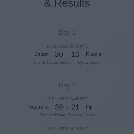
& Results
Day 1
20 Sep 2019 10:45 UTC
30
10
Japan
Russia
-
City of Toyota Stadium, Toyota, Japan
Day 2
21 Sep 2019 04:45 UTC
39
21
Australia
Fiji
-
Sapporo Dome, Sapporo, Japan
21 Sep 2019 07:15 UTC