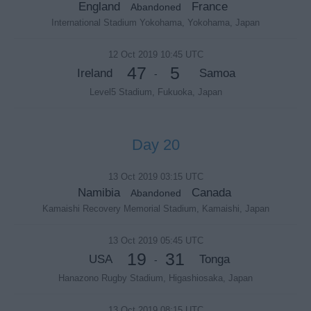
England
France
Abandoned
International Stadium Yokohama, Yokohama, Japan
12 Oct 2019 10:45 UTC
47
5
Ireland
Samoa
-
Level5 Stadium, Fukuoka, Japan
Day 20
13 Oct 2019 03:15 UTC
Namibia
Canada
Abandoned
Kamaishi Recovery Memorial Stadium, Kamaishi, Japan
13 Oct 2019 05:45 UTC
19
31
USA
Tonga
-
Hanazono Rugby Stadium, Higashiosaka, Japan
13 Oct 2019 08:15 UTC