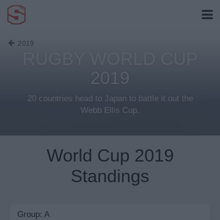
2019
RUGBY WORLD CUP
2019
20 countries head to Japan to battle it out the
Webb Ellis Cup.
World Cup 2019
Standings
Group: A