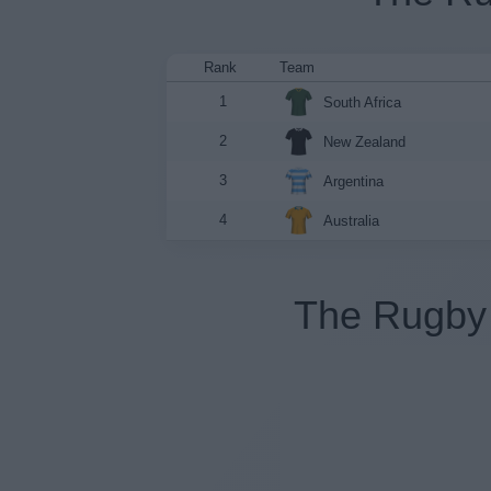
Rank
Team
1
South Africa
2
New Zealand
3
Argentina
4
Australia
The Rugby 