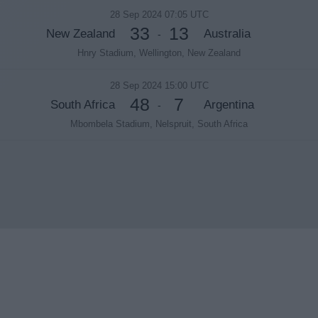
28 Sep 2024 07:05 UTC
33
13
New Zealand
Australia
-
Hnry Stadium, Wellington, New Zealand
28 Sep 2024 15:00 UTC
48
7
South Africa
Argentina
-
Mbombela Stadium, Nelspruit, South Africa