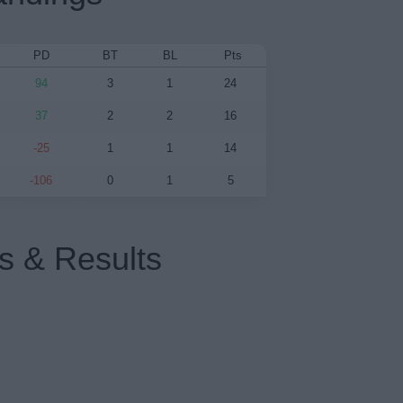
PD
BT
BL
Pts
94
3
1
24
37
2
2
16
-25
1
1
14
-106
0
1
5
s & Results