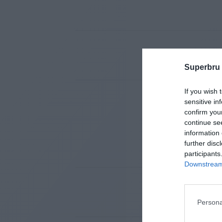
Superbru
If you wish 
sensitive in
confirm you
continue se
information 
further disc
participants
Downstream 
Persona