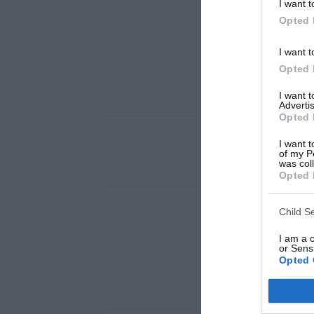
I want t
Opted 
I want t
Opted 
I want 
Advertis
Opted 
I want t
of my P
was col
Opted 
Child S
I am a 
or Sensi
Opted 