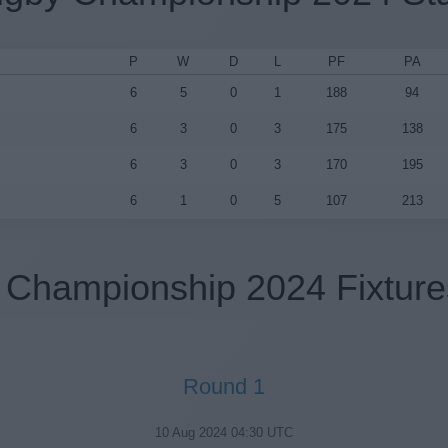
P
W
D
L
PF
PA
6
5
0
1
188
94
6
3
0
3
175
138
6
3
0
3
170
195
6
1
0
5
107
213
Championship 2024 Fixture
Round 1
10 Aug 2024 04:30 UTC