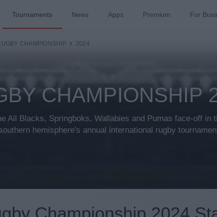
Tournaments
News
Apps
Premium
For Busi
RUGBY CHAMPIONSHIP
2024
GBY CHAMPIONSHIP 2
e All Blacks, Springboks, Wallabies and Pumas face-off in 
southern hemisphere's annual international rugby tournamen
gby Championship 2024 St