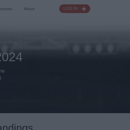
nesses
About
LOG IN
024
the
t
andings