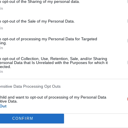
o opt-out of the Sharing of my personal data.
In
Round 3
o opt-out of the Sale of my Personal Data.
31 Aug 2024 15:00 UTC
In
31
27
South Africa
New Zealand
-
to opt-out of processing my Personal Data for Targeted
Ellis Park, Johannesburg, South Africa
ing.
In
31 Aug 2024 22:00 UTC
o opt-out of Collection, Use, Retention, Sale, and/or Sharing
19
20
Argentina
Australia
-
ersonal Data that Is Unrelated with the Purposes for which it
lected.
Jorge Luis Hirschi Stadium, La Plata, Argentina
In
ensitive Data Processing Opt Outs
Round 4
child and want to opt-out of processing of my Personal Data
tive Data.
7 Sep 2024 15:00 UTC
Out
18
12
South Africa
New Zealand
-
CONFIRM
DHL Stadium, Cape Town, South Africa