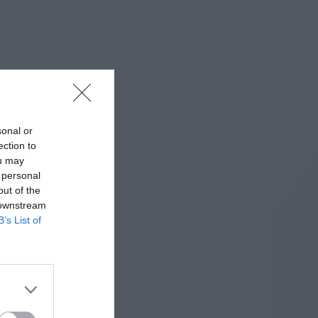
sonal or
ection to
ou may
 personal
out of the
 downstream
B’s List of