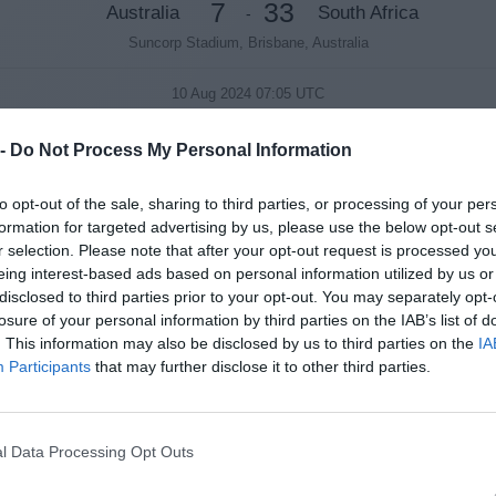
7
33
Australia
South Africa
-
Suncorp Stadium, Brisbane, Australia
10 Aug 2024 07:05 UTC
30
38
New Zealand
Argentina
-
 -
Do Not Process My Personal Information
Hnry Stadium, Wellington, New Zealand
to opt-out of the sale, sharing to third parties, or processing of your per
formation for targeted advertising by us, please use the below opt-out s
Round 2
r selection. Please note that after your opt-out request is processed y
eing interest-based ads based on personal information utilized by us or
17 Aug 2024 07:05 UTC
disclosed to third parties prior to your opt-out. You may separately opt-
42
10
New Zealand
Argentina
-
losure of your personal information by third parties on the IAB’s list of
. This information may also be disclosed by us to third parties on the
IA
Eden Park, Auckland, New Zealand
Participants
that may further disclose it to other third parties.
17 Aug 2024 09:45 UTC
12
30
Australia
South Africa
-
l Data Processing Opt Outs
Optus Stadium, Perth, Australia