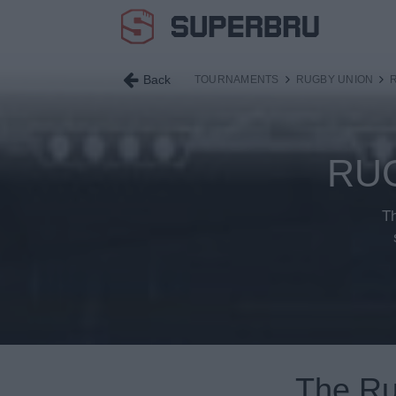
Back
TOURNAMENTS
RUGBY UNION
RU
Th
The Ru