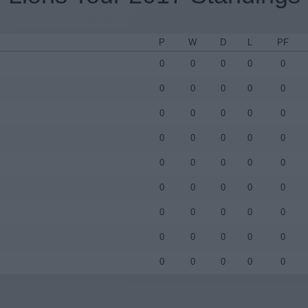
P
W
D
L
PF
0
0
0
0
0
0
0
0
0
0
0
0
0
0
0
0
0
0
0
0
0
0
0
0
0
0
0
0
0
0
0
0
0
0
0
0
0
0
0
0
0
0
0
0
0