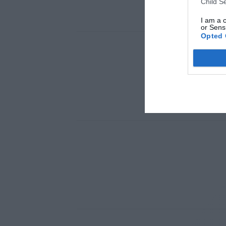
Child S
I am a 
or Sensi
Opted 