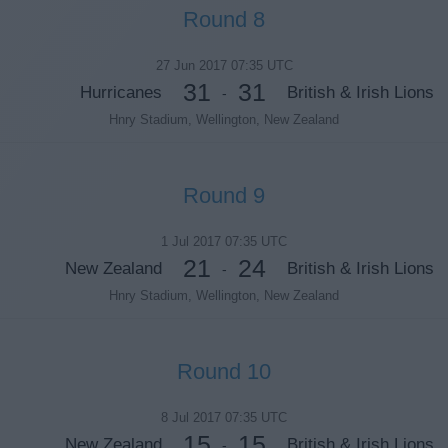
Round 8
27 Jun 2017 07:35 UTC
31
31
Hurricanes
British & Irish Lions
-
Hnry Stadium, Wellington, New Zealand
Round 9
1 Jul 2017 07:35 UTC
21
24
New Zealand
British & Irish Lions
-
Hnry Stadium, Wellington, New Zealand
Round 10
8 Jul 2017 07:35 UTC
15
15
New Zealand
British & Irish Lions
-