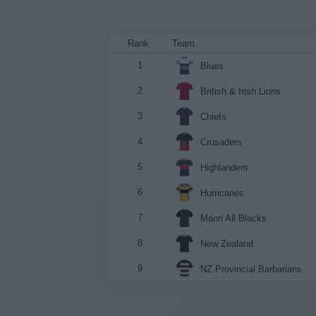
Rank
Team
1
Blues
2
British & Irish Lions
3
Chiefs
4
Crusaders
5
Highlanders
6
Hurricanes
7
Maori All Blacks
8
New Zealand
9
NZ Provincial Barbarians