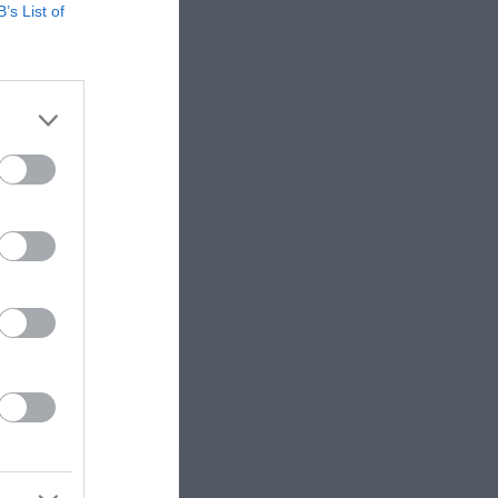
B’s List of