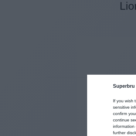
Lio
Superbru
If you wish 
sensitive in
confirm you
continue se
information 
further disc