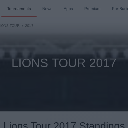
Tournaments
News
Apps
Premium
For Busi
LIONS TOUR
2017
LIONS TOUR 2017
Lions Tour 2017 Standings