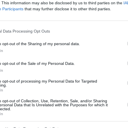
. This information may also be disclosed by us to third parties on the
IA
Participants
that may further disclose it to other third parties.
Round 3
10 Jun 2017 07:35 UTC
3
12
Crusaders
British & Irish Lions
l Data Processing Opt Outs
-
Apollo Projects Stadium, Christchurch, New Zealand
o opt-out of the Sharing of my personal data.
In
Round 4
o opt-out of the Sale of my Personal Data.
In
13 Jun 2017 07:35 UTC
23
22
Highlanders
British & Irish Lions
to opt-out of processing my Personal Data for Targeted
-
ing.
Forsyth Barr Stadium, Dunedin, New Zealand
In
o opt-out of Collection, Use, Retention, Sale, and/or Sharing
ersonal Data that Is Unrelated with the Purposes for which it
lected.
Round 5
In
17 Jun 2017 07:35 UTC