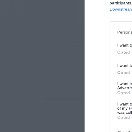
participants
Downstream 
Persona
I want t
Opted 
I want t
Opted 
I want 
Advertis
Opted 
I want t
of my P
was col
Opted 