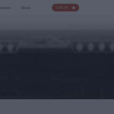
nesses
About
LOG IN