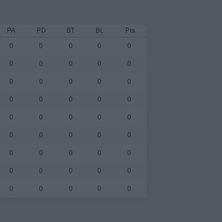
PA
PD
BT
BL
Pts
0
0
0
0
0
0
0
0
0
0
0
0
0
0
0
0
0
0
0
0
0
0
0
0
0
0
0
0
0
0
0
0
0
0
0
0
0
0
0
0
0
0
0
0
0