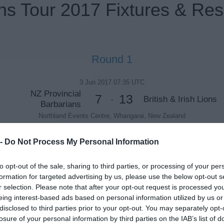
ns Tour 2017 Fixtures & Res
Round 1
3 Jun 2017 07:35 UTC
NZ Provincial
7
13
British & Irish Lions
-
Barbarians
Northland Events Centre, Whangarai, New Zealand
 -
Do Not Process My Personal Information
Round 2
to opt-out of the sale, sharing to third parties, or processing of your per
formation for targeted advertising by us, please use the below opt-out s
7 Jun 2017 07:35 UTC
r selection. Please note that after your opt-out request is processed y
22
16
Blues
British & Irish Lions
-
eing interest-based ads based on personal information utilized by us or
Eden Park, Auckland, New Zealand
disclosed to third parties prior to your opt-out. You may separately opt-
losure of your personal information by third parties on the IAB’s list of