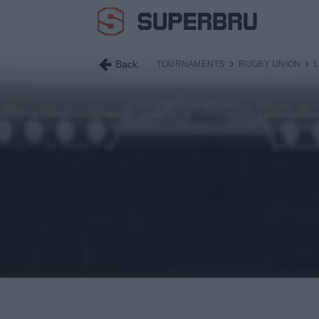
Back
TOURNAMENTS
RUGBY UNION