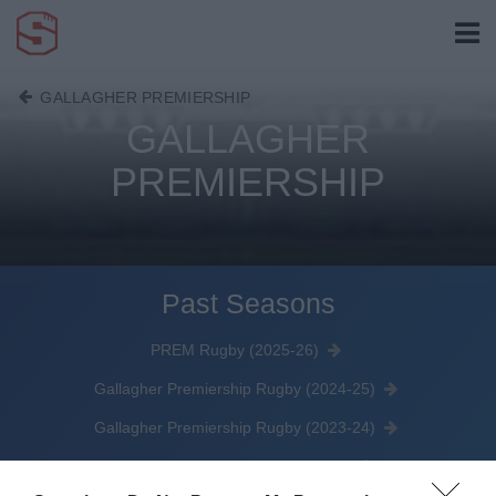
GALLAGHER PREMIERSHIP
GALLAGHER
PREMIERSHIP
Past Seasons
PREM Rugby (2025-26)
Gallagher Premiership Rugby (2024-25)
Gallagher Premiership Rugby (2023-24)
Gallagher Premiership (2022-23)