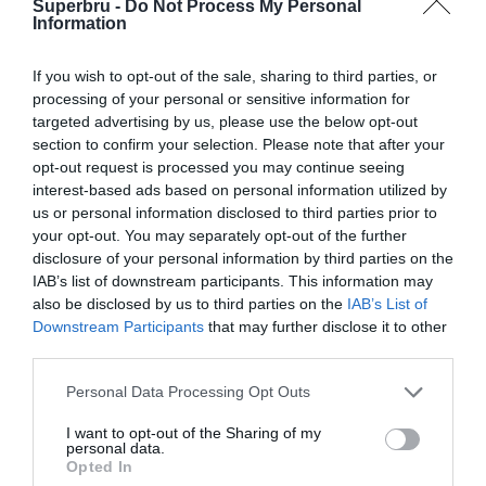
Superbru -
Do Not Process My Personal
Gallagher Premiership (2021-22)
Information
Gallagher Premiership (2020-21)
If you wish to opt-out of the sale, sharing to third parties, or
Gallagher Premiership (2019-20)
processing of your personal or sensitive information for
targeted advertising by us, please use the below opt-out
Gallagher Premiership (2018-19)
section to confirm your selection. Please note that after your
Aviva Premiership (2017)
opt-out request is processed you may continue seeing
interest-based ads based on personal information utilized by
Aviva Premiership (2016)
us or personal information disclosed to third parties prior to
your opt-out. You may separately opt-out of the further
Aviva Premiership (2015)
disclosure of your personal information by third parties on the
Aviva Premiership (2014)
IAB’s list of downstream participants. This information may
also be disclosed by us to third parties on the
IAB’s List of
Aviva Premiership (2013)
Downstream Participants
that may further disclose it to other
third parties.
Aviva Premiership (2012)
Guinness Premiership (2008)
Personal Data Processing Opt Outs
Guinness Premiership (2007)
I want to opt-out of the Sharing of my
personal data.
Opted In