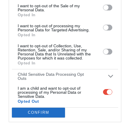
I want to opt-out of the Sale of my
Personal Data.
Opted In
I want to opt-out of processing my
Personal Data for Targeted Advertising.
Opted In
I want to opt-out of Collection, Use,
Retention, Sale, and/or Sharing of my
Personal Data that Is Unrelated with the
Purposes for which it was collected.
Opted In
Child Sensitive Data Processing Opt
Outs
I am a child and want to opt-out of
processing of my Personal Data or
Sensitive Data.
Opted Out
CONFIRM