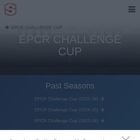
EPCR CHALLENGE CUP
EPCR CHALLENGE
CUP
Past Seasons
EPCR Challenge Cup (2025-26)
EPCR Challenge Cup (2024-25)
EPCR Challenge Cup (2023-24)
EPRC Challenge Cup (2022-23)