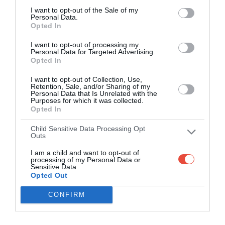
I want to opt-out of the Sale of my
Personal Data.
Opted In
I want to opt-out of processing my
Personal Data for Targeted Advertising.
Opted In
I want to opt-out of Collection, Use,
Retention, Sale, and/or Sharing of my
Personal Data that Is Unrelated with the
Purposes for which it was collected.
Opted In
Child Sensitive Data Processing Opt
Outs
I am a child and want to opt-out of
processing of my Personal Data or
Sensitive Data.
Opted Out
CONFIRM