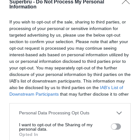
Superbru -
Do Not Process My Personal
European Challenge Cup (2021)
Information
European Challenge Cup (2020-21)
If you wish to opt-out of the sale, sharing to third parties, or
European Challenge Cup (2019-20)
processing of your personal or sensitive information for
targeted advertising by us, please use the below opt-out
European Rugby Challenge Cup (2018)
section to confirm your selection. Please note that after your
European Rugby Challenge Cup (2017)
opt-out request is processed you may continue seeing
interest-based ads based on personal information utilized by
European Rugby Challenge Cup (2016)
us or personal information disclosed to third parties prior to
your opt-out. You may separately opt-out of the further
European Rugby Challenge Cup (2015)
disclosure of your personal information by third parties on the
European Rugby Challenge Cup (2014)
IAB’s list of downstream participants. This information may
also be disclosed by us to third parties on the
IAB’s List of
Amlin Challenge Cup (2013)
Downstream Participants
that may further disclose it to other
third parties.
Amlin Challenge Cup (2012)
Personal Data Processing Opt Outs
I want to opt-out of the Sharing of my
personal data.
Opted In