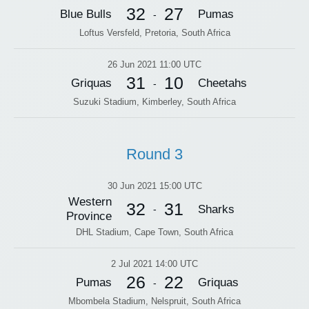
32
27
Blue Bulls
Pumas
-
Loftus Versfeld, Pretoria, South Africa
26 Jun 2021 11:00 UTC
31
10
Griquas
Cheetahs
-
Suzuki Stadium, Kimberley, South Africa
Round 3
30 Jun 2021 15:00 UTC
Western
32
31
Sharks
-
Province
DHL Stadium, Cape Town, South Africa
2 Jul 2021 14:00 UTC
26
22
Pumas
Griquas
-
Mbombela Stadium, Nelspruit, South Africa