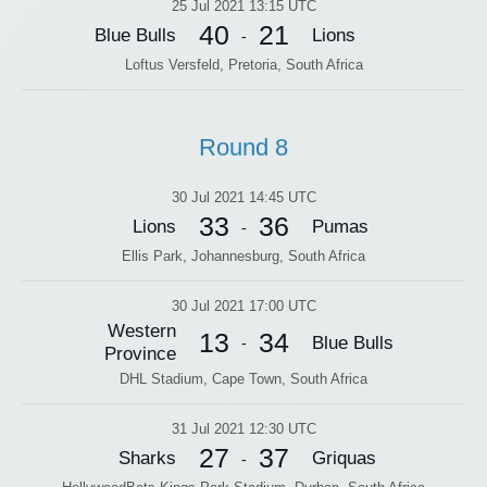
25 Jul 2021 13:15 UTC
40
21
Blue Bulls
Lions
-
Loftus Versfeld, Pretoria, South Africa
Round 8
30 Jul 2021 14:45 UTC
33
36
Lions
Pumas
-
Ellis Park, Johannesburg, South Africa
30 Jul 2021 17:00 UTC
Western
13
34
Blue Bulls
-
Province
DHL Stadium, Cape Town, South Africa
31 Jul 2021 12:30 UTC
27
37
Sharks
Griquas
-