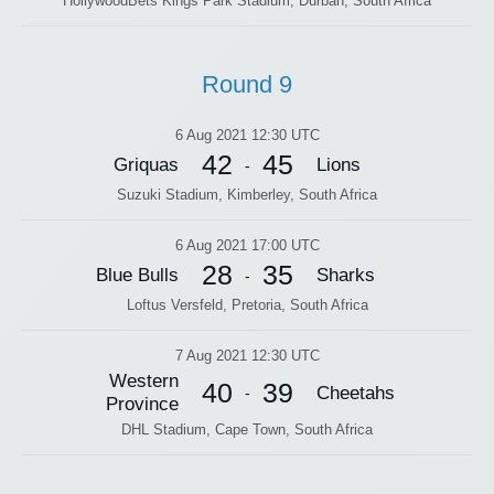
HollywoodBets Kings Park Stadium, Durban, South Africa
Round 9
6 Aug 2021 12:30 UTC
42
45
Griquas
Lions
-
Suzuki Stadium, Kimberley, South Africa
6 Aug 2021 17:00 UTC
28
35
Blue Bulls
Sharks
-
Loftus Versfeld, Pretoria, South Africa
7 Aug 2021 12:30 UTC
Western
40
39
Cheetahs
-
Province
DHL Stadium, Cape Town, South Africa