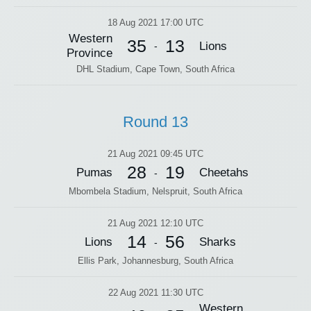
18 Aug 2021 17:00 UTC
Western
35
13
Lions
-
Province
DHL Stadium, Cape Town, South Africa
Round 13
21 Aug 2021 09:45 UTC
28
19
Pumas
Cheetahs
-
Mbombela Stadium, Nelspruit, South Africa
21 Aug 2021 12:10 UTC
14
56
Lions
Sharks
-
Ellis Park, Johannesburg, South Africa
22 Aug 2021 11:30 UTC
Western