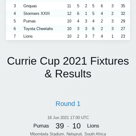
3
Griquas
11
5
2
5
6
3
35
4
Stormers XXIII
12
6
1
5
4
2
32
5
Pumas
10
4
3
4
2
3
29
6
Toyota Cheetahs
10
3
3
6
2
3
27
7
Lions
10
2
3
7
4
1
23
Currie Cup 2021 Fixtures
& Results
Round 1
18 Jun 2021 17:00 UTC
39
10
Pumas
Lions
-
Mbombela Stadium, Nelspruit, South Africa