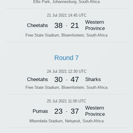
Ellis Park, Johannesburg, South Africa
21 Jul 2021 14:45 UTC
Western
38
21
Cheetahs
-
Province
Free State Stadium, Bloemfontein, South Africa
Round 7
24 Jul 2021 12:30 UTC
30
47
Cheetahs
Sharks
-
Free State Stadium, Bloemfontein, South Africa
25 Jul 2021 11:00 UTC
Western
23
37
Pumas
-
Province
Mbombela Stadium, Nelspruit, South Africa