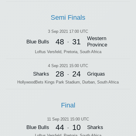
Semi Finals
3 Sep 2021 17:00 UTC
Western
48
31
Blue Bulls
-
Province
Loftus Versfeld, Pretoria, South Africa
4 Sep 2021 15:00 UTC
28
24
Sharks
Griquas
-
HollywoodBets Kings Park Stadium, Durban, South Africa
Final
11 Sep 2021 15:00 UTC
44
10
Blue Bulls
Sharks
-
Loftus Versfeld, Pretoria, South Africa