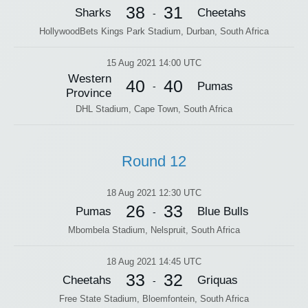
38
31
Sharks
Cheetahs
-
HollywoodBets Kings Park Stadium, Durban, South Africa
15 Aug 2021 14:00 UTC
Western
40
40
Pumas
-
Province
DHL Stadium, Cape Town, South Africa
Round 12
18 Aug 2021 12:30 UTC
26
33
Pumas
Blue Bulls
-
Mbombela Stadium, Nelspruit, South Africa
18 Aug 2021 14:45 UTC
33
32
Cheetahs
Griquas
-
Free State Stadium, Bloemfontein, South Africa