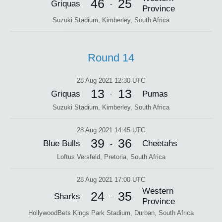
46
25
Griquas
-
Province
Suzuki Stadium, Kimberley, South Africa
Round 14
28 Aug 2021 12:30 UTC
13
13
Griquas
Pumas
-
Suzuki Stadium, Kimberley, South Africa
28 Aug 2021 14:45 UTC
39
36
Blue Bulls
Cheetahs
-
Loftus Versfeld, Pretoria, South Africa
28 Aug 2021 17:00 UTC
Western
24
35
Sharks
-
Province
HollywoodBets Kings Park Stadium, Durban, South Africa