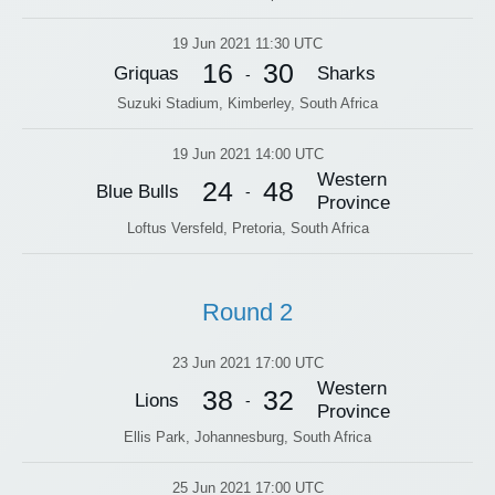
19 Jun 2021 11:30 UTC
16
30
Griquas
Sharks
-
Suzuki Stadium, Kimberley, South Africa
19 Jun 2021 14:00 UTC
Western
24
48
Blue Bulls
-
Province
Loftus Versfeld, Pretoria, South Africa
Round 2
23 Jun 2021 17:00 UTC
Western
38
32
Lions
-
Province
Ellis Park, Johannesburg, South Africa
25 Jun 2021 17:00 UTC