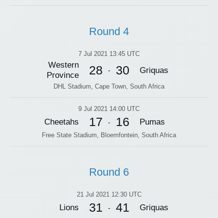
Round 4
7 Jul 2021 13:45 UTC
Western
28
30
Griquas
-
Province
DHL Stadium, Cape Town, South Africa
9 Jul 2021 14:00 UTC
17
16
Cheetahs
Pumas
-
Free State Stadium, Bloemfontein, South Africa
Round 6
21 Jul 2021 12:30 UTC
31
41
Lions
Griquas
-