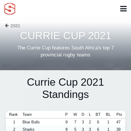
2021
CURRIE CUP 2021
The Currie Cup features South Africa's top 7
provincial rugby teams
Currie Cup 2021
Standings
Rank
Team
P
W
D
L
BT
BL
Pts
1
Blue Bulls
9
7
3
2
6
1
47
2
Sharks
8
5
3
3
6
1
39