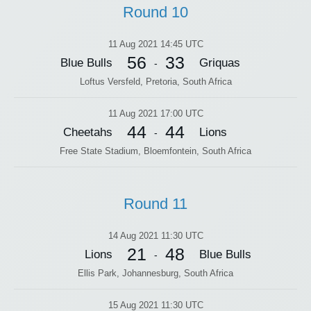
Round 10
11 Aug 2021 14:45 UTC
56
33
Blue Bulls
Griquas
-
Loftus Versfeld, Pretoria, South Africa
11 Aug 2021 17:00 UTC
44
44
Cheetahs
Lions
-
Free State Stadium, Bloemfontein, South Africa
Round 11
14 Aug 2021 11:30 UTC
21
48
Lions
Blue Bulls
-
Ellis Park, Johannesburg, South Africa
15 Aug 2021 11:30 UTC