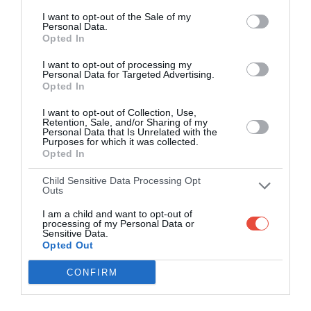
Western
I want to opt-out of the Sale of my
27
37
Sharks
-
Personal Data.
Province
Opted In
HollywoodBets Kings Park Stadium, Durban, South Africa
I want to opt-out of processing my
Personal Data for Targeted Advertising.
12 Sep 2015 17:00 UTC
Opted In
28
36
Blue Bulls
Lions
-
I want to opt-out of Collection, Use,
Loftus Versfeld, Pretoria, South Africa
Retention, Sale, and/or Sharing of my
Personal Data that Is Unrelated with the
Purposes for which it was collected.
Opted In
Round 7
Child Sensitive Data Processing Opt
Outs
18 Sep 2015 15:00 UTC
I am a child and want to opt-out of
Eastern
20
9
Pumas
processing of my Personal Data or
-
Province Kings
Sensitive Data.
Opted Out
Mbombela Stadium, Nelspruit, South Africa
CONFIRM
18 Sep 2015 17:00 UTC
Western
29
14
Blue Bulls
-
Province