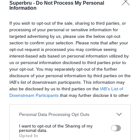
Superbru -
Do Not Process My Personal
Information
5 Sep 2015 17:10 UTC
Eastern
37
21
If you wish to opt-out of the sale, sharing to third parties, or
Lions
-
Province Kings
processing of your personal or sensitive information for
Ellis Park, Johannesburg, South Africa
targeted advertising by us, please use the below opt-out
section to confirm your selection. Please note that after your
opt-out request is processed you may continue seeing
interest-based ads based on personal information utilized by
Round 6
us or personal information disclosed to third parties prior to
your opt-out. You may separately opt-out of the further
11 Sep 2015 17:10 UTC
disclosure of your personal information by third parties on the
Eastern
32
24
IAB’s list of downstream participants. This information may
Cheetahs
-
Province Kings
also be disclosed by us to third parties on the
IAB’s List of
Nelson Mandela Bay Stadium, Gqeberha, South Africa
Downstream Participants
that may further disclose it to other
third parties.
12 Sep 2015 13:00 UTC
Personal Data Processing Opt Outs
32
15
Griquas
Pumas
-
Suzuki Stadium, Kimberley, South Africa
I want to opt-out of the Sharing of my
personal data.
Opted In
12 Sep 2015 15:05 UTC