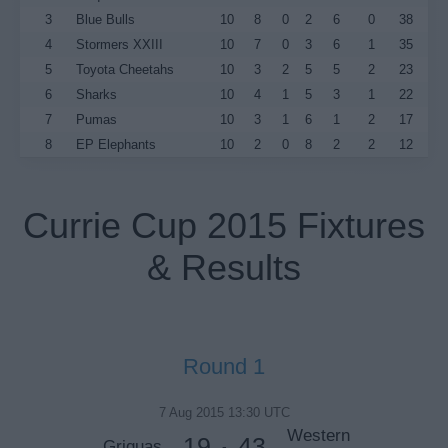
3
Blue Bulls
10
8
0
2
6
0
38
4
Stormers XXIII
10
7
0
3
6
1
35
5
Toyota Cheetahs
10
3
2
5
5
2
23
6
Sharks
10
4
1
5
3
1
22
7
Pumas
10
3
1
6
1
2
17
8
EP Elephants
10
2
0
8
2
2
12
Currie Cup 2015 Fixtures
& Results
Round 1
7 Aug 2015 13:30 UTC
Western
19
43
Griquas
-