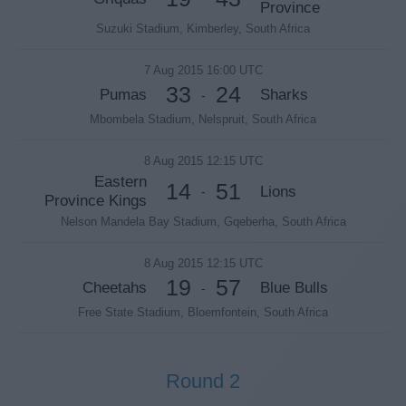
Province
Suzuki Stadium, Kimberley, South Africa
7 Aug 2015 16:00 UTC
33
24
Pumas
Sharks
-
Mbombela Stadium, Nelspruit, South Africa
8 Aug 2015 12:15 UTC
Eastern
14
51
Lions
-
Province Kings
Nelson Mandela Bay Stadium, Gqeberha, South Africa
8 Aug 2015 12:15 UTC
19
57
Cheetahs
Blue Bulls
-
Free State Stadium, Bloemfontein, South Africa
Round 2