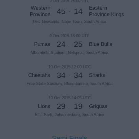
9 Oct 2015 16:00 UTC
Western
Eastern
45
14
-
Province
Province Kings
DHL Newlands, Cape Town, South Africa
9 Oct 2015 16:00 UTC
24
25
Pumas
Blue Bulls
-
Mbombela Stadium, Nelspruit, South Africa
10 Oct 2015 12:00 UTC
34
34
Cheetahs
Sharks
-
Free State Stadium, Bloemfontein, South Africa
10 Oct 2015 14:05 UTC
29
19
Lions
Griquas
-
Ellis Park, Johannesburg, South Africa
Semi Finals