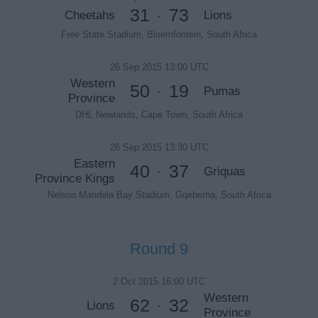
31
73
Cheetahs
Lions
-
Free State Stadium, Bloemfontein, South Africa
26 Sep 2015 13:00 UTC
Western
50
19
Pumas
-
Province
DHL Newlands, Cape Town, South Africa
26 Sep 2015 13:30 UTC
Eastern
40
37
Griquas
-
Province Kings
Nelson Mandela Bay Stadium, Gqeberha, South Africa
Round 9
2 Oct 2015 16:00 UTC
Western
62
32
Lions
-
Province