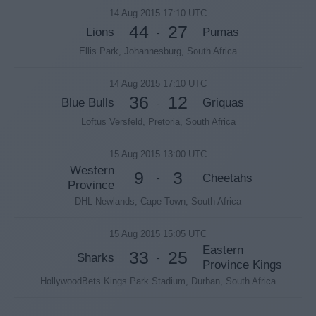
14 Aug 2015 17:10 UTC
44
27
Lions
Pumas
-
Ellis Park, Johannesburg, South Africa
14 Aug 2015 17:10 UTC
36
12
Blue Bulls
Griquas
-
Loftus Versfeld, Pretoria, South Africa
15 Aug 2015 13:00 UTC
Western
9
3
Cheetahs
-
Province
DHL Newlands, Cape Town, South Africa
15 Aug 2015 15:05 UTC
Eastern
33
25
Sharks
-
Province Kings
HollywoodBets Kings Park Stadium, Durban, South Africa