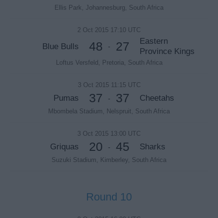
Ellis Park, Johannesburg, South Africa
2 Oct 2015 17:10 UTC
Eastern
48
27
Blue Bulls
-
Province Kings
Loftus Versfeld, Pretoria, South Africa
3 Oct 2015 11:15 UTC
37
37
Pumas
Cheetahs
-
Mbombela Stadium, Nelspruit, South Africa
3 Oct 2015 13:00 UTC
20
45
Griquas
Sharks
-
Suzuki Stadium, Kimberley, South Africa
Round 10