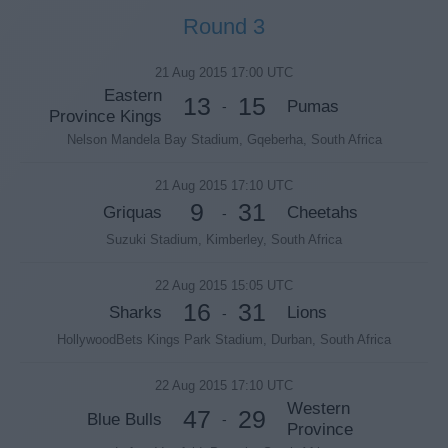
Round 3
21 Aug 2015 17:00 UTC
Eastern
13
15
Pumas
-
Province Kings
Nelson Mandela Bay Stadium, Gqeberha, South Africa
21 Aug 2015 17:10 UTC
9
31
Griquas
Cheetahs
-
Suzuki Stadium, Kimberley, South Africa
22 Aug 2015 15:05 UTC
16
31
Sharks
Lions
-
HollywoodBets Kings Park Stadium, Durban, South Africa
22 Aug 2015 17:10 UTC
Western
47
29
Blue Bulls
-
Province