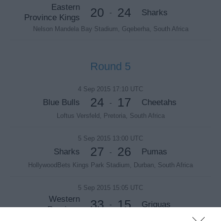
Eastern
20
24
Sharks
-
Province Kings
Nelson Mandela Bay Stadium, Gqeberha, South Africa
Round 5
4 Sep 2015 17:10 UTC
24
17
Blue Bulls
Cheetahs
-
Loftus Versfeld, Pretoria, South Africa
5 Sep 2015 13:00 UTC
27
26
Sharks
Pumas
-
HollywoodBets Kings Park Stadium, Durban, South Africa
5 Sep 2015 15:05 UTC
Western
33
15
Griquas
-
Province
DHL Newlands, Cape Town, South Africa