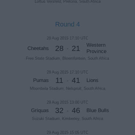
Loftus Versfeld, Pretoria, South Africa
Round 4
28 Aug 2015 17:10 UTC
Western
28
21
Cheetahs
-
Province
Free State Stadium, Bloemfontein, South Africa
28 Aug 2015 17:10 UTC
11
41
Pumas
Lions
-
Mbombela Stadium, Nelspruit, South Africa
29 Aug 2015 13:00 UTC
32
46
Griquas
Blue Bulls
-
Suzuki Stadium, Kimberley, South Africa
29 Aug 2015 15:05 UTC