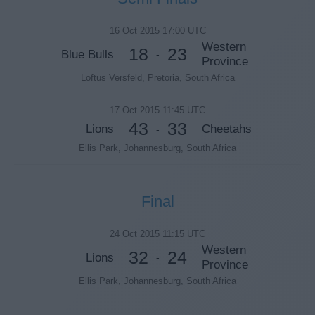
16 Oct 2015 17:00 UTC
Western
18
23
Blue Bulls
-
Province
Loftus Versfeld, Pretoria, South Africa
17 Oct 2015 11:45 UTC
43
33
Lions
Cheetahs
-
Ellis Park, Johannesburg, South Africa
Final
24 Oct 2015 11:15 UTC
Western
32
24
Lions
-
Province
Ellis Park, Johannesburg, South Africa