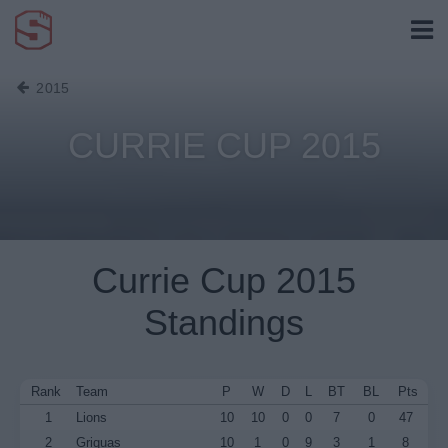
2015
CURRIE CUP 2015
Currie Cup 2015
Standings
Rank
Team
P
W
D
L
BT
BL
Pts
1
Lions
10
10
0
0
7
0
47
2
Griquas
10
1
0
9
3
1
8