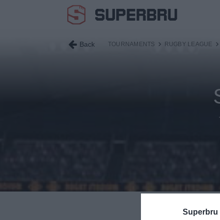
Back
TOURNAMENTS
RUGBY LEAGUE
S
Superbru