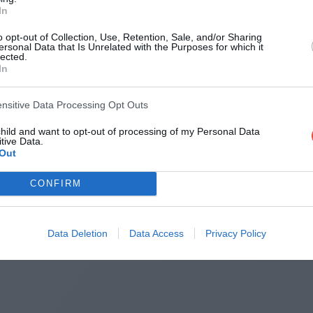
In
Round 2
o opt-out of Collection, Use, Retention, Sale, and/or Sharing
ersonal Data that Is Unrelated with the Purposes for which it
lected.
11 Nov 2020 09:10 UTC
In
34
10
New South Wales
Queensland
-
Accor Stadium, Sydney, Australia
ensitive Data Processing Opt Outs
child and want to opt-out of processing of my Personal Data
tive Data.
Round 3
Out
CONFIRM
18 Nov 2020 09:10 UTC
20
14
Queensland
New South Wales
-
Suncorp Stadium, Brisbane, Australia
Data Deletion
Data Access
Privacy Policy