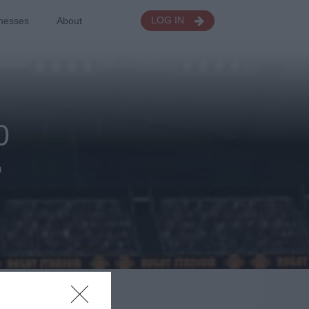
nesses
About
LOG IN
0
h
gs