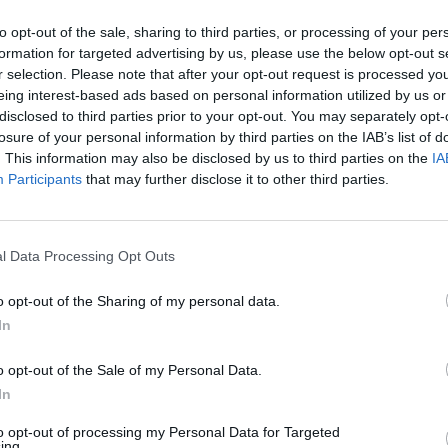
to opt-out of the sale, sharing to third parties, or processing of your per
formation for targeted advertising by us, please use the below opt-out s
P
W
D
L
r selection. Please note that after your opt-out request is processed y
3
2
0
1
eing interest-based ads based on personal information utilized by us or
disclosed to third parties prior to your opt-out. You may separately opt-
3
1
0
2
losure of your personal information by third parties on the IAB’s list of
. This information may also be disclosed by us to third parties on the
IA
Participants
that may further disclose it to other third parties.
 of Origin 2020 Fixtures & R
l Data Processing Opt Outs
o opt-out of the Sharing of my personal data.
Round 1
In
4 Nov 2020 09:10 UTC
o opt-out of the Sale of my Personal Data.
18
14
Queensland
New South Wales
-
In
Adelaide Oval, Adelaide, Australia
to opt-out of processing my Personal Data for Targeted
ing.