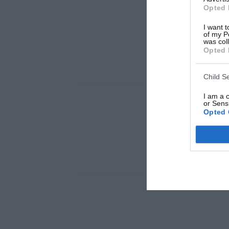
Opted 
I want t
of my P
was col
Opted 
Child S
I am a 
or Sensi
Opted 