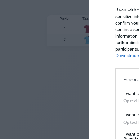
If you wish 
sensitive in
Rank
Team
confirm you
1
Queensland
continue se
information 
2
New South Wales
further disc
participants
Downstream 
State
Persona
I want t
Opted 
I want t
Opted 
I want 
Advertis