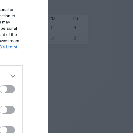
sonal or
ection to
PF
PA
PD
Pts
ou may
48
62
-14
4
 personal
out of the
62
48
14
2
 downstream
B’s List of
esults