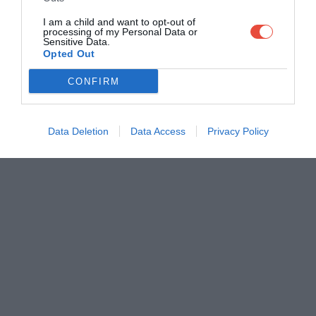
I am a child and want to opt-out of
processing of my Personal Data or
Sensitive Data.
Opted Out
CONFIRM
Data Deletion
Data Access
Privacy Policy