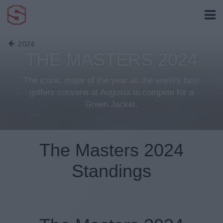
2024
THE MASTERS 2024
The iconic major of the year as the world's best
golfers convene at Augusta to compete for a
Green Jacket.
The Masters 2024
Standings