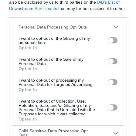
also be disclosed by us to third parties on the
IAB’s List of
Downstream Participants
that may further disclose it to other
Round 3
third parties.
13 Apr 2024 12:00 UTC
Personal Data Processing Opt Outs
TBC (H)
TBC (A)
-
I want to opt-out of the Sharing of my
Augusta National GC, Augusta, USA
personal data.
Opted In
I want to opt-out of the Sale of my
Round 4
Personal Data.
Opted In
14 Apr 2024 13:35 UTC
I want to opt-out of processing my
TBC (H)
TBC (A)
-
Personal Data for Targeted Advertising.
Augusta National GC, Augusta, USA
Opted In
I want to opt-out of Collection, Use,
Retention, Sale, and/or Sharing of my
Personal Data that Is Unrelated with the
Purposes for which it was collected.
Opted In
Child Sensitive Data Processing Opt
Outs