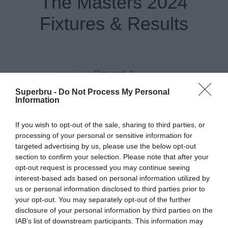
The Masters 2024
Fixtures & Results
Round 1
Superbru -
Do Not Process My Personal
11 Apr 2024 14:30 UTC
Information
TBC (H)
TBC (A)
-
Augusta National GC, Augusta, USA
If you wish to opt-out of the sale, sharing to third parties, or
processing of your personal or sensitive information for
targeted advertising by us, please use the below opt-out
section to confirm your selection. Please note that after your
Round 2
opt-out request is processed you may continue seeing
interest-based ads based on personal information utilized by
12 Apr 2024 12:36 UTC
us or personal information disclosed to third parties prior to
TBC (H)
TBC (A)
-
your opt-out. You may separately opt-out of the further
Augusta National GC, Augusta, USA
disclosure of your personal information by third parties on the
IAB’s list of downstream participants. This information may