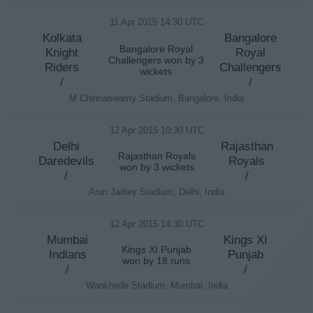
11 Apr 2015 14:30 UTC
Kolkata
Bangalore
Bangalore Royal
Knight
Royal
Challengers won by 3
Riders
Challengers
wickets
/
/
M Chinnaswamy Stadium, Bangalore, India
12 Apr 2015 10:30 UTC
Delhi
Rajasthan
Rajasthan Royals
Daredevils
Royals
won by 3 wickets
/
/
Arun Jaitley Stadium, Delhi, India
12 Apr 2015 14:30 UTC
Mumbai
Kings XI
Kings XI Punjab
Indians
Punjab
won by 18 runs
/
/
Wankhede Stadium, Mumbai, India