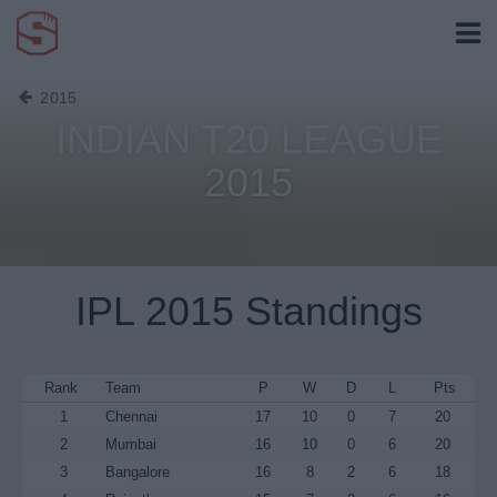
2015
INDIAN T20 LEAGUE
2015
IPL 2015 Standings
Rank
Team
P
W
D
L
Pts
1
Chennai
17
10
0
7
20
2
Mumbai
16
10
0
6
20
3
Bangalore
16
8
2
6
18