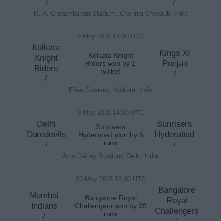
/
/
M. A. Chidambaram Stadium, Chennai Chepauk, India
9 May 2015 14:30 UTC
Kolkata
Kings XI
Kolkata Knight
Knight
Punjab
Riders won by 1
Riders
wicket
/
/
Eden Gardens, Kolkata, India
9 May 2015 14:30 UTC
Delhi
Sunrisers
Sunrisers
Daredevils
Hyderabad
Hyderabad won by 6
runs
/
/
Arun Jaitley Stadium, Delhi, India
10 May 2015 10:30 UTC
Bangalore
Mumbai
Bangalore Royal
Royal
Indians
Challengers won by 39
Challengers
runs
/