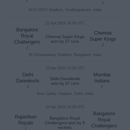
/
ACA-VDCA Stadium, Visakhapatnam, India
22 Apr 2015 14:30 UTC
Bangalore
Chennai
Royal
Chennai Super Kings
Super Kings
Challengers
won by 27 runs
/
/
M Chinnaswamy Stadium, Bangalore, India
23 Apr 2015 14:30 UTC
Delhi
Mumbai
Delhi Daredevils
Daredevils
Indians
won by 37 runs
/
/
Arun Jaitley Stadium, Delhi, India
24 Apr 2015 14:30 UTC
Bangalore
Rajasthan
Bangalore Royal
Royal
Royals
Challengers won by 9
Challengers
wickets
/