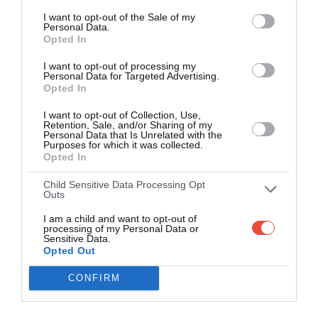
/
/
I want to opt-out of the Sale of my
Arun Jaitley Stadium, Delhi, India
Personal Data.
Opted In
1 May 2015 14:30 UTC
I want to opt-out of processing my
Mumbai
Rajasthan
Personal Data for Targeted Advertising.
Mumbai Indians
Indians
Royals
Opted In
won by 8 runs
/
/
I want to opt-out of Collection, Use,
Wankhede Stadium, Mumbai, India
Retention, Sale, and/or Sharing of my
Personal Data that Is Unrelated with the
Purposes for which it was collected.
2 May 2015 10:30 UTC
Opted In
Bangalore
Kolkata
Bangalore Royal
Royal
Knight
Child Sensitive Data Processing Opt
Challengers won by 7
Challengers
Riders
Outs
wickets
/
/
I am a child and want to opt-out of
M Chinnaswamy Stadium, Bangalore, India
processing of my Personal Data or
Sensitive Data.
Opted Out
2 May 2015 14:30 UTC
Sunrisers
Chennai
CONFIRM
Sunrisers Hyderabad
Hyderabad
Super Kings
won by 22 runs
/
/