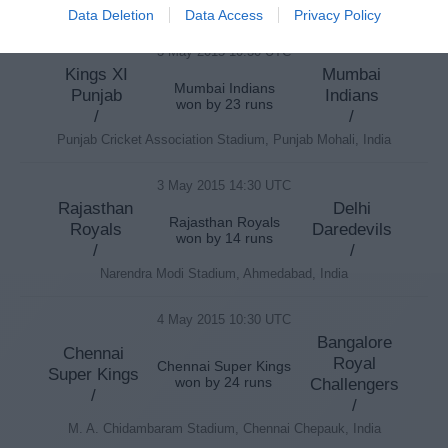
Rajiv Gandhi International Stadium, Hyderabad, India
Data Deletion
Data Access
Privacy Policy
3 May 2015 10:30 UTC
Kings XI
Mumbai
Mumbai Indians
Punjab
Indians
won by 23 runs
/
/
Punjab Cricket Association Stadium, Punjab Mohali, India
3 May 2015 14:30 UTC
Rajasthan
Delhi
Rajasthan Royals
Royals
Daredevils
won by 14 runs
/
/
Narendra Modi Stadium, Ahmedabad, India
4 May 2015 10:30 UTC
Bangalore
Chennai
Royal
Chennai Super Kings
Super Kings
won by 24 runs
Challengers
/
/
M. A. Chidambaram Stadium, Chennai Chepauk, India