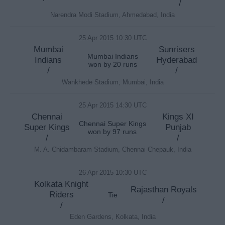
/
Narendra Modi Stadium, Ahmedabad, India
25 Apr 2015 10:30 UTC
Mumbai
Sunrisers
Mumbai Indians
Indians
Hyderabad
won by 20 runs
/
/
Wankhede Stadium, Mumbai, India
25 Apr 2015 14:30 UTC
Chennai
Kings XI
Chennai Super Kings
Super Kings
Punjab
won by 97 runs
/
/
M. A. Chidambaram Stadium, Chennai Chepauk, India
26 Apr 2015 10:30 UTC
Kolkata Knight
Rajasthan Royals
Riders
Tie
/
/
Eden Gardens, Kolkata, India