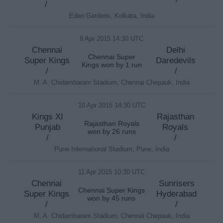
/
Eden Gardens, Kolkata, India
9 Apr 2015 14:30 UTC
Chennai
Delhi
Chennai Super
Super Kings
Daredevils
Kings won by 1 run
/
/
M. A. Chidambaram Stadium, Chennai Chepauk, India
10 Apr 2015 14:30 UTC
Kings XI
Rajasthan
Rajasthan Royals
Punjab
Royals
won by 26 runs
/
/
Pune International Stadium, Pune, India
11 Apr 2015 10:30 UTC
Chennai
Sunrisers
Chennai Super Kings
Super Kings
Hyderabad
won by 45 runs
/
/
M. A. Chidambaram Stadium, Chennai Chepauk, India