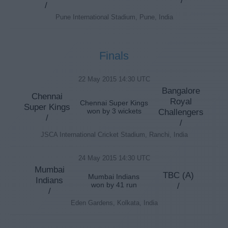
/
Pune International Stadium, Pune, India
Finals
22 May 2015 14:30 UTC
Bangalore
Chennai
Royal
Chennai Super Kings
Super Kings
won by 3 wickets
Challengers
/
/
JSCA International Cricket Stadium, Ranchi, India
24 May 2015 14:30 UTC
Mumbai
TBC (A)
Mumbai Indians
Indians
won by 41 run
/
/
Eden Gardens, Kolkata, India