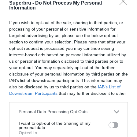
Super Kings
Superbru -
Do Not Process My Personal
Kings won by 2 runs
Riders
/
Information
/
M. A. Chidambaram Stadium, Chennai Chepauk, India
If you wish to opt-out of the sale, sharing to third parties, or
processing of your personal or sensitive information for
29 Apr 2015 14:30 UTC
targeted advertising by us, please use the below opt-out
Bangalore Royal
Rajasthan Royals
section to confirm your selection. Please note that after your
Challengers
Tie
/
opt-out request is processed you may continue seeing
/
interest-based ads based on personal information utilized by
M Chinnaswamy Stadium, Bangalore, India
us or personal information disclosed to third parties prior to
your opt-out. You may separately opt-out of the further
30 Apr 2015 14:30 UTC
disclosure of your personal information by third parties on the
Kolkata
IAB’s list of downstream participants. This information may
Chennai
Knight
Kolkata Knight Riders
also be disclosed by us to third parties on the
IAB’s List of
Super Kings
Riders
won by 7 wickets
Downstream Participants
that may further disclose it to other
/
/
third parties.
Eden Gardens, Kolkata, India
Personal Data Processing Opt Outs
1 May 2015 10:30 UTC
I want to opt-out of the Sharing of my
Delhi
Kings XI
personal data.
Delhi Daredevils
Daredevils
Punjab
Opted In
won by 9 wickets