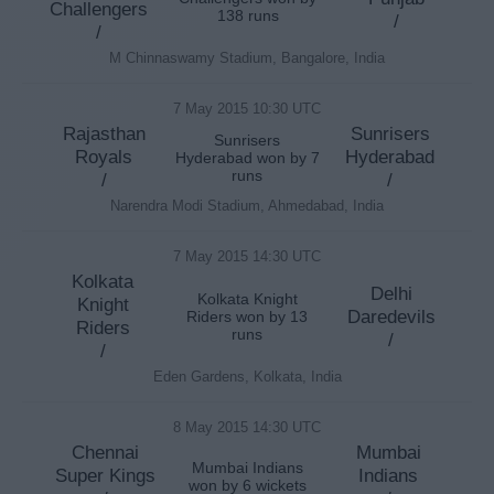
Challengers
138 runs
/
/
M Chinnaswamy Stadium, Bangalore, India
7 May 2015 10:30 UTC
Rajasthan
Sunrisers
Sunrisers
Royals
Hyderabad
Hyderabad won by 7
runs
/
/
Narendra Modi Stadium, Ahmedabad, India
7 May 2015 14:30 UTC
Kolkata
Delhi
Kolkata Knight
Knight
Daredevils
Riders won by 13
Riders
runs
/
/
Eden Gardens, Kolkata, India
8 May 2015 14:30 UTC
Chennai
Mumbai
Mumbai Indians
Super Kings
Indians
won by 6 wickets