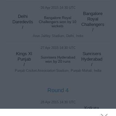
26 Apr 2015 14:30 UTC
Bangalore
Delhi
Bangalore Royal
Royal
Daredevils
Challengers won by 10
Challengers
wickets
/
/
Arun Jaitley Stadium, Delhi, India
27 Apr 2015 14:30 UTC
Kings XI
Sunrisers
Sunrisers Hyderabad
Punjab
Hyderabad
won by 20 runs
/
/
Punjab Cricket Association Stadium, Punjab Mohali, India
Round 4
28 Apr 2015 14:30 UTC
Kolkata
Chennai
Knight
Chennai Super