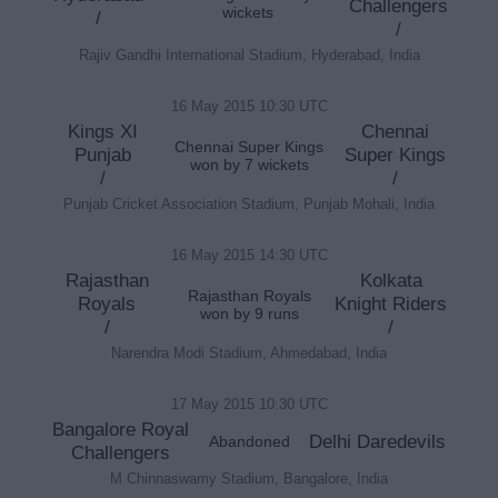
Challengers
wickets
/
/
Rajiv Gandhi International Stadium, Hyderabad, India
16 May 2015 10:30 UTC
Kings XI
Chennai
Chennai Super Kings
Punjab
Super Kings
won by 7 wickets
/
/
Punjab Cricket Association Stadium, Punjab Mohali, India
16 May 2015 14:30 UTC
Rajasthan
Kolkata
Rajasthan Royals
Royals
Knight Riders
won by 9 runs
/
/
Narendra Modi Stadium, Ahmedabad, India
17 May 2015 10:30 UTC
Bangalore Royal
Delhi Daredevils
Abandoned
Challengers
M Chinnaswamy Stadium, Bangalore, India