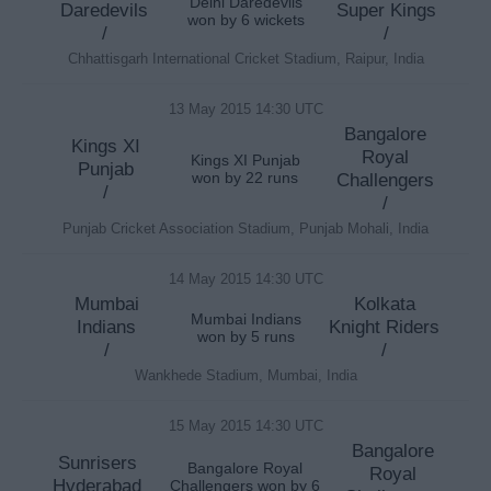
Delhi Daredevils
Daredevils
Super Kings
won by 6 wickets
/
/
Chhattisgarh International Cricket Stadium, Raipur, India
13 May 2015 14:30 UTC
Bangalore
Kings XI
Royal
Kings XI Punjab
Punjab
won by 22 runs
Challengers
/
/
Punjab Cricket Association Stadium, Punjab Mohali, India
14 May 2015 14:30 UTC
Mumbai
Kolkata
Mumbai Indians
Indians
Knight Riders
won by 5 runs
/
/
Wankhede Stadium, Mumbai, India
15 May 2015 14:30 UTC
Bangalore
Sunrisers
Bangalore Royal
Royal
Hyderabad
Challengers won by 6