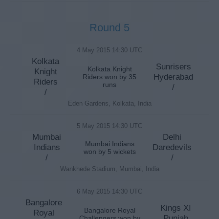
Round 5
4 May 2015 14:30 UTC
Kolkata
Sunrisers
Kolkata Knight
Knight
Hyderabad
Riders won by 35
Riders
runs
/
/
Eden Gardens, Kolkata, India
5 May 2015 14:30 UTC
Mumbai
Delhi
Mumbai Indians
Indians
Daredevils
won by 5 wickets
/
/
Wankhede Stadium, Mumbai, India
6 May 2015 14:30 UTC
Bangalore
Kings XI
Bangalore Royal
Royal
Punjab
Challengers won by