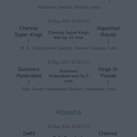
/
Wankhede Stadium, Mumbai, India
10 May 2015 14:30 UTC
Chennai
Rajasthan
Chennai Super Kings
Super Kings
Royals
won by 12 runs
/
/
M. A. Chidambaram Stadium, Chennai Chepauk, India
11 May 2015 14:30 UTC
Sunrisers
Kings XI
Sunrisers
Hyderabad
Punjab
Hyderabad won by 5
runs
/
/
Rajiv Gandhi International Stadium, Hyderabad, India
Round 6
12 May 2015 14:30 UTC
Delhi
Chennai