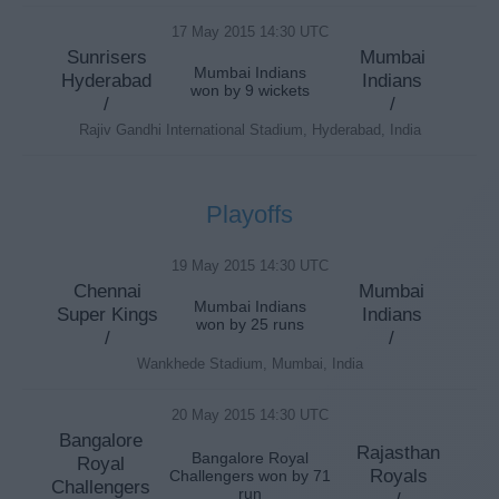
17 May 2015 14:30 UTC
Sunrisers
Mumbai
Mumbai Indians
Hyderabad
Indians
won by 9 wickets
/
/
Rajiv Gandhi International Stadium, Hyderabad, India
Playoffs
19 May 2015 14:30 UTC
Chennai
Mumbai
Mumbai Indians
Super Kings
Indians
won by 25 runs
/
/
Wankhede Stadium, Mumbai, India
20 May 2015 14:30 UTC
Bangalore
Rajasthan
Bangalore Royal
Royal
Royals
Challengers won by 71
Challengers
run
/