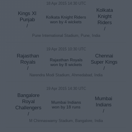
18 Apr 2015 14:30 UTC
Kolkata
Kings XI
Knight
Kolkata Knight Riders
Punjab
won by 4 wickets
Riders
/
/
Pune International Stadium, Pune, India
19 Apr 2015 10:30 UTC
Rajasthan
Chennai
Rajasthan Royals
Royals
Super Kings
won by 8 wickets
/
/
Narendra Modi Stadium, Ahmedabad, India
19 Apr 2015 14:30 UTC
Bangalore
Mumbai
Royal
Mumbai Indians
Indians
Challengers
won by 18 runs
/
/
M Chinnaswamy Stadium, Bangalore, India