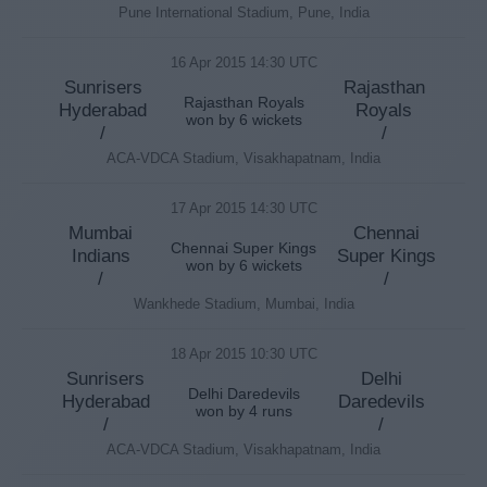
Pune International Stadium, Pune, India
16 Apr 2015 14:30 UTC
Sunrisers
Rajasthan
Rajasthan Royals
Hyderabad
Royals
won by 6 wickets
/
/
ACA-VDCA Stadium, Visakhapatnam, India
17 Apr 2015 14:30 UTC
Mumbai
Chennai
Chennai Super Kings
Indians
Super Kings
won by 6 wickets
/
/
Wankhede Stadium, Mumbai, India
18 Apr 2015 10:30 UTC
Sunrisers
Delhi
Delhi Daredevils
Hyderabad
Daredevils
won by 4 runs
/
/
ACA-VDCA Stadium, Visakhapatnam, India