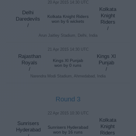
20 Apr 2015 14:30 UTC
Kolkata
Delhi
Knight
Kolkata Knight Riders
Daredevils
won by 6 wickets
Riders
/
/
Arun Jaitley Stadium, Delhi, India
21 Apr 2015 14:30 UTC
Rajasthan
Kings XI
Kings XI Punjab
Royals
Punjab
won by 0 runs
/
/
Narendra Modi Stadium, Ahmedabad, India
Round 3
22 Apr 2015 10:30 UTC
Kolkata
Sunrisers
Knight
Sunrisers Hyderabad
Hyderabad
won by 16 runs
Riders
/