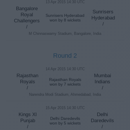
13 Apr 2015 14:30 UTC
Bangalore
Sunrisers
Royal
Sunrisers Hyderabad
Hyderabad
Challengers
won by 8 wickets
/
/
M Chinnaswamy Stadium, Bangalore, India
Round 2
14 Apr 2015 14:30 UTC
Rajasthan
Mumbai
Rajasthan Royals
Royals
Indians
won by 7 wickets
/
/
Narendra Modi Stadium, Ahmedabad, India
15 Apr 2015 14:30 UTC
Kings XI
Delhi
Delhi Daredevils
Punjab
Daredevils
won by 5 wickets
/
/