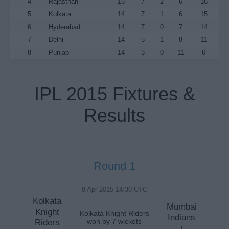
4
Rajasthan
15
7
2
6
16
5
Kolkata
14
7
1
6
15
6
Hyderabad
14
7
0
7
14
7
Delhi
14
5
1
8
11
8
Punjab
14
3
0
11
6
IPL 2015 Fixtures &
Results
Round 1
8 Apr 2015 14:30 UTC
Kolkata
Mumbai
Knight
Kolkata Knight Riders
Indians
Riders
won by 7 wickets
/