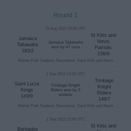
Round 1
31 Aug 2022 23:00 UTC
St Kitts and
Jamaica
Nevis
Jamaica Tallawahs
Tallawahs
won by 47 runs
Patriots
183/2
136/8
Warner Park Stadium, Basseterre, Saint Kitts and Nevis
1 Sep 2022 14:00 UTC
Trinbago
Saint Lucia
Trinbago Knight
Knight
Kings
Riders won by 3
Riders
wickets
143/9
148/7
Warner Park Stadium, Basseterre, Saint Kitts and Nevis
1 Sep 2022 23:00 UTC
St Kitts and
Barbados