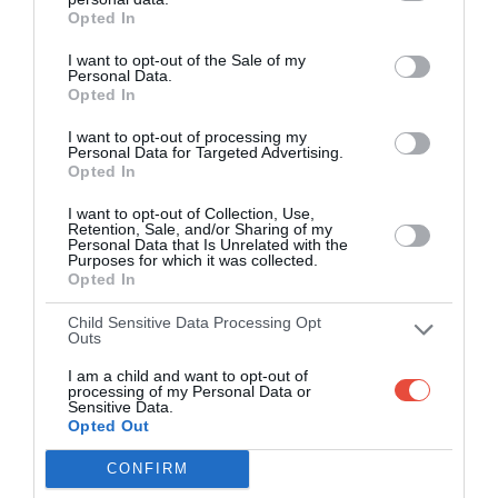
14 Sep 2022 23:00 UTC
Opted In
Guyana
Trinbago
Trinbago Knight
Amazon
Knight
I want to opt-out of the Sale of my
Riders won by 26
Personal Data.
Warriors
Riders
runs
Opted In
124 All out
150/8
Queen's Park Oval, Port of Spain, Trinidad and Tobago
I want to opt-out of processing my
Personal Data for Targeted Advertising.
Opted In
15 Sep 2022 14:00 UTC
Barbados
Jamaica
I want to opt-out of Collection, Use,
Jamaica Tallawahs
Royals
Tallawahs
Retention, Sale, and/or Sharing of my
won by 6 runs
Personal Data that Is Unrelated with the
146/6
126/5
Purposes for which it was collected.
Opted In
Queen's Park Oval, Port of Spain, Trinidad and Tobago
Child Sensitive Data Processing Opt
17 Sep 2022 14:00 UTC
Outs
St Kitts and
Saint Lucia
I am a child and want to opt-out of
Nevis
Saint Lucia Kings
Kings
processing of my Personal Data or
Patriots
won by 49 runs
Sensitive Data.
189/7
140 All out
Opted Out
Brian Lara Cricket Academy, Tarouba, Trinidad and Tobago
CONFIRM