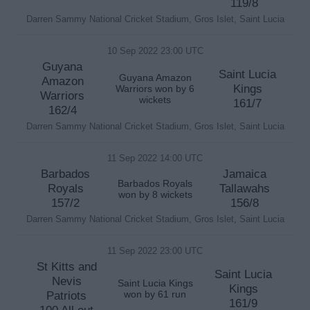
119/8
Darren Sammy National Cricket Stadium, Gros Islet, Saint Lucia
10 Sep 2022 23:00 UTC
Guyana
Saint Lucia
Guyana Amazon
Amazon
Kings
Warriors won by 6
Warriors
wickets
161/7
162/4
Darren Sammy National Cricket Stadium, Gros Islet, Saint Lucia
11 Sep 2022 14:00 UTC
Barbados
Jamaica
Barbados Royals
Royals
Tallawahs
won by 8 wickets
157/2
156/8
Darren Sammy National Cricket Stadium, Gros Islet, Saint Lucia
11 Sep 2022 23:00 UTC
St Kitts and
Saint Lucia
Nevis
Saint Lucia Kings
Kings
Patriots
won by 61 run
161/9