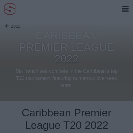
2022
CARIBBEAN
PREMIER LEAGUE
2022
Six franchises compete in the Caribbean's top
T20 tournament featuring numerous overseas
stars.
Caribbean Premier
League T20 2022