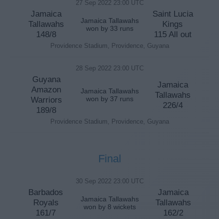
27 Sep 2022 23:00 UTC
Jamaica
Saint Lucia
Jamaica Tallawahs
Tallawahs
Kings
won by 33 runs
148/8
115 All out
Providence Stadium, Providence, Guyana
28 Sep 2022 23:00 UTC
Guyana
Jamaica
Amazon
Jamaica Tallawahs
Tallawahs
Warriors
won by 37 runs
226/4
189/8
Providence Stadium, Providence, Guyana
Final
30 Sep 2022 23:00 UTC
Barbados
Jamaica
Jamaica Tallawahs
Royals
Tallawahs
won by 8 wickets
161/7
162/2