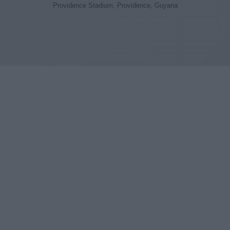
Providence Stadium, Providence, Guyana