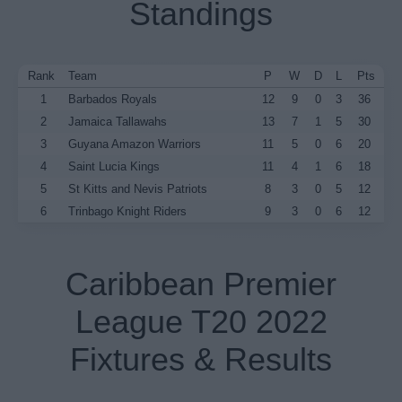
Standings
Rank
Team
P
W
D
L
Pts
1
Barbados Royals
12
9
0
3
36
2
Jamaica Tallawahs
13
7
1
5
30
3
Guyana Amazon Warriors
11
5
0
6
20
4
Saint Lucia Kings
11
4
1
6
18
5
St Kitts and Nevis Patriots
8
3
0
5
12
6
Trinbago Knight Riders
9
3
0
6
12
Caribbean Premier
League T20 2022
Fixtures & Results