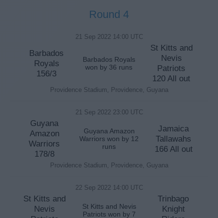
Round 4
21 Sep 2022 14:00 UTC
St Kitts and
Barbados
Nevis
Barbados Royals
Royals
won by 36 runs
Patriots
156/3
120 All out
Providence Stadium, Providence, Guyana
21 Sep 2022 23:00 UTC
Guyana
Jamaica
Guyana Amazon
Amazon
Tallawahs
Warriors won by 12
Warriors
runs
166 All out
178/8
Providence Stadium, Providence, Guyana
22 Sep 2022 14:00 UTC
St Kitts and
Trinbago
St Kitts and Nevis
Nevis
Knight
Patriots won by 7