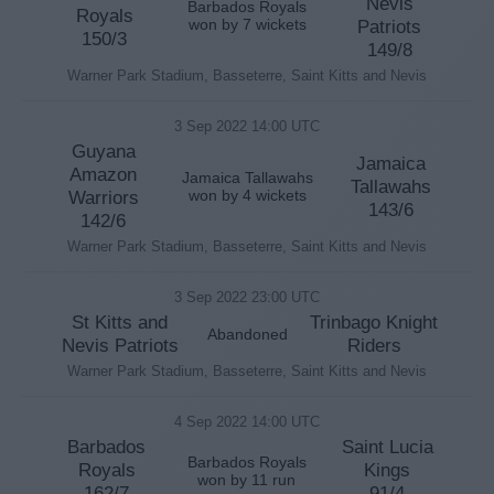
Nevis
Barbados Royals
Royals
won by 7 wickets
Patriots
150/3
149/8
Warner Park Stadium, Basseterre, Saint Kitts and Nevis
3 Sep 2022 14:00 UTC
Guyana
Jamaica
Amazon
Jamaica Tallawahs
Tallawahs
Warriors
won by 4 wickets
143/6
142/6
Warner Park Stadium, Basseterre, Saint Kitts and Nevis
3 Sep 2022 23:00 UTC
St Kitts and
Trinbago Knight
Abandoned
Nevis Patriots
Riders
Warner Park Stadium, Basseterre, Saint Kitts and Nevis
4 Sep 2022 14:00 UTC
Barbados
Saint Lucia
Barbados Royals
Royals
Kings
won by 11 run
162/7
91/4