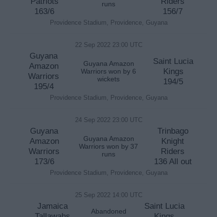
Patriots
Riders
runs
163/6
156/7
Providence Stadium, Providence, Guyana
22 Sep 2022 23:00 UTC
Guyana
Saint Lucia
Guyana Amazon
Amazon
Kings
Warriors won by 6
Warriors
wickets
194/5
195/4
Providence Stadium, Providence, Guyana
24 Sep 2022 23:00 UTC
Guyana
Trinbago
Guyana Amazon
Amazon
Knight
Warriors won by 37
Warriors
Riders
runs
173/6
136 All out
Providence Stadium, Providence, Guyana
25 Sep 2022 14:00 UTC
Jamaica
Saint Lucia
Abandoned
Tallawahs
Kings