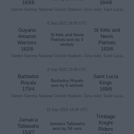
163/8
164/8
Darren Sammy National Cricket Stadium, Gros Islet, Saint Lucia
8 Sep 2022 14:00 UTC
Guyana
St Kitts and
St Kitts and Nevis
Amazon
Nevis
Patriots won by 4
Warriors
Patriots
wickets
162/6
163/6
Darren Sammy National Cricket Stadium, Gros Islet, Saint Lucia
8 Sep 2022 23:00 UTC
Barbados
Saint Lucia
Barbados Royals
Royals
Kings
won by 6 wickets
175/4
169/6
Darren Sammy National Cricket Stadium, Gros Islet, Saint Lucia
10 Sep 2022 14:00 UTC
Trinbago
Jamaica
Knight
Jamaica Tallawahs
Tallawahs
won by 34 runs
Riders
153/7