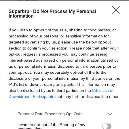
100 All out
Darren Sammy National Cricket Stadium, Gros Islet, Saint Lucia
Superbru -
Do Not Process My Personal
Information
Round 3
If you wish to opt-out of the sale, sharing to third parties, or
processing of your personal or sensitive information for
targeted advertising by us, please use the below opt-out
13 Sep 2022 23:00 UTC
Trinbago
section to confirm your selection. Please note that after your
Barbados
Knight
opt-out request is processed you may continue seeing
Barbados Royals
Royals
won by 8 wickets
Riders
interest-based ads based on personal information utilized by
133/2
132 All out
us or personal information disclosed to third parties prior to
your opt-out. You may separately opt-out of the further
Queen's Park Oval, Port of Spain, Trinidad and Tobago
disclosure of your personal information by third parties on the
IAB’s list of downstream participants. This information may
14 Sep 2022 14:00 UTC
also be disclosed by us to third parties on the
IAB’s List of
St Kitts and
Jamaica
Downstream Participants
that may further disclose it to other
St Kitts and Nevis
Nevis
Tallawahs
Patriots won by 8
third parties.
Patriots
wickets
139/5
113/2
Personal Data Processing Opt Outs
Queen's Park Oval, Port of Spain, Trinidad and Tobago
I want to opt-out of the Sharing of my
personal data.