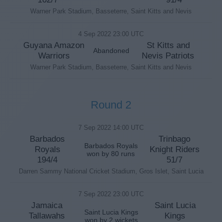
Warner Park Stadium, Basseterre, Saint Kitts and Nevis
4 Sep 2022 23:00 UTC
Guyana Amazon
St Kitts and
Abandoned
Warriors
Nevis Patriots
Warner Park Stadium, Basseterre, Saint Kitts and Nevis
Round 2
7 Sep 2022 14:00 UTC
Barbados
Trinbago
Barbados Royals
Royals
Knight Riders
won by 80 runs
194/4
51/7
Darren Sammy National Cricket Stadium, Gros Islet, Saint Lucia
7 Sep 2022 23:00 UTC
Jamaica
Saint Lucia
Saint Lucia Kings
Tallawahs
Kings
won by 2 wickets