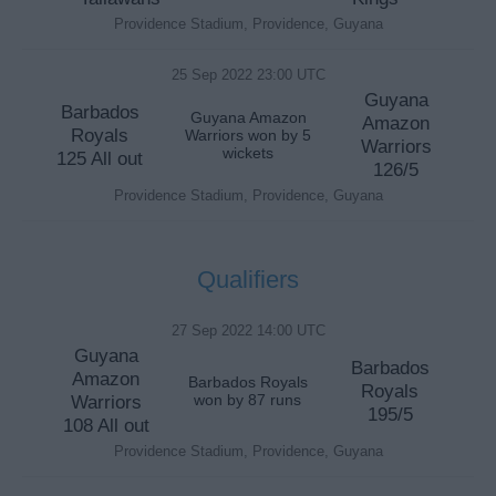
Providence Stadium, Providence, Guyana
25 Sep 2022 23:00 UTC
Guyana
Barbados
Guyana Amazon
Amazon
Royals
Warriors won by 5
Warriors
wickets
125 All out
126/5
Providence Stadium, Providence, Guyana
Qualifiers
27 Sep 2022 14:00 UTC
Guyana
Barbados
Amazon
Barbados Royals
Royals
Warriors
won by 87 runs
195/5
108 All out
Providence Stadium, Providence, Guyana