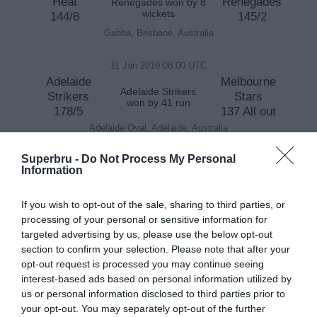
Heat
Renegades
Renegades won by 8
wickets
144/8
145/2
Gabba, Brisbane, Australia
11 Jan 2019 08:00 UTC
Adelaide
Melbourne
Adelaide Strikers
Strikers
Stars
won by 41 run
178/5
137 All out
Adelaide Oval, Adelaide, Australia
Superbru -
Do Not Process My Personal
13 Jan 2019 03:45 UTC
Information
Sydney
Adelaide
Sydney Thunder
Thunder
Strikers
won by 71 run
If you wish to opt-out of the sale, sharing to third parties, or
168/6
97 All out
processing of your personal or sensitive information for
ENGIE (Showground) Stadium, Sydney, Australia
targeted advertising by us, please use the below opt-out
section to confirm your selection. Please note that after your
13 Jan 2019 07:35 UTC
opt-out request is processed you may continue seeing
Melbourne
Brisbane
interest-based ads based on personal information utilized by
Brisbane Heat
Renegades
Heat
won by 101 run
us or personal information disclosed to third parties prior to
91 All out
192/4
your opt-out. You may separately opt-out of the further