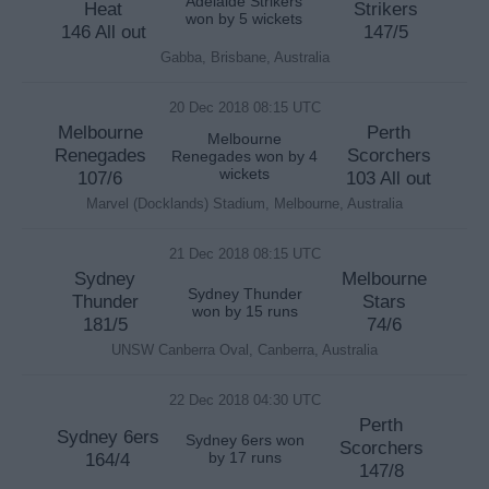
Adelaide Strikers
Heat
Strikers
won by 5 wickets
146 All out
147/5
Gabba, Brisbane, Australia
20 Dec 2018 08:15 UTC
Melbourne
Perth
Melbourne
Renegades
Scorchers
Renegades won by 4
wickets
107/6
103 All out
Marvel (Docklands) Stadium, Melbourne, Australia
21 Dec 2018 08:15 UTC
Sydney
Melbourne
Sydney Thunder
Thunder
Stars
won by 15 runs
181/5
74/6
UNSW Canberra Oval, Canberra, Australia
22 Dec 2018 04:30 UTC
Perth
Sydney 6ers
Sydney 6ers won
Scorchers
164/4
by 17 runs
147/8