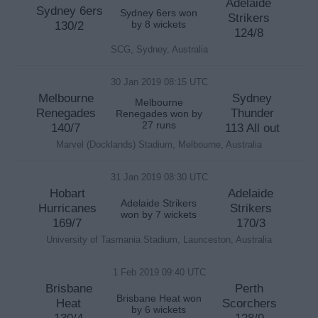
Adelaide
Sydney 6ers
Sydney 6ers won
Strikers
130/2
by 8 wickets
124/8
SCG, Sydney, Australia
30 Jan 2019 08:15 UTC
Melbourne
Sydney
Melbourne
Renegades
Thunder
Renegades won by
27 runs
140/7
113 All out
Marvel (Docklands) Stadium, Melbourne, Australia
31 Jan 2019 08:30 UTC
Hobart
Adelaide
Adelaide Strikers
Hurricanes
Strikers
won by 7 wickets
169/7
170/3
University of Tasmania Stadium, Launceston, Australia
1 Feb 2019 09:40 UTC
Brisbane
Perth
Brisbane Heat won
Heat
Scorchers
by 6 wickets