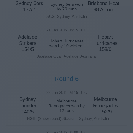
Sydney 6ers
Brisbane Heat
Sydney 6ers won
177/7
by 79 runs
98 All out
SCG, Sydney, Australia
21 Jan 2019 08:15 UTC
Adelaide
Hobart
Hobart Hurricanes
Strikers
Hurricanes
won by 10 wickets
154/5
158/0
Adelaide Oval, Adelaide, Australia
Round 6
22 Jan 2019 08:15 UTC
Sydney
Melbourne
Melbourne
Thunder
Renegades
Renegades won by
12 runs
140/5
152/9
ENGIE (Showground) Stadium, Sydney, Australia
23 Jan 2019 04:00 UTC