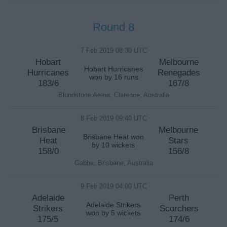
Round 8
7 Feb 2019 08:30 UTC
Hobart
Melbourne
Hobart Hurricanes
Hurricanes
Renegades
won by 16 runs
183/6
167/8
Blundstone Arena, Clarence, Australia
8 Feb 2019 09:40 UTC
Brisbane
Melbourne
Brisbane Heat won
Heat
Stars
by 10 wickets
158/0
156/8
Gabba, Brisbane, Australia
9 Feb 2019 04:00 UTC
Adelaide
Perth
Adelaide Strikers
Strikers
Scorchers
won by 5 wickets
175/5
174/6