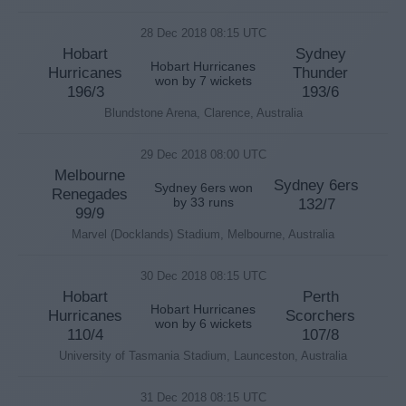
28 Dec 2018 08:15 UTC
Hobart
Sydney
Hobart Hurricanes
Hurricanes
Thunder
won by 7 wickets
196/3
193/6
Blundstone Arena, Clarence, Australia
29 Dec 2018 08:00 UTC
Melbourne
Sydney 6ers
Sydney 6ers won
Renegades
by 33 runs
132/7
99/9
Marvel (Docklands) Stadium, Melbourne, Australia
30 Dec 2018 08:15 UTC
Hobart
Perth
Hobart Hurricanes
Hurricanes
Scorchers
won by 6 wickets
110/4
107/8
University of Tasmania Stadium, Launceston, Australia
31 Dec 2018 08:15 UTC