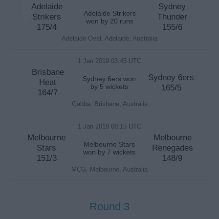
Adelaide
Sydney
Adelaide Strikers
Strikers
Thunder
won by 20 runs
175/4
155/6
Adelaide Oval, Adelaide, Australia
1 Jan 2019 03:45 UTC
Brisbane
Sydney 6ers
Sydney 6ers won
Heat
by 5 wickets
165/5
164/7
Gabba, Brisbane, Australia
1 Jan 2019 08:15 UTC
Melbourne
Melbourne
Melbourne Stars
Stars
Renegades
won by 7 wickets
151/3
148/9
MCG, Melbourne, Australia
Round 3