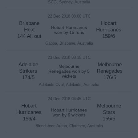
SCG, Sydney, Australia
22 Dec 2018 08:00 UTC
Brisbane
Hobart
Hobart Hurricanes
Heat
Hurricanes
won by 15 runs
144 All out
159/6
Gabba, Brisbane, Australia
23 Dec 2018 08:15 UTC
Adelaide
Melbourne
Melbourne
Strikers
Renegades
Renegades won by 5
wickets
174/5
176/5
Adelaide Oval, Adelaide, Australia
24 Dec 2018 04:45 UTC
Hobart
Melbourne
Hobart Hurricanes
Hurricanes
Stars
won by 6 wickets
156/4
155/5
Blundstone Arena, Clarence, Australia