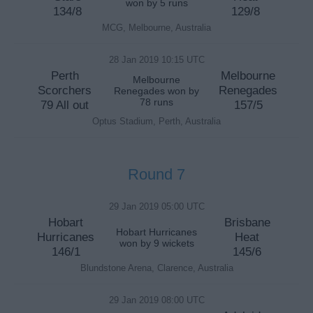
won by 5 runs
134/8
129/8
MCG, Melbourne, Australia
28 Jan 2019 10:15 UTC
Perth
Melbourne
Melbourne
Scorchers
Renegades
Renegades won by
78 runs
79 All out
157/5
Optus Stadium, Perth, Australia
Round 7
29 Jan 2019 05:00 UTC
Hobart
Brisbane
Hobart Hurricanes
Hurricanes
Heat
won by 9 wickets
146/1
145/6
Blundstone Arena, Clarence, Australia
29 Jan 2019 08:00 UTC