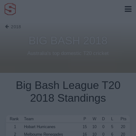
2018
BIG BASH 2018
Australia's top domestic T20 cricket
Big Bash League T20
2018 Standings
Rank
Team
P
W
D
L
Pts
1
Hobart Hurricanes
15
10
0
5
20
2
Melbourne Renegades
16
10
0
6
20