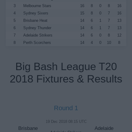
3
Melbourne Stars
16
8
0
8
16
4
Sydney Sixers
15
8
0
7
16
5
Brisbane Heat
14
6
1
7
13
6
Sydney Thunder
14
6
1
7
13
7
Adelaide Strikers
14
6
0
8
12
8
Perth Scorchers
14
4
0
10
8
Big Bash League T20
2018 Fixtures & Results
Round 1
19 Dec 2018 08:15 UTC
Brisbane
Adelaide