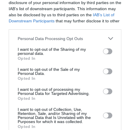
GMHBA Stadium, Geelong, Australia
disclosure of your personal information by third parties on the
IAB’s list of downstream participants. This information may
13 Jan 2019 10:35 UTC
also be disclosed by us to third parties on the
IAB’s List of
Perth
Downstream Participants
that may further disclose it to other
Sydney 6ers
Perth Scorchers
Scorchers
third parties.
won by 7 wickets
177/5
178/3
Personal Data Processing Opt Outs
Optus Stadium, Perth, Australia
I want to opt-out of the Sharing of my
14 Jan 2019 08:15 UTC
personal data.
Melbourne
Opted In
Hobart
Hobart Hurricanes
Stars
Hurricanes
won by 59 runs
I want to opt-out of the Sale of my
126 All out
185/2
Personal Data.
MCG, Melbourne, Australia
Opted In
I want to opt-out of processing my
Personal Data for Targeted Advertising.
Opted In
Round 5
I want to opt-out of Collection, Use,
Retention, Sale, and/or Sharing of my
16 Jan 2019 08:15 UTC
Personal Data that Is Unrelated with the
Sydney
Melbourne
Melbourne
Purposes for which it was collected.
6ers
Renegades
Renegades won by 7
Opted In