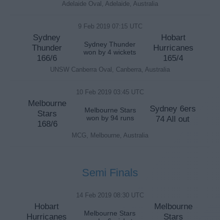
Adelaide Oval, Adelaide, Australia
9 Feb 2019 07:15 UTC
Sydney
Hobart
Sydney Thunder
Thunder
Hurricanes
won by 4 wickets
166/6
165/4
UNSW Canberra Oval, Canberra, Australia
10 Feb 2019 03:45 UTC
Melbourne
Sydney 6ers
Melbourne Stars
Stars
won by 94 runs
74 All out
168/6
MCG, Melbourne, Australia
Semi Finals
14 Feb 2019 08:30 UTC
Hobart
Melbourne
Melbourne Stars
Hurricanes
Stars