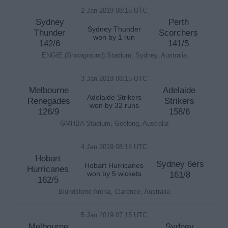
2 Jan 2019 08:15 UTC
Sydney
Perth
Sydney Thunder
Thunder
Scorchers
won by 1 run
142/6
141/5
ENGIE (Showground) Stadium, Sydney, Australia
3 Jan 2019 08:15 UTC
Melbourne
Adelaide
Adelaide Strikers
Renegades
Strikers
won by 32 runs
126/9
158/6
GMHBA Stadium, Geelong, Australia
4 Jan 2019 08:15 UTC
Hobart
Sydney 6ers
Hobart Hurricanes
Hurricanes
won by 5 wickets
161/8
162/5
Blundstone Arena, Clarence, Australia
5 Jan 2019 07:15 UTC
Melbourne
Sydney