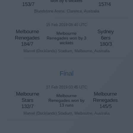
won by 6 wickets
153/7
157/4
Blundstone Arena, Clarence, Australia
15 Feb 2019 08:40 UTC
Melbourne
Sydney
Melbourne
Renegades
6ers
Renegades won by 3
wickets
184/7
180/3
Marvel (Docklands) Stadium, Melbourne, Australia
Final
17 Feb 2019 03:45 UTC
Melbourne
Melbourne
Melbourne
Stars
Renegades
Renegades won by
13 runs
132/7
145/5
Marvel (Docklands) Stadium, Melbourne, Australia