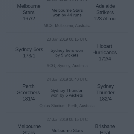
Melbourne
Adelaide
Melbourne Stars
Stars
Strikers
won by 44 runs
167/2
123 All out
MCG, Melbourne, Australia
23 Jan 2019 08:15 UTC
Hobart
Sydney 6ers
Sydney 6ers won
Hurricanes
173/1
by 9 wickets
172/4
SCG, Sydney, Australia
24 Jan 2019 10:40 UTC
Perth
Sydney
Sydney Thunder
Scorchers
Thunder
won by 6 wickets
181/4
182/4
Optus Stadium, Perth, Australia
27 Jan 2019 08:15 UTC
Melbourne
Brisbane
Melbourne Stars
Stars
Heat