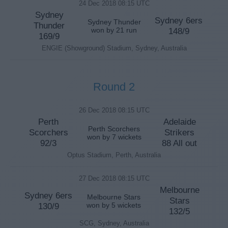
24 Dec 2018 08:15 UTC
Sydney
Sydney 6ers
Sydney Thunder
Thunder
won by 21 run
148/9
169/9
ENGIE (Showground) Stadium, Sydney, Australia
Round 2
26 Dec 2018 08:15 UTC
Perth
Adelaide
Perth Scorchers
Scorchers
Strikers
won by 7 wickets
92/3
88 All out
Optus Stadium, Perth, Australia
27 Dec 2018 08:15 UTC
Melbourne
Sydney 6ers
Melbourne Stars
Stars
130/9
won by 5 wickets
132/5
SCG, Sydney, Australia