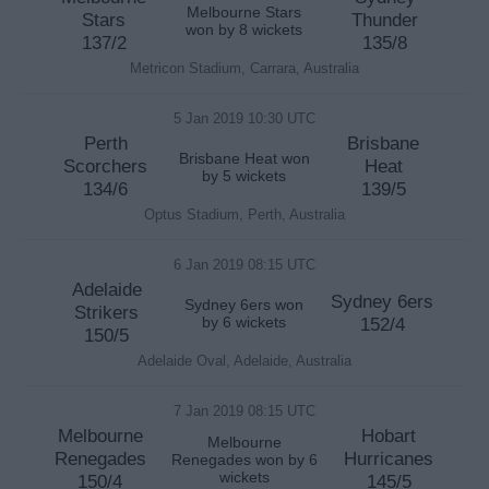
Melbourne Stars
Stars
Thunder
won by 8 wickets
137/2
135/8
Metricon Stadium, Carrara, Australia
5 Jan 2019 10:30 UTC
Perth
Brisbane
Brisbane Heat won
Scorchers
Heat
by 5 wickets
134/6
139/5
Optus Stadium, Perth, Australia
6 Jan 2019 08:15 UTC
Adelaide
Sydney 6ers
Sydney 6ers won
Strikers
by 6 wickets
152/4
150/5
Adelaide Oval, Adelaide, Australia
7 Jan 2019 08:15 UTC
Melbourne
Hobart
Melbourne
Renegades
Hurricanes
Renegades won by 6
wickets
150/4
145/5