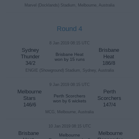
Marvel (Docklands) Stadium, Melbourne, Australia
Round 4
8 Jan 2019 08:15 UTC
Sydney
Brisbane
Brisbane Heat
Thunder
Heat
won by 15 runs
34/2
186/8
ENGIE (Showground) Stadium, Sydney, Australia
9 Jan 2019 08:15 UTC
Melbourne
Perth
Perth Scorchers
Stars
Scorchers
won by 6 wickets
146/6
147/4
MCG, Melbourne, Australia
10 Jan 2019 08:15 UTC
Brisbane
Melbourne
Melbourne