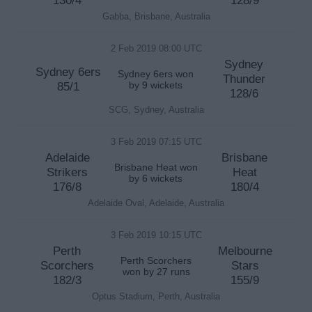
130/4
128/9
Gabba, Brisbane, Australia
2 Feb 2019 08:00 UTC
Sydney
Sydney 6ers
Sydney 6ers won
Thunder
85/1
by 9 wickets
128/6
SCG, Sydney, Australia
3 Feb 2019 07:15 UTC
Adelaide
Brisbane
Brisbane Heat won
Strikers
Heat
by 6 wickets
176/8
180/4
Adelaide Oval, Adelaide, Australia
3 Feb 2019 10:15 UTC
Perth
Melbourne
Perth Scorchers
Scorchers
Stars
won by 27 runs
182/3
155/9
Optus Stadium, Perth, Australia