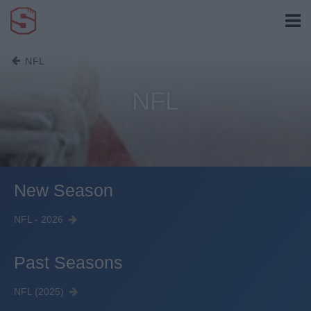
NFL
NFL
New Season
NFL - 2026
Past Seasons
NFL (2025)