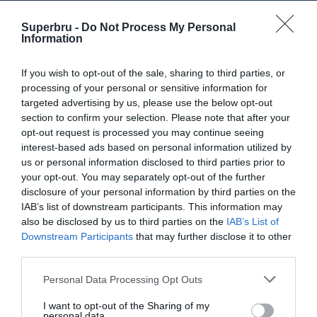
NFL (2024)
Superbru -
Do Not Process My Personal
NFL (2023)
Information
NFL (2022)
If you wish to opt-out of the sale, sharing to third parties, or
NFL (2021)
processing of your personal or sensitive information for
targeted advertising by us, please use the below opt-out
NFL (2020)
section to confirm your selection. Please note that after your
NFL (2019)
opt-out request is processed you may continue seeing
interest-based ads based on personal information utilized by
NFL (2018)
us or personal information disclosed to third parties prior to
your opt-out. You may separately opt-out of the further
NFL (2017)
disclosure of your personal information by third parties on the
NFL (2016)
IAB’s list of downstream participants. This information may
also be disclosed by us to third parties on the
IAB’s List of
NFL (2015)
Downstream Participants
that may further disclose it to other
third parties.
NFL (2014)
NFL (2013)
Personal Data Processing Opt Outs
NFL (2012)
I want to opt-out of the Sharing of my
personal data.