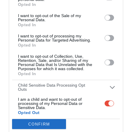
NFL (2007)
Opted In
NFL (2006)
I want to opt-out of the Sale of my
Personal Data.
Opted In
I want to opt-out of processing my
Personal Data for Targeted Advertising.
Opted In
I want to opt-out of Collection, Use,
Retention, Sale, and/or Sharing of my
Personal Data that Is Unrelated with the
Purposes for which it was collected.
Opted In
Child Sensitive Data Processing Opt
Outs
I am a child and want to opt-out of
processing of my Personal Data or
Sensitive Data.
Opted Out
CONFIRM