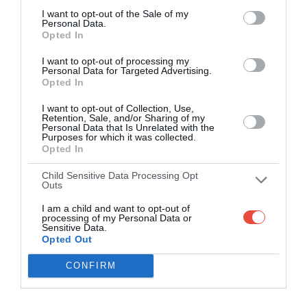
I want to opt-out of the Sale of my
Personal Data.
Opted In
I want to opt-out of processing my
Personal Data for Targeted Advertising.
Opted In
I want to opt-out of Collection, Use,
Retention, Sale, and/or Sharing of my
Personal Data that Is Unrelated with the
Purposes for which it was collected.
Opted In
Child Sensitive Data Processing Opt
Outs
I am a child and want to opt-out of
processing of my Personal Data or
Sensitive Data.
Opted Out
CONFIRM