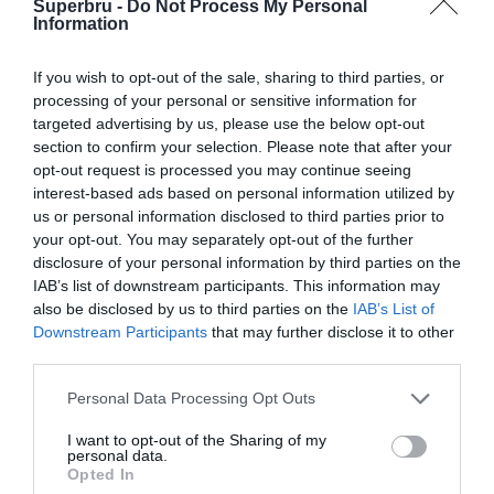
Superbru -
Do Not Process My Personal
Information
If you wish to opt-out of the sale, sharing to third parties, or
processing of your personal or sensitive information for
targeted advertising by us, please use the below opt-out
South Africa
I'm neutral
section to confirm your selection. Please note that after your
opt-out request is processed you may continue seeing
interest-based ads based on personal information utilized by
us or personal information disclosed to third parties prior to
your opt-out. You may separately opt-out of the further
disclosure of your personal information by third parties on the
IAB’s list of downstream participants. This information may
also be disclosed by us to third parties on the
IAB’s List of
Downstream Participants
that may further disclose it to other
third parties.
Personal Data Processing Opt Outs
I want to opt-out of the Sharing of my
personal data.
Opted In