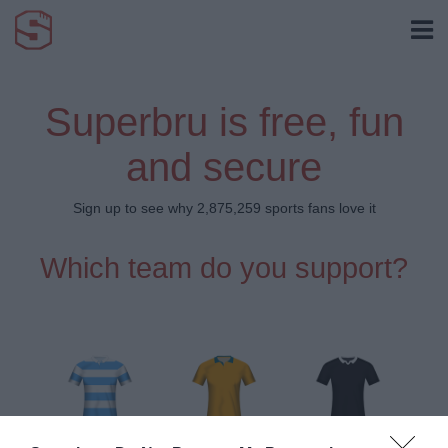
Superbru is free, fun
and secure
Sign up to see why 2,875,259 sports fans love it
Which team do you support?
Argentina
Australia
New Zealand