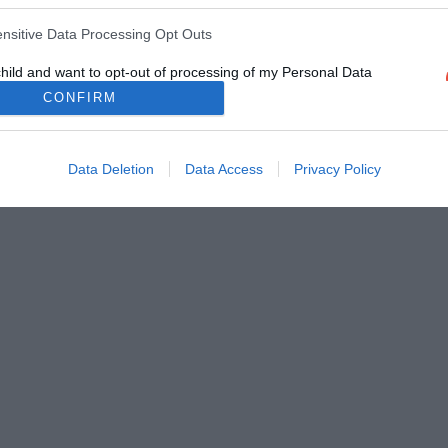
ensitive Data Processing Opt Outs
child and want to opt-out of processing of my Personal Data
tive Data.
CONFIRM
Out
Data Deletion
Data Access
Privacy Policy