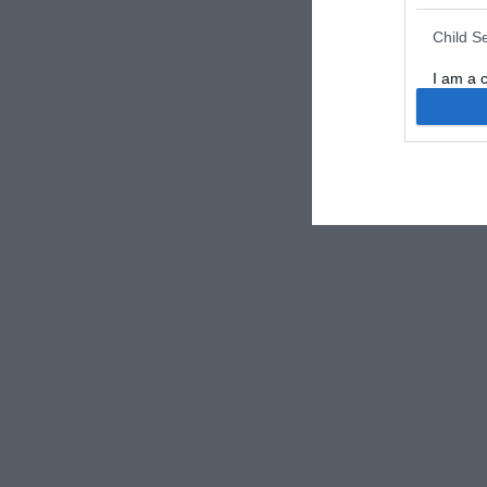
Child S
I am a 
or Sensi
Opted 