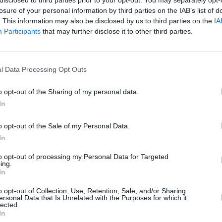
losure of your personal information by third parties on the IAB’s list of
n
Celtic
Dundee
Dundee United
. This information may also be disclosed by us to third parties on the
IA
Participants
that may further disclose it to other third parties.
l Data Processing Opt Outs
Hibernian
Kilmarnock
Livingston
M
o opt-out of the Sharing of my personal data.
In
o opt-out of the Sale of my Personal Data.
In
Rangers
St. Mirren
I'm neutral
to opt-out of processing my Personal Data for Targeted
ing.
In
o opt-out of Collection, Use, Retention, Sale, and/or Sharing
ersonal Data that Is Unrelated with the Purposes for which it
lected.
In