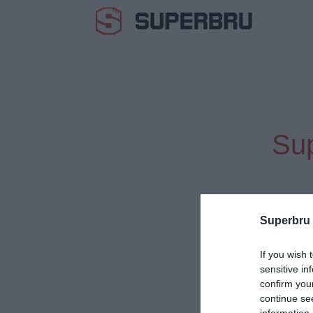
Sup
Superbru
If you wish 
sensitive in
confirm you
continue se
information 