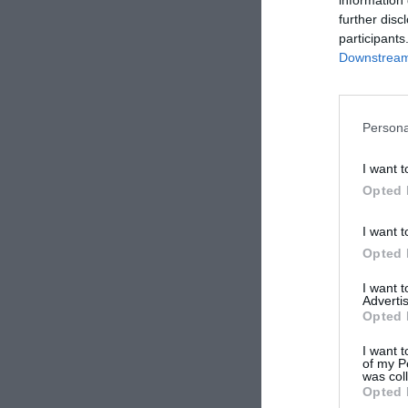
further disc
Aberdee
participants
Downstream 
Persona
Hearts
I want t
Opted 
I want t
Opted 
I want 
Advertis
Opted 
I want t
of my P
was col
Opted 