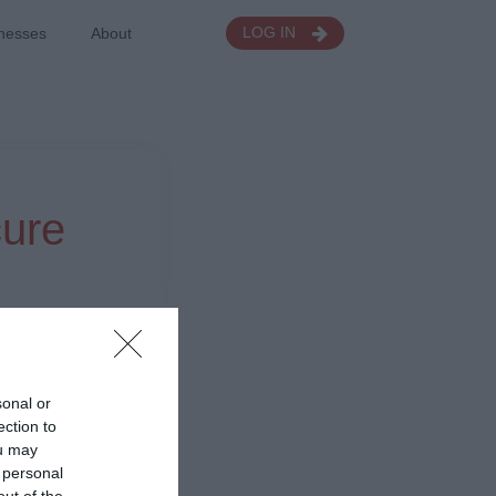
nesses
About
LOG IN
cure
sonal or
ection to
ou may
 personal
out of the