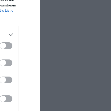
 downstream
Falkirk
B’s List of
otherwell