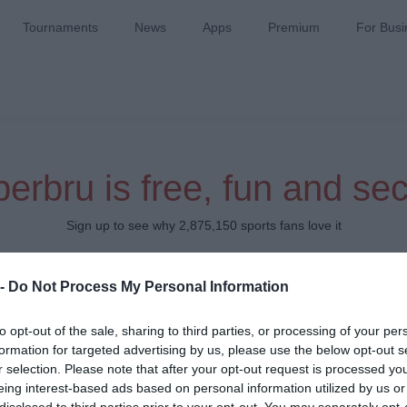
Tournaments
News
Apps
Premium
For Busi
erbru is free, fun and se
Sign up to see why 2,875,150 sports fans love it
Which team do you support?
 -
Do Not Process My Personal Information
to opt-out of the sale, sharing to third parties, or processing of your per
formation for targeted advertising by us, please use the below opt-out s
r selection. Please note that after your opt-out request is processed y
eing interest-based ads based on personal information utilized by us or
disclosed to third parties prior to your opt-out. You may separately opt-