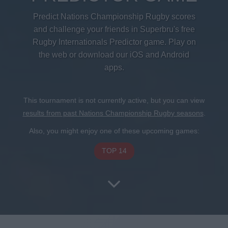
Predict Nations Championship Rugby scores
and challenge your friends in Superbru's free
Rugby Internationals Predictor game. Play on
the web or download our iOS and Android
apps.
This tournament is not currently active, but you can view
results from past Nations Championship Rugby seasons
.
Also, you might enjoy one of these upcoming games:
TOP 14