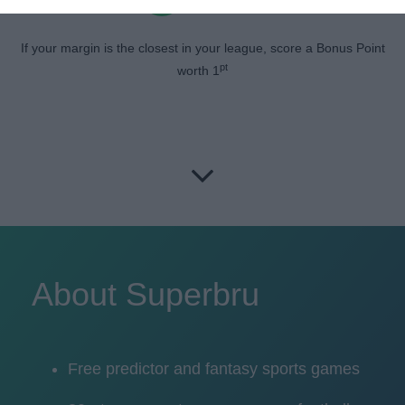
If your margin is the closest in your league, score a Bonus Point
pt
worth 1
About Superbru
Free predictor and fantasy sports games