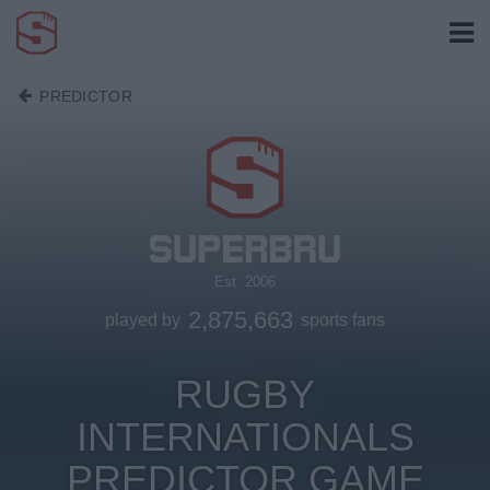
PREDICTOR
Est. 2006
2,875,663
played by
sports fans
RUGBY
INTERNATIONALS
PREDICTOR GAME