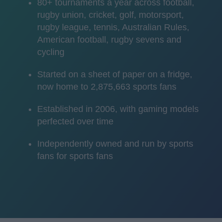
80+ tournaments a year across football,
rugby union, cricket, golf, motorsport,
rugby league, tennis, Australian Rules,
American football, rugby sevens and
cycling
Started on a sheet of paper on a fridge,
now home to 2,875,663 sports fans
Established in 2006, with gaming models
perfected over time
Independently owned and run by sports
fans for sports fans