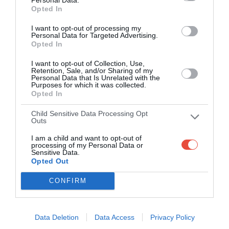
Opted In
Scoring System
I want to opt-out of processing my
Personal Data for Targeted Advertising.
Opted In
I want to opt-out of Collection, Use,
1
WIN
Retention, Sale, and/or Sharing of my
Personal Data that Is Unrelated with the
Purposes for which it was collected.
Opted In
pt
Earn 1
if you pick the winning team
Child Sensitive Data Processing Opt
Outs
0.5
I am a child and want to opt-out of
MARGIN
processing of my Personal Data or
Sensitive Data.
Opted Out
If your margin is within 5 points of the actual margin, score an
CONFIRM
pts
extra 0.5
Data Deletion
Data Access
Privacy Policy
1
BONUS