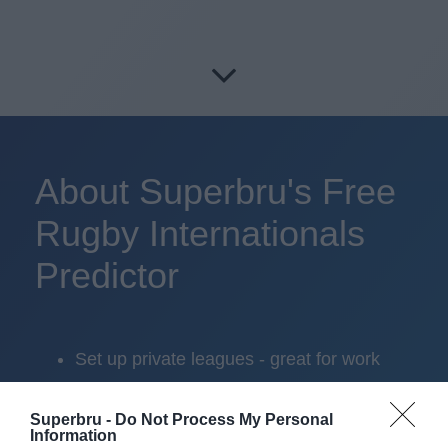
About Superbru's Free
Rugby Internationals
Predictor
Set up private leagues - great for work
Play in up to 10 leagues
Superbru -
Do Not Process My Personal
Information