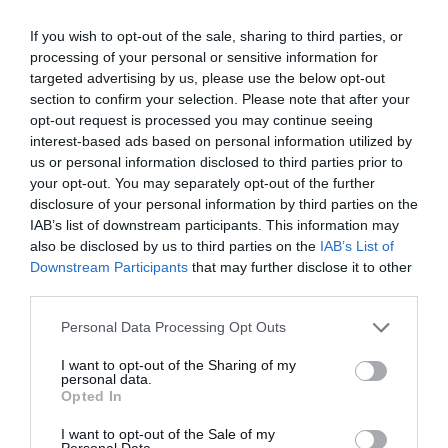
Take on sports fans around the world
If you wish to opt-out of the sale, sharing to third parties, or
Smart scoring system and reliable
processing of your personal or sensitive information for
mechanics
targeted advertising by us, please use the below opt-out
section to confirm your selection. Please note that after your
Play on the web or our Android + iOS
opt-out request is processed you may continue seeing
apps (4.8 star rating on the App Store)
interest-based ads based on personal information utilized by
us or personal information disclosed to third parties prior to
your opt-out. You may separately opt-out of the further
Over 2.88m people play Superbru
disclosure of your personal information by third parties on the
IAB’s list of downstream participants. This information may
Real time scoring updates
also be disclosed by us to third parties on the
IAB’s List of
Downstream Participants
that may further disclose it to other
Completely free to play
third parties.
Personal Data Processing Opt Outs
I want to opt-out of the Sharing of my
personal data.
Opted In
I want to opt-out of the Sale of my
Personal Data.