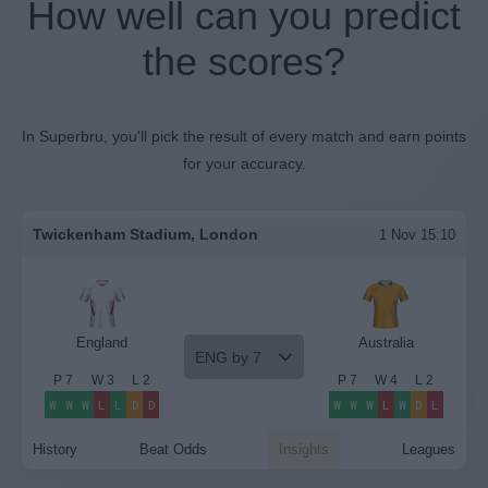
How well can you predict
the scores?
In Superbru, you'll pick the result of every match and earn points
for your accuracy.
Twickenham Stadium, London
1 Nov 15:10
England
Australia
ENG by 7
P
7
W
3
L
2
P
7
W
4
L
2
W
W
W
L
L
D
D
W
W
W
L
W
D
L
History
Beat Odds
Insights
Leagues