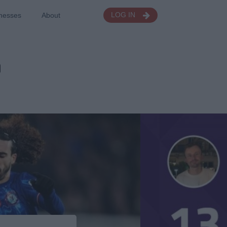
nesses
About
LOG IN