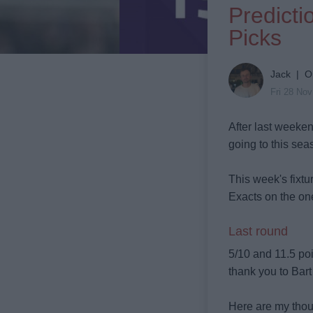
Predict
Picks
Jack | O
Fri 28 No
After last weeken
going to this seas
This week's fixtur
Exacts on the ones
Last round
5/10 and 11.5 poi
thank you to Bar
Here are my tho