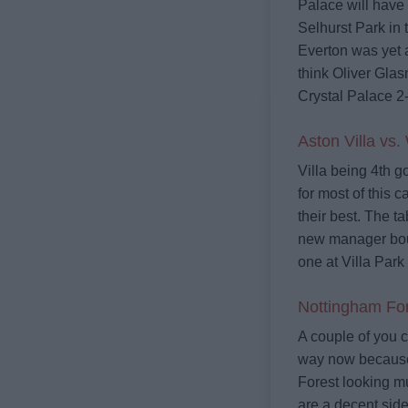
Palace will have 
Selhurst Park in 
Everton was yet 
think Oliver Glas
Crystal Palace 2
Aston Villa vs.
Villa being 4th g
for most of this 
their best. The t
new manager bou
one at Villa Park 
Nottingham For
A couple of you c
way now because 
Forest looking mu
are a decent side