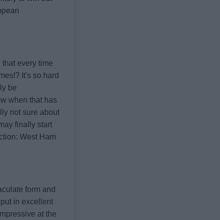
ropean
 that every time
mes!? It's so hard
ly be
now when that has
lly not sure about
ay finally start
ction: West Ham
maculate form and
put in excellent
mpressive at the