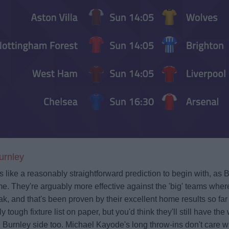
urnley
ks like a reasonably straightforward prediction to begin with, as 
e. They're arguably more effective against the 'big' teams wher
k, and that's been proven by their excellent home results so fa
y tough fixture list on paper, but you'd think they'll still have t
 Burnley side too. Michael Kayode's long throw-ins don't care 