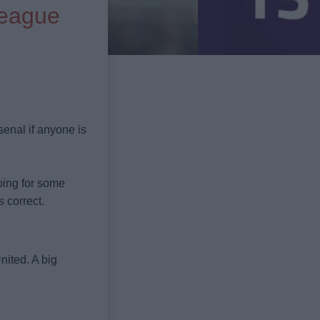
League
senal if anyone is
oping for some
s correct.
nited. A big