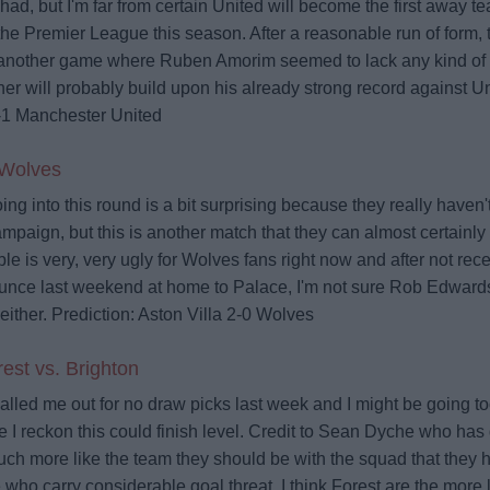
had, but I'm far from certain United will become the first away te
the Premier League this season. After a reasonable run of form, 
another game where Ruben Amorim seemed to lack any kind of ad
ner will probably build upon his already strong record against U
-1 Manchester United
 Wolves
oing into this round is a bit surprising because they really haven
campaign, but this is another match that they can almost certainly 
able is very, very ugly for Wolves fans right now and after not rec
nce last weekend at home to Palace, I'm not sure Rob Edwar
either.
Prediction: Aston Villa 2-0 Wolves
est vs. Brighton
alled me out for no draw picks last week and I might be going too
I reckon this could finish level. Credit to Sean Dyche who has
ch more like the team they should be with the squad that they 
 who carry considerable goal threat. I think Forest are the more l