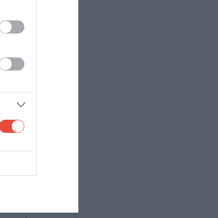
n at some point,
against an
off the park, but
ard will build
's red) so if
 Newcastle
away. Thomas
to win away, but
e games. Fulham's
at Tottenham's
am
 of their lack of
 match than