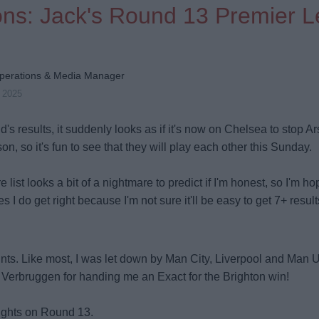
ions: Jack's Round 13 Premier 
perations & Media Manager
v 2025
d's results, it suddenly looks as if it's now on Chelsea to stop Ar
on, so it's fun to see that they will play each other this Sunday.
e list looks a bit of a nightmare to predict if I'm honest, so I'm h
 I do get right because I'm not sure it'll be easy to get 7+ result
nts. Like most, I was let down by Man City, Liverpool and Man U
t Verbruggen for handing me an Exact for the Brighton win!
ughts on Round 13.