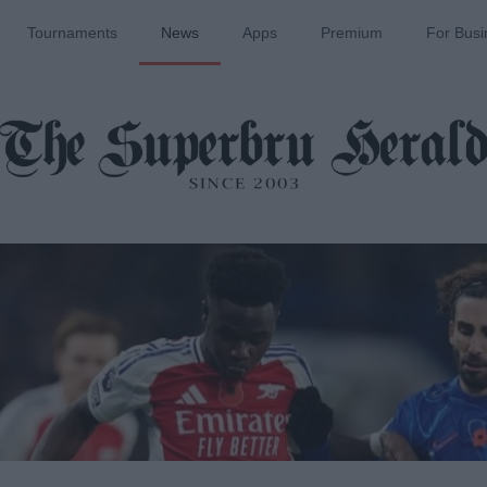
Tournaments
News
Apps
Premium
For Busi