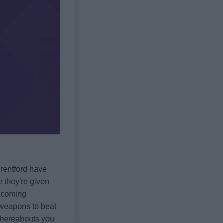
Brentford have
e they're given
r coming
he weapons to beat
whereabouts you