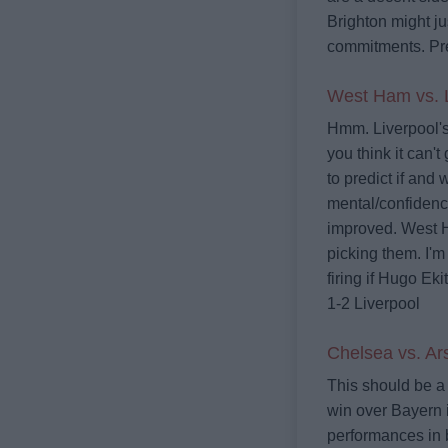
Brighton might j
commitments.
Pr
West Ham vs. L
Hmm. Liverpool's 
you think it can't
to predict if and
mental/confidence
improved. West Ha
picking them. I'm
firing if Hugo Eki
1-2 Liverpool
Chelsea vs. Ar
This should be a 
win over Bayern 
performances in 