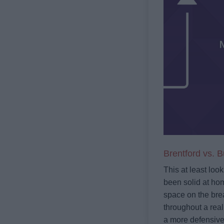
Brentford vs. B
This at least loo
been solid at hom
space on the brea
throughout a reall
a more defensive