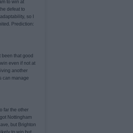
am to win at
the defeat to
aptability, so I
nited.
Prediction:
't been that good
win even if not at
eiving another
ds can manage
 far the other
 got Nottingham
have, but Brighton
ikely to win but