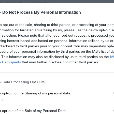
Prediction: Brentford 2-0 Burnley
 -
Do Not Process My Personal Information
y vs. Leeds
to opt-out of the sale, sharing to third parties, or processing of your per
ck defeats in the past week have been frustrating from a Superb
formation for targeted advertising by us, please use the below opt-out s
urprised by their defeat to Leverkusen even with a rotated lineup,
r selection. Please note that after your opt-out request is processed y
they'll win this match comfortably. Leeds have been reasonably c
eing interest-based ads based on personal information utilized by us or
t still feels as if they're drifting in the wrong direction at the m
disclosed to third parties prior to your opt-out. You may separately opt-
 3-0 Leeds
losure of your personal information by third parties on the IAB’s list of
. This information may also be disclosed by us to third parties on the
IA
Participants
that may further disclose it to other third parties.
. Bournemouth
ms let me down last week when I backed them to win and it's tri
this round. With that in mind, I'm tempted by the draw. Sunderl
l Data Processing Opt Outs
each be very pleased with their seasons so far but when you loo
ee they're each starting to fade slightly and I think both teams w
o opt-out of the Sharing of my personal data.
nother defeat in this game.
Prediction: Sunderland 1-1 Bournem
In
wcastle
o opt-out of the Sale of my Personal Data.