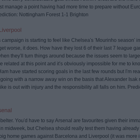
ust manage a point having had more time to prepare without Eu
ediction: Nottingham Forest 1-1 Brighton
iverpool
campaign is starting to feel like Chelsea's 'Mourinho season' in
 get worse, it does. How have they lost 6 of their last 7 league ga
 when they'll turn things around because the issues seem to large
 related at this point and it's obviously impossible for me to k
m have started scoring goals in the last few rounds but I'm rea
 going with a narrow away win on the basis that Alexander Isak m
tike is out with injury and the responsibility all falls on him.
Predi
senal
belter. You'd have to say Arsenal are favourites given their im
in midweek, but Chelsea should really test them having already 
big home games against Barcelona and Liverpool (it was more i