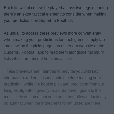
Each tie will of course be played across two legs meaning
there's an extra tactical element to consider when making
your predictions on Superbru Football.
As usual, to access these previews more conveniently
when making your predictions for each game, simply tap
'preview' on the picks pages on either our website or the
Superbru Football app to read them alongside full injury
lists which are absent from this article.
These previews are intended to provide you with key
information and necessary context before making your
prediction, while the bookie pick and prediction from our
Insights algorithm gives you a data-driven guide to the
most likely outcome that you can either follow or tactically
go against when the ingredients for an upset are there.