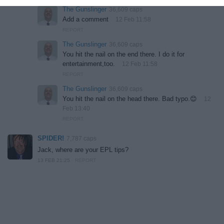
The Gunslinger
36,609 caps
Add a comment
12 Feb 11:58
REPORT
The Gunslinger
36,609 caps
You hit the nail on the end there. I do it for
entertainment,too.
12 Feb 11:58
REPORT
The Gunslinger
36,609 caps
You hit the nail on the head there. Bad typo.😊
12
Feb 13:40
REPORT
SPIDER!
7,787 caps
Jack, where are your EPL tips?
13 FEB 21:25
REPORT