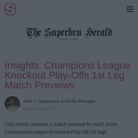
Insights: Champions League
Knockout Play-Offs 1st Leg
Match Previews
Jack | Operations & Media Manager
Mon 10 Feb 2025
This article contains a match preview for each of the
Champions League Knockout Play-Off 1st legs.