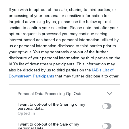
Hi there. The rest of this article is only available to
If you wish to opt-out of the sale, sharing to third parties, or
Superbru Premium users.
processing of your personal or sensitive information for
targeted advertising by us, please use the below opt-out
For just
$3.19 per month
, become a Premium member to
section to confirm your selection. Please note that after your
go ad-free in our website and app, get access to exclusive
opt-out request is processed you may continue seeing
content including data-driven Superbru Insights
interest-based ads based on personal information utilized by
predictions, enable a special Premium look and more.
us or personal information disclosed to third parties prior to
your opt-out. You may separately opt-out of the further
You can sign up right now and cancel any time, so why not
disclosure of your personal information by third parties on the
give it a try?
IAB’s list of downstream participants. This information may
also be disclosed by us to third parties on the
IAB’s List of
MORE ABOUT SUPERBRU PREMIUM
Downstream Participants
that may further disclose it to other
third parties.
Enjoyed this? Share it!
Personal Data Processing Opt Outs
I want to opt-out of the Sharing of my
personal data.
Opted In
BC
110,080 caps
MAYBE 😎
I want to opt-out of the Sale of my
Personal Data.
10 FEB 17:16
REPORT