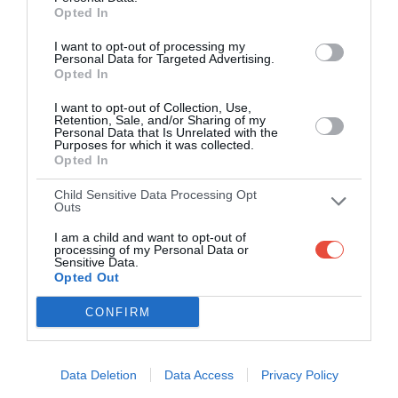
Opted In
dai bungalow
16,982 caps
I want to opt-out of processing my
oh dear superbru looking to scam money off its pickers -
Personal Data for Targeted Advertising.
"premium" trumpism at its worst
Opted In
11 FEB 10:21
REPORT
I want to opt-out of Collection, Use,
Jersey-puller
41,496 caps
Retention, Sale, and/or Sharing of my
Personal Data that Is Unrelated with the
£22 (3 pints of lager in London) a WHOLE YEAR is
Purposes for which it was collected.
worth it just to remove the ads. I find the previews
Opted In
are a great help, especially if pushed for time. Not
sure about Trumpism but I heard Jack will sign your
Child Sensitive Data Processing Opt
bible for a small (negotiable) fee.
11 Feb 14:50
Outs
REPORT
I am a child and want to opt-out of
processing of my Personal Data or
Hennessy
61,916 caps
Sensitive Data.
You don't have to purchase, Dai - some of us want to support
Opted Out
the site as it's provided a lot of entertainment
11 FEB 17:44
REPORT
CONFIRM
The Gunslinger
36,609 caps
Pay or not pay, that is the question.
12 Feb 11:34
Data Deletion
Data Access
Privacy Policy
REPORT