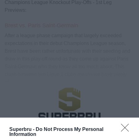
Champions League Knockout Play-Offs - 1st Leg
Previews:
Brest vs. Paris Saint-Germain
After a league phase campaign that largely exceeded
expectations in their debut Champions League season,
Brest have been rather unfortunate with their seeding and
draw in this play-off round as they come up against Paris
Saint-Germain who they know all too much about. This
clash between two Ligue 1 clubs means we have plenty
of…
Superbru -
Do Not Process My Personal
Information