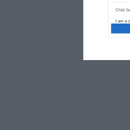
Child S
I am a 
or Sensi
Opted 