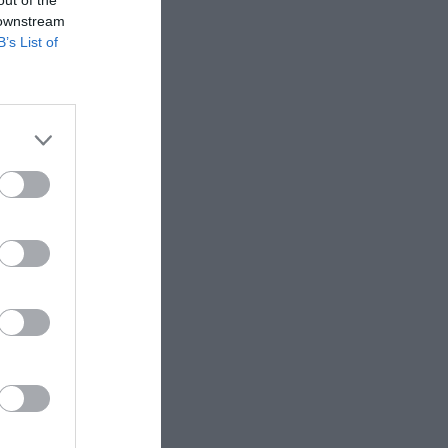
 downstream
B’s List of