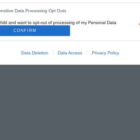
ensitive Data Processing Opt Outs
child and want to opt-out of processing of my Personal Data
tive Data.
CONFIRM
Out
Data Deletion
Data Access
Privacy Policy