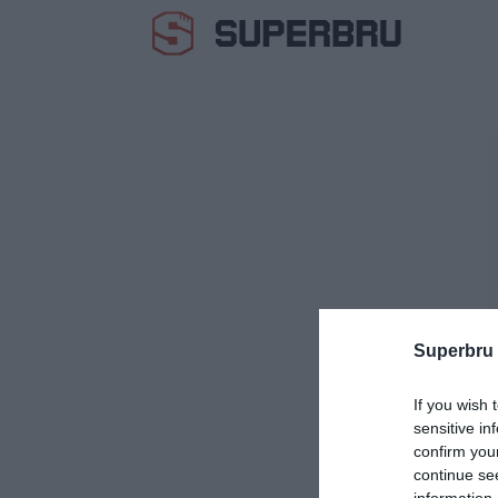
Superbru
If you wish 
sensitive in
confirm you
continue se
information 