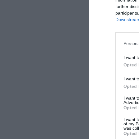
further disc
participants
Downstream 
Persona
I want t
Opted 
I want t
Opted 
I want 
Advertis
Opted 
I want t
of my P
was col
Opted 