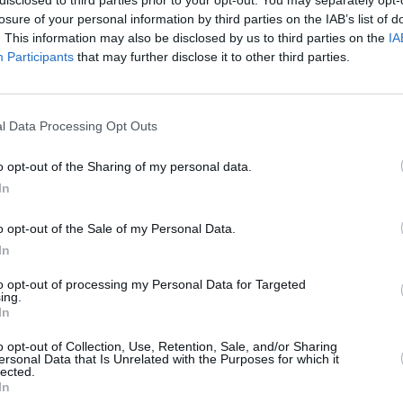
losure of your personal information by third parties on the IAB’s list of
. This information may also be disclosed by us to third parties on the
IA
Participants
that may further disclose it to other third parties.
Forgotten password
Create an account
l Data Processing Opt Outs
o opt-out of the Sharing of my personal data.
In
o opt-out of the Sale of my Personal Data.
In
to opt-out of processing my Personal Data for Targeted
ing.
In
o opt-out of Collection, Use, Retention, Sale, and/or Sharing
ersonal Data that Is Unrelated with the Purposes for which it
lected.
In