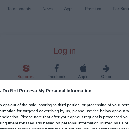
Tournaments
News
Apps
Premium
For Busi
Log in
Superbru
Facebook
Apple
Other
 -
Do Not Process My Personal Information
to opt-out of the sale, sharing to third parties, or processing of your per
formation for targeted advertising by us, please use the below opt-out s
r selection. Please note that after your opt-out request is processed y
Remember me on this device
eing interest-based ads based on personal information utilized by us or
disclosed to third parties prior to your opt-out. You may separately opt-