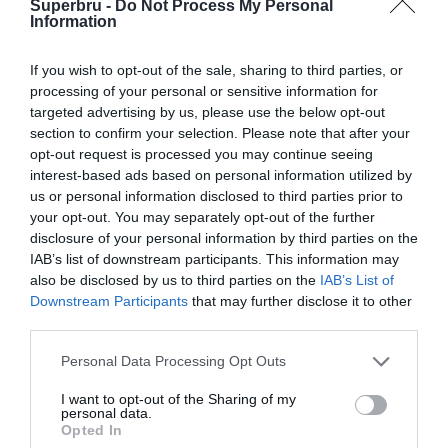
Superbru -
Do Not Process My Personal
Forgotten password
Create an account
Information
If you wish to opt-out of the sale, sharing to third parties, or
processing of your personal or sensitive information for
targeted advertising by us, please use the below opt-out
section to confirm your selection. Please note that after your
opt-out request is processed you may continue seeing
interest-based ads based on personal information utilized by
us or personal information disclosed to third parties prior to
your opt-out. You may separately opt-out of the further
disclosure of your personal information by third parties on the
IAB’s list of downstream participants. This information may
also be disclosed by us to third parties on the
IAB’s List of
Downstream Participants
that may further disclose it to other
third parties.
Personal Data Processing Opt Outs
I want to opt-out of the Sharing of my
personal data.
Opted In