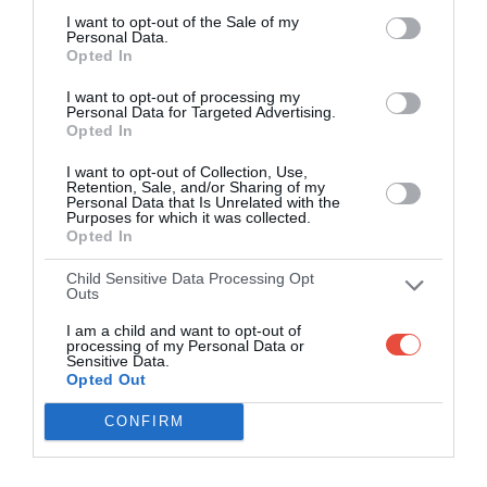
I want to opt-out of the Sale of my
Personal Data.
Opted In
I want to opt-out of processing my
Personal Data for Targeted Advertising.
Opted In
I want to opt-out of Collection, Use,
Retention, Sale, and/or Sharing of my
Personal Data that Is Unrelated with the
Purposes for which it was collected.
Opted In
Child Sensitive Data Processing Opt
Outs
I am a child and want to opt-out of
processing of my Personal Data or
Sensitive Data.
Opted Out
CONFIRM