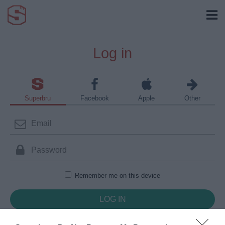
Log in
Superbru
Facebook
Apple
Other
Remember me on this device