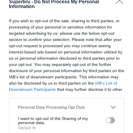
Superbru -
Do Not Process My Personal
Forgotten password
Create an account
Information
If you wish to opt-out of the sale, sharing to third parties, or
processing of your personal or sensitive information for
targeted advertising by us, please use the below opt-out
section to confirm your selection. Please note that after your
opt-out request is processed you may continue seeing
interest-based ads based on personal information utilized by
us or personal information disclosed to third parties prior to
your opt-out. You may separately opt-out of the further
disclosure of your personal information by third parties on the
IAB’s list of downstream participants. This information may
also be disclosed by us to third parties on the
IAB’s List of
Downstream Participants
that may further disclose it to other
third parties.
Personal Data Processing Opt Outs
I want to opt-out of the Sharing of my
personal data.
Opted In