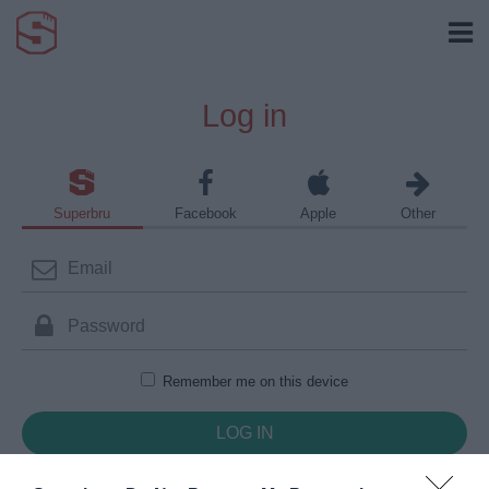
Log in
Superbru
Facebook
Apple
Other
Remember me on this device