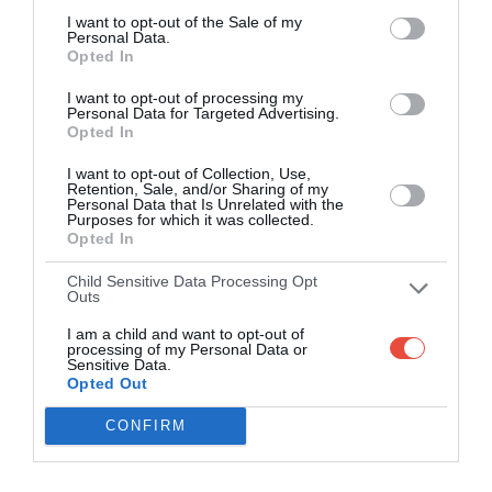
I want to opt-out of the Sale of my
Personal Data.
Opted In
I want to opt-out of processing my
Personal Data for Targeted Advertising.
Opted In
I want to opt-out of Collection, Use,
Retention, Sale, and/or Sharing of my
Personal Data that Is Unrelated with the
Purposes for which it was collected.
Opted In
Child Sensitive Data Processing Opt
Outs
I am a child and want to opt-out of
processing of my Personal Data or
Sensitive Data.
Opted Out
CONFIRM