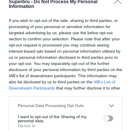
Superbru -
Do Not Process My Personal
Forgotten password
Create an account
Information
If you wish to opt-out of the sale, sharing to third parties, or
processing of your personal or sensitive information for
targeted advertising by us, please use the below opt-out
section to confirm your selection. Please note that after your
opt-out request is processed you may continue seeing
interest-based ads based on personal information utilized by
us or personal information disclosed to third parties prior to
your opt-out. You may separately opt-out of the further
disclosure of your personal information by third parties on the
IAB’s list of downstream participants. This information may
also be disclosed by us to third parties on the
IAB’s List of
Downstream Participants
that may further disclose it to other
third parties.
Personal Data Processing Opt Outs
I want to opt-out of the Sharing of my
personal data.
Opted In