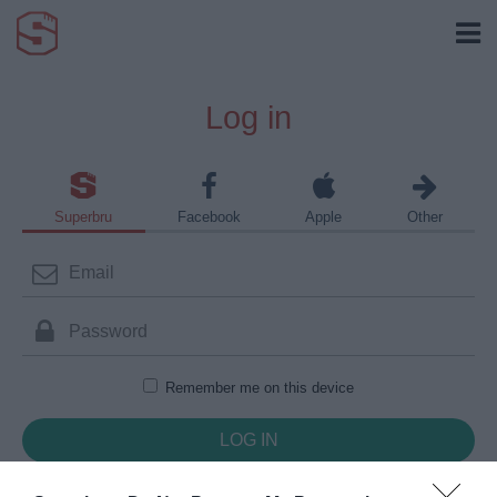
Log in
Superbru
Facebook
Apple
Other
Remember me on this device