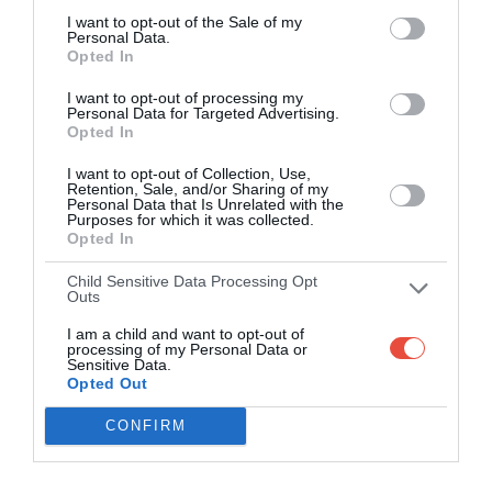
I want to opt-out of the Sale of my
Personal Data.
Opted In
I want to opt-out of processing my
Personal Data for Targeted Advertising.
Opted In
I want to opt-out of Collection, Use,
Retention, Sale, and/or Sharing of my
Personal Data that Is Unrelated with the
Purposes for which it was collected.
Opted In
Child Sensitive Data Processing Opt
Outs
I am a child and want to opt-out of
processing of my Personal Data or
Sensitive Data.
Opted Out
CONFIRM