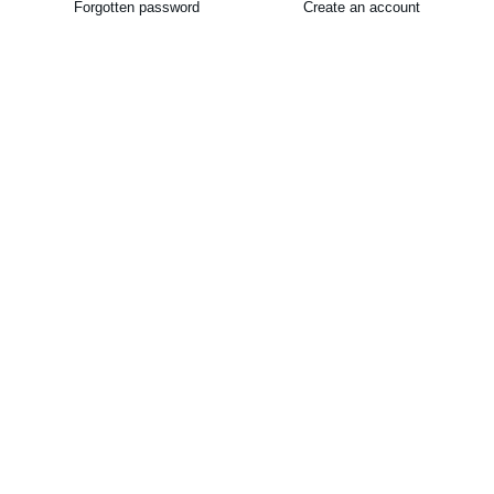
Forgotten password
Create an account