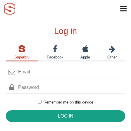
Log in
Superbru
Facebook
Apple
Other
Remember me on this device