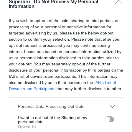
Superbru -
Do Not Process My Personal
Forgotten password
Create an account
Information
If you wish to opt-out of the sale, sharing to third parties, or
processing of your personal or sensitive information for
targeted advertising by us, please use the below opt-out
section to confirm your selection. Please note that after your
opt-out request is processed you may continue seeing
interest-based ads based on personal information utilized by
us or personal information disclosed to third parties prior to
your opt-out. You may separately opt-out of the further
disclosure of your personal information by third parties on the
IAB’s list of downstream participants. This information may
also be disclosed by us to third parties on the
IAB’s List of
Downstream Participants
that may further disclose it to other
third parties.
Personal Data Processing Opt Outs
I want to opt-out of the Sharing of my
personal data.
Opted In