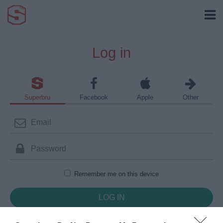
Log in
Superbru
Facebook
Apple
Other
Remember me on this device