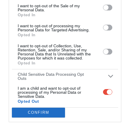
I want to opt-out of the Sale of my
Personal Data.
Opted In
I want to opt-out of processing my
Personal Data for Targeted Advertising.
Opted In
I want to opt-out of Collection, Use,
Retention, Sale, and/or Sharing of my
Personal Data that Is Unrelated with the
Purposes for which it was collected.
Opted In
Child Sensitive Data Processing Opt
Outs
I am a child and want to opt-out of
processing of my Personal Data or
Sensitive Data.
Opted Out
CONFIRM