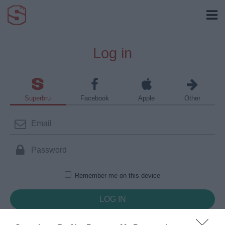
Log in
Superbru
Facebook
Apple
Other
Remember me on this device