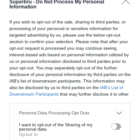
Superbru -
Do Not Process My Personal
Forgotten password
Create an account
Information
If you wish to opt-out of the sale, sharing to third parties, or
processing of your personal or sensitive information for
targeted advertising by us, please use the below opt-out
section to confirm your selection. Please note that after your
opt-out request is processed you may continue seeing
interest-based ads based on personal information utilized by
us or personal information disclosed to third parties prior to
your opt-out. You may separately opt-out of the further
disclosure of your personal information by third parties on the
IAB’s list of downstream participants. This information may
also be disclosed by us to third parties on the
IAB’s List of
Downstream Participants
that may further disclose it to other
third parties.
Personal Data Processing Opt Outs
I want to opt-out of the Sharing of my
personal data.
Opted In