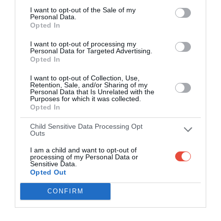
I want to opt-out of the Sale of my
Personal Data.
Opted In
I want to opt-out of processing my
Personal Data for Targeted Advertising.
Opted In
I want to opt-out of Collection, Use,
Retention, Sale, and/or Sharing of my
Personal Data that Is Unrelated with the
Purposes for which it was collected.
Opted In
Child Sensitive Data Processing Opt
Outs
I am a child and want to opt-out of
processing of my Personal Data or
Sensitive Data.
Opted Out
CONFIRM