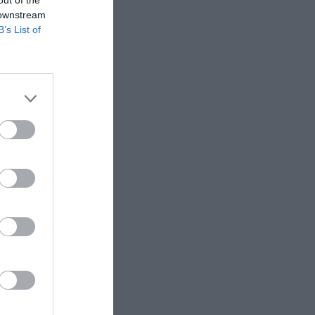
 downstream
B’s List of