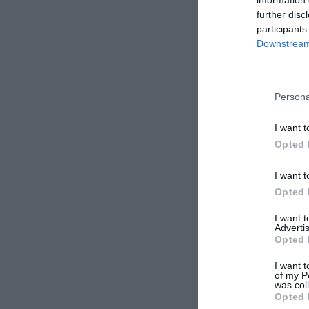
further disc
participants
Downstream 
Persona
I want t
Opted 
I want t
Opted 
I want 
Advertis
Opted 
I want t
of my P
was col
Opted 