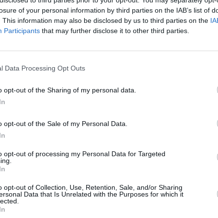
losure of your personal information by third parties on the IAB’s list of
. This information may also be disclosed by us to third parties on the
IA
Participants
that may further disclose it to other third parties.
Forgotten password
Create an account
l Data Processing Opt Outs
o opt-out of the Sharing of my personal data.
In
o opt-out of the Sale of my Personal Data.
In
to opt-out of processing my Personal Data for Targeted
ing.
In
o opt-out of Collection, Use, Retention, Sale, and/or Sharing
ersonal Data that Is Unrelated with the Purposes for which it
lected.
In