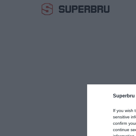
Superbru
If you wish 
sensitive in
confirm you
continue se
information 