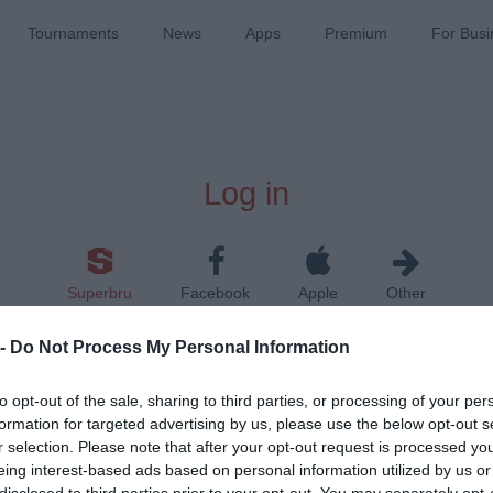
Tournaments
News
Apps
Premium
For Busi
Log in
Superbru
Facebook
Apple
Other
 -
Do Not Process My Personal Information
to opt-out of the sale, sharing to third parties, or processing of your per
formation for targeted advertising by us, please use the below opt-out s
r selection. Please note that after your opt-out request is processed y
Remember me on this device
eing interest-based ads based on personal information utilized by us or
disclosed to third parties prior to your opt-out. You may separately opt-