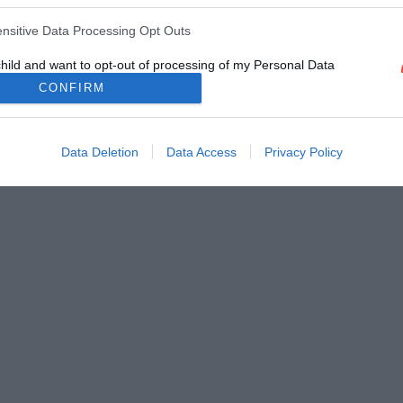
ensitive Data Processing Opt Outs
child and want to opt-out of processing of my Personal Data
tive Data.
CONFIRM
Out
Data Deletion
Data Access
Privacy Policy