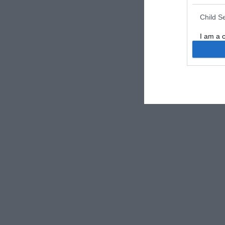
Child S
I am a 
or Sensi
Opted 