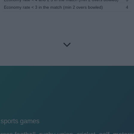
Economy rate < 3 in the match (min 2 overs bowled)
4
y sports games