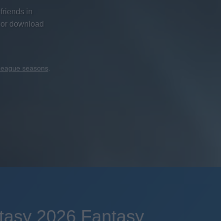
friends in
 or download
 League seasons
.
tasy 2026 Fantasy