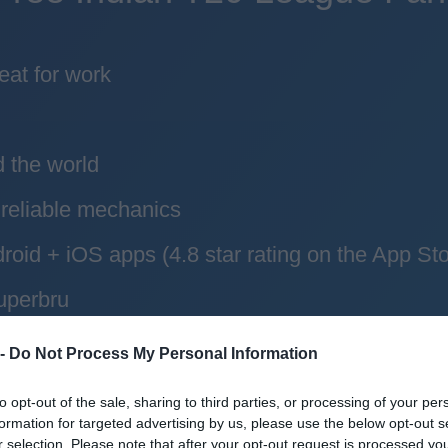
eat for work
d the world
reliable mechanics
roid + iOS apps (4.8 star rating on the App Sto
uperbru
 -
Do Not Process My Personal Information
to opt-out of the sale, sharing to third parties, or processing of your per
formation for targeted advertising by us, please use the below opt-out s
r selection. Please note that after your opt-out request is processed y