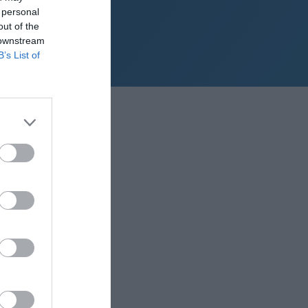
 personal
out of the
 downstream
B’s List of
sy points build up.