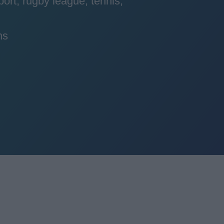
port, rugby league, tennis,
ns