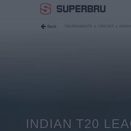
Back
TOURNAMENTS
CRICKET
INDIA
INDIAN T20 LE