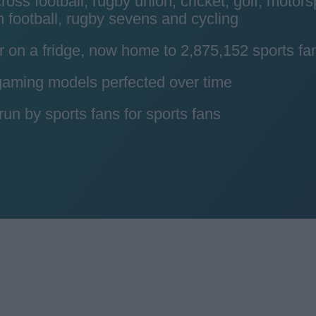
ss football, rugby union, cricket, golf, motors
 football, rugby sevens and cycling
r on a fridge, now home to 2,875,152 sports fa
 gaming models perfected over time
n by sports fans for sports fans