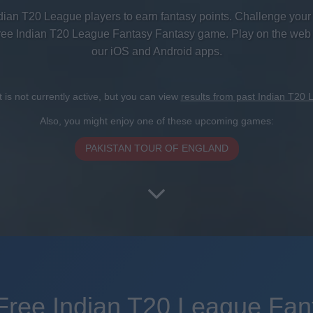
dian T20 League players to earn fantasy points. Challenge your 
free Indian T20 League Fantasy Fantasy game. Play on the web
our iOS and Android apps.
is not currently active, but you can view
results from past Indian T20
Also, you might enjoy one of these upcoming games:
PAKISTAN TOUR OF ENGLAND
Free Indian T20 League Fan