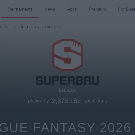
Tournaments
News
Apps
Premium
For Busi
N T20 LEAGUE
2026
FANTASY
Est. 2006
2,875,152
played by
sports fans
AGUE FANTASY 202