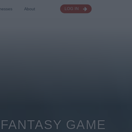
nesses
About
LOG IN
6 FANTASY GAME