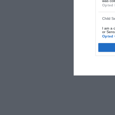
was col
Opted 
Child S
I am a 
or Sensi
Opted 