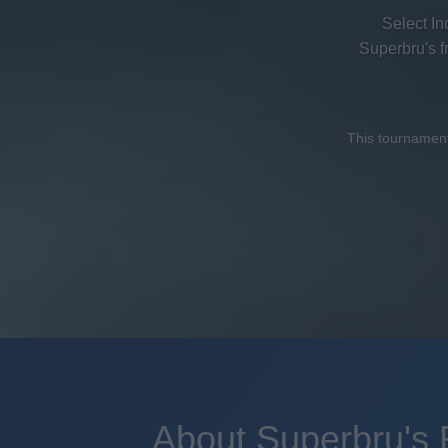
Select In
Superbru's 
This tournament 
About Superbru's 