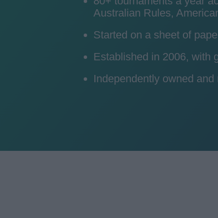
80+ tournaments a year acro
Australian Rules, American
Started on a sheet of pape
Established in 2006, with
Independently owned and ru