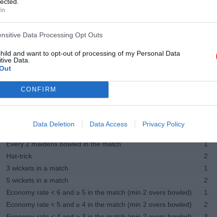
lected.
In
Half-century in a match
1
Century in a match
2
Strike-rate > 100 and ≤ 150 in the match (min 20 runs scored)
1
ensitive Data Processing Opt Outs
Strike-rate > 150 and ≤ 200 in the match (min 20 runs scored)
1.5
child and want to opt-out of processing of my Personal Data
Strike-rate > 200 in the match (min 20 runs scored)
2
tive Data.
Out
Fielding
Catch
1
CONFIRM
Run-out
1
Stumping
1
Bowling - All players
Data Deletion
Data Access
Privacy Policy
Wicket
2
Every 2 maidens bowled in the match
1
Hat-trick
2
3 wickets in a match
1
5 wickets in a match
2
Economy rate < 6 and ≥ 5 in the match (min 2 overs bowled)
1
Economy rate < 5 and ≥ 4 in the match (min 2 overs bowled)
2
Economy rate < 4 and ≥ 3 in the match (min 2 overs bowled)
3