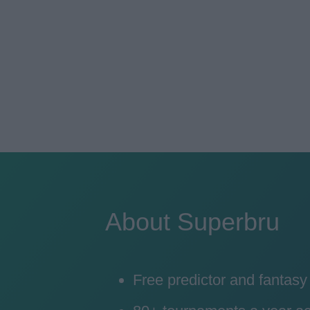
About Superbru
Free predictor and fantas