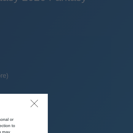
re)
sonal or
ection to
ou may