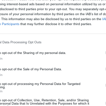
eing interest-based ads based on personal information utilized by us or
disclosed to third parties prior to your opt-out. You may separately opt-
losure of your personal information by third parties on the IAB’s list of
. This information may also be disclosed by us to third parties on the
IA
Participants
that may further disclose it to other third parties.
l Data Processing Opt Outs
Scoring System
o opt-out of the Sharing of my personal data.
men
,
one allrounder
and
one bowler
per matchday, then watch your fanta
In
o opt-out of the Sale of my Personal Data.
Result
In
Player's team wins
2
Player's team draws
1
to opt-out of processing my Personal Data for Targeted
ing.
Batting - All players
In
Every 10 runs scored in the match
1
Every 6
1
o opt-out of Collection, Use, Retention, Sale, and/or Sharing
ersonal Data that Is Unrelated with the Purposes for which it
Duck in a match
-1