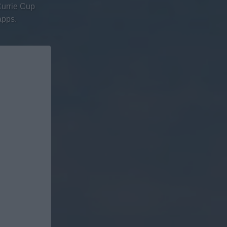
Currie Cup
apps.