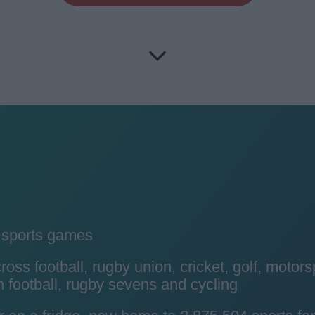
y sports games
ss football, rugby union, cricket, golf, motors
 football, rugby sevens and cycling