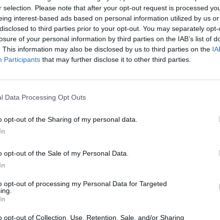
r selection. Please note that after your opt-out request is processed y
PLAY CURRIE CUP PREDICTOR
eing interest-based ads based on personal information utilized by us or
disclosed to third parties prior to your opt-out. You may separately opt-
losure of your personal information by third parties on the IAB’s list of
. This information may also be disclosed by us to third parties on the
IA
Participants
that may further disclose it to other third parties.
l Data Processing Opt Outs
o opt-out of the Sharing of my personal data.
Free Currie Cup Predictor
In
o opt-out of the Sale of my Personal Data.
In
eat for work
to opt-out of processing my Personal Data for Targeted
ing.
In
o opt-out of Collection, Use, Retention, Sale, and/or Sharing