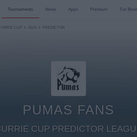
Tournaments
News
Apps
Premium
For Busi
CURRIE CUP
2026
PREDICTOR
PUMAS FANS
CURRIE CUP PREDICTOR LEAGU