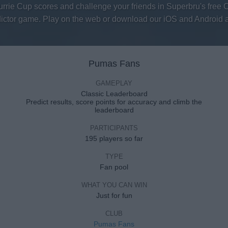
urrie Cup scores and challenge your friends in Superbru's free 
ictor game. Play on the web or download our iOS and Android 
Pumas Fans
GAMEPLAY
Classic Leaderboard
Predict results, score points for accuracy and climb the
leaderboard
PARTICIPANTS
195 players so far
TYPE
Fan pool
WHAT YOU CAN WIN
Just for fun
CLUB
Pumas Fans