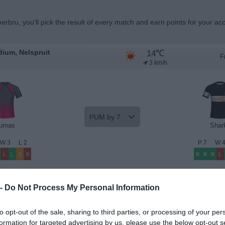
erbru, you'll pick the result of every match and earn points for your ac
14℃
ium, Nelspruit
F
3 km/h
PUM by 7
umas
Shar
W
3
L
2
P
7
W
L
L
D
D
W
W
W
L
Beat the Odds
Premium Insights
 -
Do Not Process My Personal Information
to opt-out of the sale, sharing to third parties, or processing of your per
formation for targeted advertising by us, please use the below opt-out s