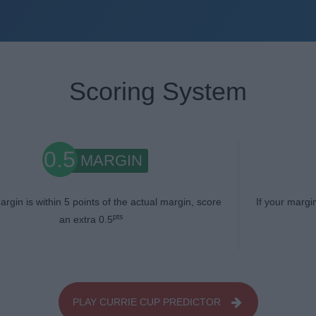
Scoring System
0.5
MARGIN
argin is within 5 points of the actual margin, score
If your margi
pts
an extra 0.5
PLAY CURRIE CUP PREDICTOR