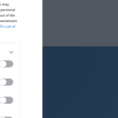
ou may
 personal
out of the
 downstream
B’s List of