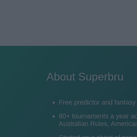
About Superbru
Free predictor and fantas
80+ tournaments a year acro
Australian Rules, American