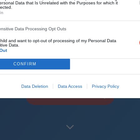
d the world
ersonal Data that Is Unrelated with the Purposes for which it
lected.
In
reliable mechanics
roid + iOS apps (4.8 star rating on the App Sto
ensitive Data Processing Opt Outs
child and want to opt-out of processing of my Personal Data
uperbru
tive Data.
Out
CONFIRM
Data Deletion
Data Access
Privacy Policy
PLAY CURRIE CUP PREDICTOR