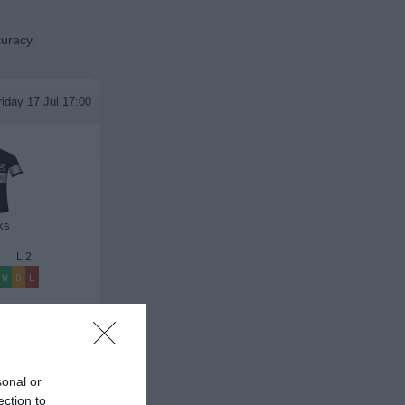
curacy.
riday 17 Jul 17:00
ks
4
L
2
W
D
L
League Results
sonal or
ection to