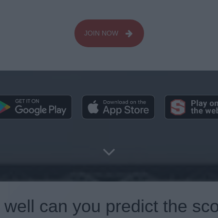
JOIN NOW
well can you predict the sc