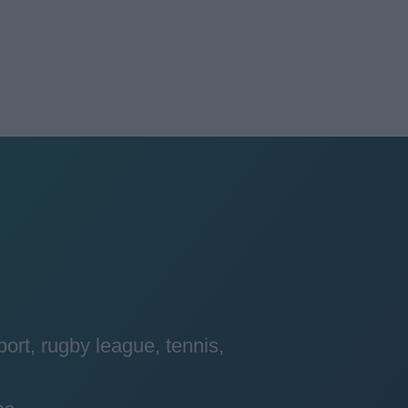
port, rugby league, tennis,