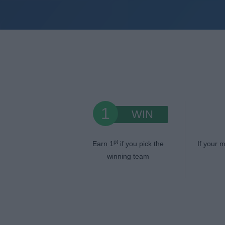
1
WIN
pt
Earn 1
if you pick the
If your m
winning team