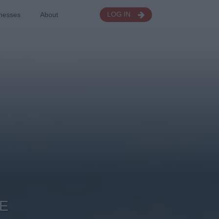
nesses
About
LOG IN
E