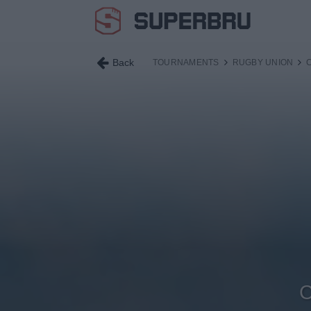
Back
TOURNAMENTS
RUGBY UNION