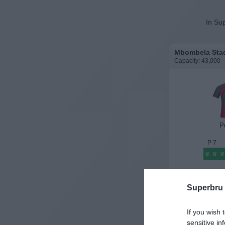
In Sup
Mbombela Stad
Capacity: 43,000
P
P
7
W
W
W
History
Superbru
If you wish 
sensitive in