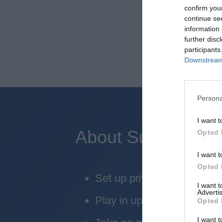
confirm you
continue se
information 
further disc
participants
Downstream 
Persona
I want t
About Superbru's 
Opted 
I want t
Opted 
Set up private leagues - gr
I want 
Advertis
Play in up to 10 leagues
Opted 
I want t