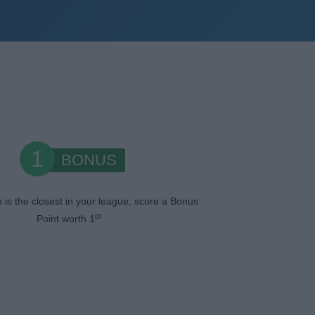
1
BONUS
n is the closest in your league, score a Bonus
pt
Point worth 1