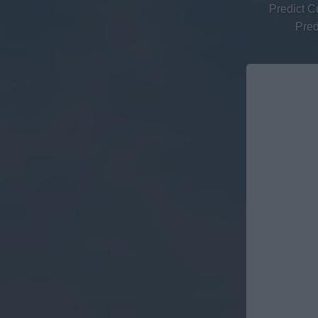
Predict C
Pred