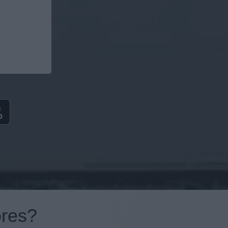
ores?