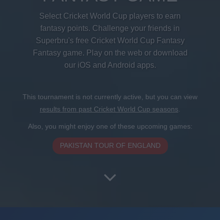
Select Cricket World Cup players to earn
fantasy points. Challenge your friends in
Superbru's free Cricket World Cup Fantasy
Fantasy game. Play on the web or download
our iOS and Android apps.
This tournament is not currently active, but you can view
results from past Cricket World Cup seasons
.
Also, you might enjoy one of these upcoming games:
PAKISTAN TOUR OF ENGLAND