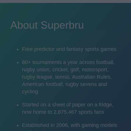
About Superbru
Free predictor and fantasy sports games
80+ tournaments a year across football,
rugby union, cricket, golf, motorsport,
rugby league, tennis, Australian Rules,
American football, rugby sevens and
cycling
Started on a sheet of paper on a fridge,
now home to 2,875,467 sports fans
Established in 2006, with gaming models