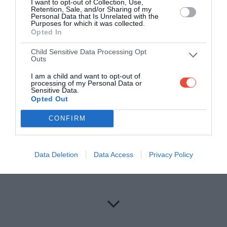
I want to opt-out of Collection, Use,
Bowling - All players
Retention, Sale, and/or Sharing of my
Personal Data that Is Unrelated with the
Wicket
2
Purposes for which it was collected.
Every 2 maidens bowled in the match
1
Opted In
Hat-trick
2
Child Sensitive Data Processing Opt
3 wickets in a match
1
Outs
5 wickets in a match
2
I am a child and want to opt-out of
Economy rate < 6 and ≥ 5 in the match (min 2 overs
processing of my Personal Data or
1
bowled)
Sensitive Data.
Opted Out
Economy rate < 5 and ≥ 4 in the match (min 2 overs
2
bowled)
CONFIRM
Economy rate < 4 and ≥ 3 in the match (min 2 overs
3
bowled)
Economy rate < 3 in the match (min 2 overs bowled)
4
Data Deletion
Data Access
Privacy Policy