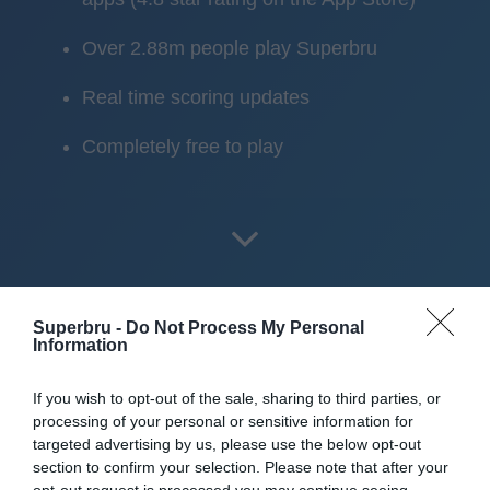
Over 2.88m people play Superbru
Real time scoring updates
Completely free to play
Superbru -
Do Not Process My Personal
Information
Scoring System
If you wish to opt-out of the sale, sharing to third parties, or
processing of your personal or sensitive information for
Pick
two star batsmen
,
one allrounder
and
one bowler
per
targeted advertising by us, please use the below opt-out
matchday, then watch your fantasy points build up.
section to confirm your selection. Please note that after your
opt-out request is processed you may continue seeing