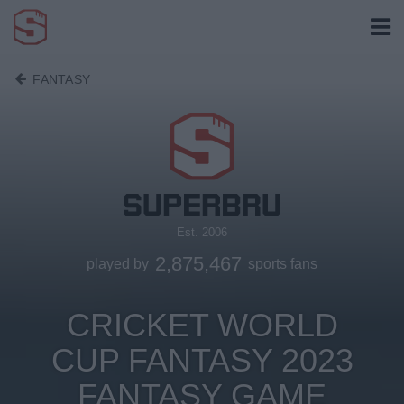
FANTASY
Est. 2006
2,875,467
played by
sports fans
CRICKET WORLD
CUP FANTASY 2023
FANTASY GAME