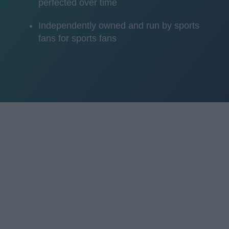
perfected over time
Independently owned and run by sports
fans for sports fans