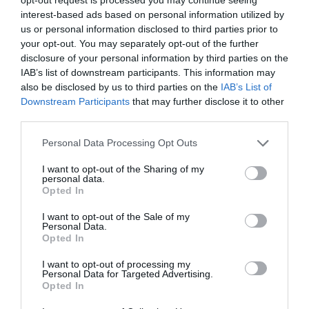
interest-based ads based on personal information utilized by
Result
us or personal information disclosed to third parties prior to
Player's team wins
2
your opt-out. You may separately opt-out of the further
Player's team draws
1
disclosure of your personal information by third parties on the
Batting - All players
IAB’s list of downstream participants. This information may
Every 10 runs scored in the match
1
also be disclosed by us to third parties on the
IAB’s List of
Downstream Participants
that may further disclose it to other
Every 6
1
third parties.
Duck in a match
-1
Half-century in a match
1
Personal Data Processing Opt Outs
Century in a match
2
I want to opt-out of the Sharing of my
Strike-rate > 100 and ≤ 150 in the match (min 20 runs
1
personal data.
scored)
Opted In
Strike-rate > 150 and ≤ 200 in the match (min 20 runs
1.5
scored)
I want to opt-out of the Sale of my
Personal Data.
Strike-rate > 200 in the match (min 20 runs scored)
2
Opted In
Fielding
Catch
1
I want to opt-out of processing my
Personal Data for Targeted Advertising.
Run-out
1
Opted In
Stumping
1