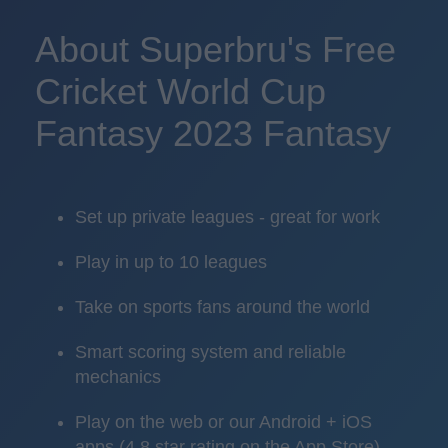
About Superbru's Free
Cricket World Cup
Fantasy 2023 Fantasy
Set up private leagues - great for work
Play in up to 10 leagues
Take on sports fans around the world
Smart scoring system and reliable
mechanics
Play on the web or our Android + iOS
apps (4.8 star rating on the App Store)