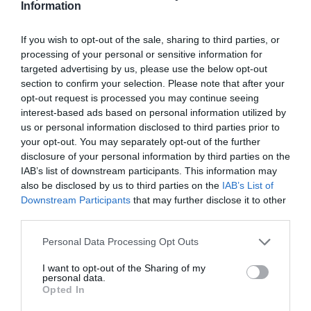
Information
Round 3
If you wish to opt-out of the sale, sharing to third parties, or
processing of your personal or sensitive information for
29 Aug 2025 15:00 UTC
targeted advertising by us, please use the below opt-out
TBC (H)
TBC (A)
-
section to confirm your selection. Please note that after your
opt-out request is processed you may continue seeing
USTA Billie Jean King National Tennis Center, Queens, USA
interest-based ads based on personal information utilized by
us or personal information disclosed to third parties prior to
your opt-out. You may separately opt-out of the further
Round 4
disclosure of your personal information by third parties on the
IAB’s list of downstream participants. This information may
31 Aug 2025 15:00 UTC
also be disclosed by us to third parties on the
IAB’s List of
TBC (H)
TBC (A)
-
Downstream Participants
that may further disclose it to other
third parties.
USTA Billie Jean King National Tennis Center, Queens, USA
Personal Data Processing Opt Outs
Quarter-Finals
I want to opt-out of the Sharing of my
personal data.
Opted In
2 Sep 2025 15:30 UTC