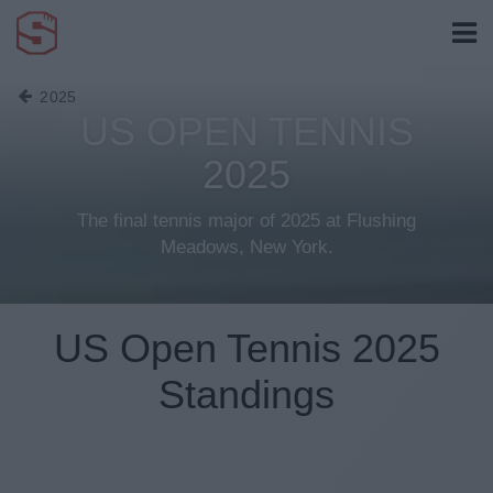
2025
US OPEN TENNIS
2025
The final tennis major of 2025 at Flushing
Meadows, New York.
US Open Tennis 2025
Standings