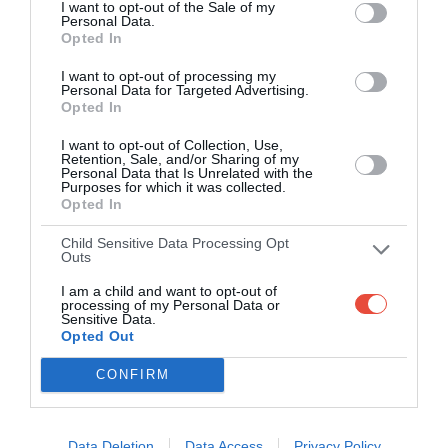
TBC (H)
TBC (A)
-
I want to opt-out of the Sale of my
Personal Data.
USTA Billie Jean King National Tennis Center, Queens, USA
Opted In
I want to opt-out of processing my
Personal Data for Targeted Advertising.
Semi-Finals
Opted In
I want to opt-out of Collection, Use,
4 Sep 2025 23:00 UTC
Retention, Sale, and/or Sharing of my
TBC (H)
TBC (A)
Personal Data that Is Unrelated with the
-
Purposes for which it was collected.
USTA Billie Jean King National Tennis Center, Queens, USA
Opted In
Child Sensitive Data Processing Opt
Outs
Finals
I am a child and want to opt-out of
processing of my Personal Data or
Sensitive Data.
6 Sep 2025 20:00 UTC
Opted Out
TBC (H)
TBC (A)
-
USTA Billie Jean King National Tennis Center, Queens, USA
CONFIRM
Data Deletion
Data Access
Privacy Policy