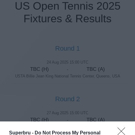
US Open Tennis 2025
Fixtures & Results
Round 1
24 Aug 2025 15:00 UTC
TBC (H)
TBC (A)
-
USTA Billie Jean King National Tennis Center, Queens, USA
Round 2
27 Aug 2025 15:00 UTC
TBC (H)
TBC (A)
-
USTA Billie Jean King National Tennis Center, Queens, USA
Superbru -
Do Not Process My Personal