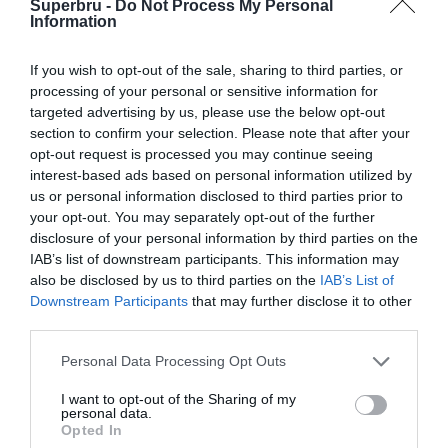
Superbru -
Do Not Process My Personal
Information
If you wish to opt-out of the sale, sharing to third parties, or
processing of your personal or sensitive information for
targeted advertising by us, please use the below opt-out
section to confirm your selection. Please note that after your
opt-out request is processed you may continue seeing
interest-based ads based on personal information utilized by
us or personal information disclosed to third parties prior to
your opt-out. You may separately opt-out of the further
disclosure of your personal information by third parties on the
IAB’s list of downstream participants. This information may
also be disclosed by us to third parties on the
IAB’s List of
Downstream Participants
that may further disclose it to other
third parties.
Personal Data Processing Opt Outs
I want to opt-out of the Sharing of my
personal data.
Opted In