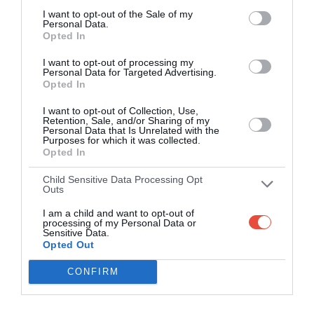
I want to opt-out of the Sale of my
Personal Data.
Opted In
I want to opt-out of processing my
Personal Data for Targeted Advertising.
Opted In
I want to opt-out of Collection, Use,
Retention, Sale, and/or Sharing of my
Personal Data that Is Unrelated with the
Purposes for which it was collected.
Opted In
Child Sensitive Data Processing Opt
Outs
I am a child and want to opt-out of
processing of my Personal Data or
Sensitive Data.
Opted Out
CONFIRM