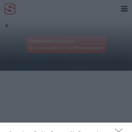
Tournament not found
Sorry, we could not find this tournament.