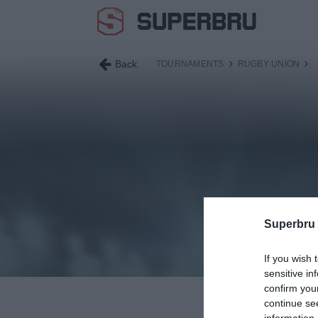
Back
TOURNAMENTS
RUGBY UNION
Superbru
If you wish 
sensitive in
confirm you
continue se
information 