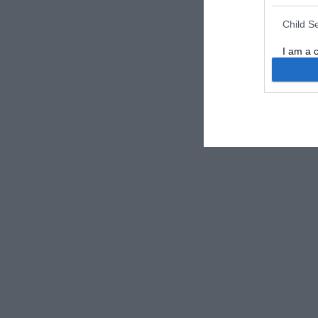
Child S
I am a 
or Sensi
Opted 