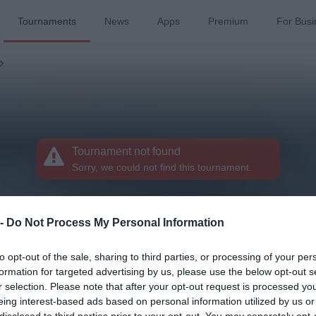
Tournaments
News
Apps
Premium
For Busi
Tournament not found
Sorry, we could not find this tournament.
 -
Do Not Process My Personal Information
to opt-out of the sale, sharing to third parties, or processing of your per
formation for targeted advertising by us, please use the below opt-out s
r selection. Please note that after your opt-out request is processed y
eing interest-based ads based on personal information utilized by us or
disclosed to third parties prior to your opt-out. You may separately opt-