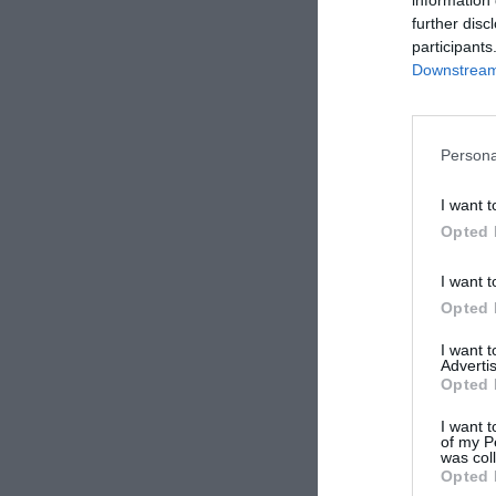
further disc
participants
Downstream 
Persona
I want t
Opted 
I want t
Opted 
I want 
Advertis
Opted 
I want t
of my P
was col
Opted 