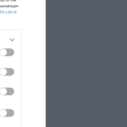
 downstream
B’s List of