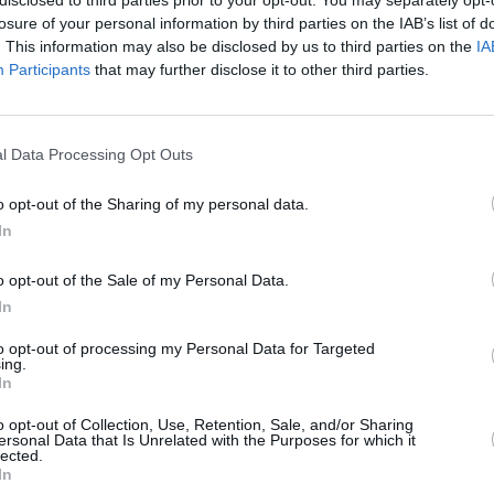
losure of your personal information by third parties on the IAB’s list of
. This information may also be disclosed by us to third parties on the
IA
Participants
that may further disclose it to other third parties.
l Data Processing Opt Outs
o opt-out of the Sharing of my personal data.
In
o opt-out of the Sale of my Personal Data.
In
to opt-out of processing my Personal Data for Targeted
ing.
In
o opt-out of Collection, Use, Retention, Sale, and/or Sharing
ersonal Data that Is Unrelated with the Purposes for which it
lected.
In