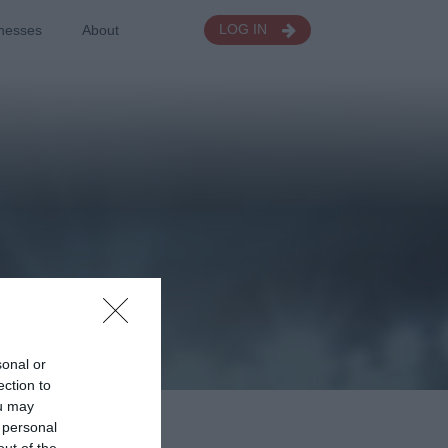
nesses
About
LOG IN
sonal or
ection to
ou may
 personal
out of the