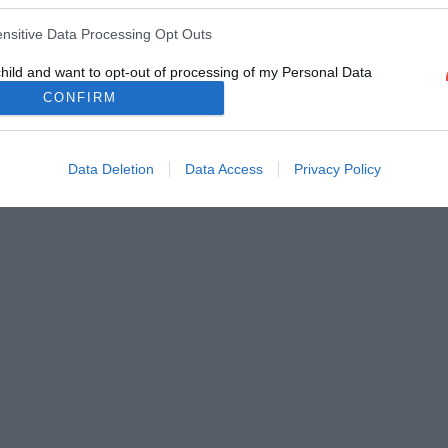
ensitive Data Processing Opt Outs
child and want to opt-out of processing of my Personal Data
tive Data.
CONFIRM
Out
Data Deletion
Data Access
Privacy Policy