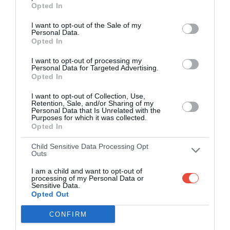
Opted In
I want to opt-out of the Sale of my
Personal Data.
Opted In
I want to opt-out of processing my
Personal Data for Targeted Advertising.
Opted In
I want to opt-out of Collection, Use,
Retention, Sale, and/or Sharing of my
Personal Data that Is Unrelated with the
Purposes for which it was collected.
Opted In
Child Sensitive Data Processing Opt
Outs
I am a child and want to opt-out of
processing of my Personal Data or
Sensitive Data.
Opted Out
CONFIRM