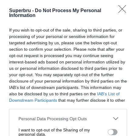
Superbru -
Do Not Process My Personal
Information
If you wish to opt-out of the sale, sharing to third parties, or
processing of your personal or sensitive information for
targeted advertising by us, please use the below opt-out
section to confirm your selection. Please note that after your
opt-out request is processed you may continue seeing
interest-based ads based on personal information utilized by
us or personal information disclosed to third parties prior to
your opt-out. You may separately opt-out of the further
disclosure of your personal information by third parties on the
IAB’s list of downstream participants. This information may
also be disclosed by us to third parties on the
IAB’s List of
Downstream Participants
that may further disclose it to other
third parties.
Personal Data Processing Opt Outs
I want to opt-out of the Sharing of my
personal data.